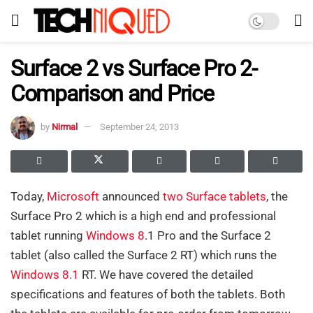
Surface 2 vs Surface Pro 2-
Comparison and Price
by
Nirmal
September 24, 2013
Today,
Microsoft
announced
two Surface tablets
, the
Surface Pro 2 which is a high end and professional
tablet running
Windows 8
.1 Pro and the Surface 2
tablet (also called the Surface 2 RT) which runs the
Windows 8.1
RT. We have covered the detailed
specifications and features of both the tablets. Both