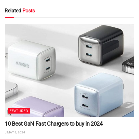
Related
Posts
FEATURED
10 Best GaN Fast Chargers to buy in 2024
MAY 9, 2024