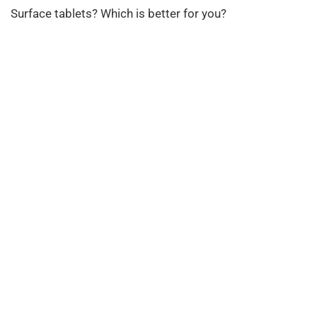
Surface tablets? Which is better for you?