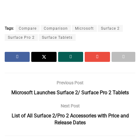
Tags:
Compare
Comparison
Microsoft
Surface 2
Surface Pro 2
Surface Tablets
Previous Post
Microsoft Launches Surface 2/ Surface Pro 2 Tablets
Next Post
List of All Surface 2/Pro 2 Accessories with Price and
Release Dates