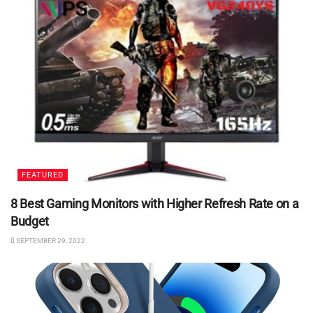
FEATURED
8 Best Gaming Monitors with Higher Refresh Rate on a
Budget
SEPTEMBER 29, 2022