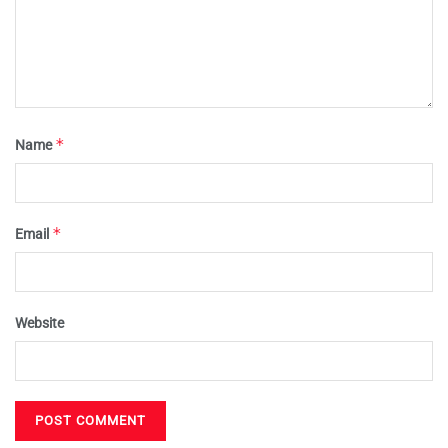
*
Name
*
Email
Website