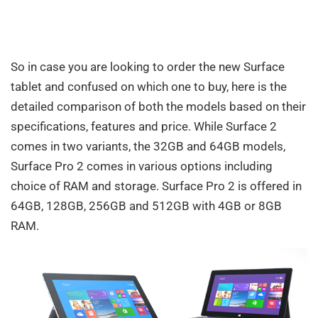
So in case you are looking to order the new Surface
tablet and confused on which one to buy, here is the
detailed comparison of both the models based on their
specifications, features and price. While Surface 2
comes in two variants, the 32GB and 64GB models,
Surface Pro 2 comes in various options including
choice of RAM and storage. Surface Pro 2 is offered in
64GB, 128GB, 256GB and 512GB with 4GB or 8GB
RAM.