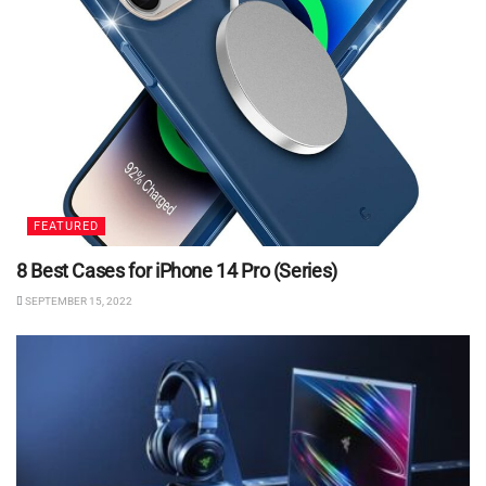
FEATURED
8 Best Cases for iPhone 14 Pro (Series)
SEPTEMBER 15, 2022