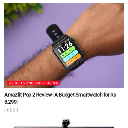
GADGETS AND ACCESSORIES
Amazfit Pop 2 Review- A Budget Smartwatch for Rs
3,299!