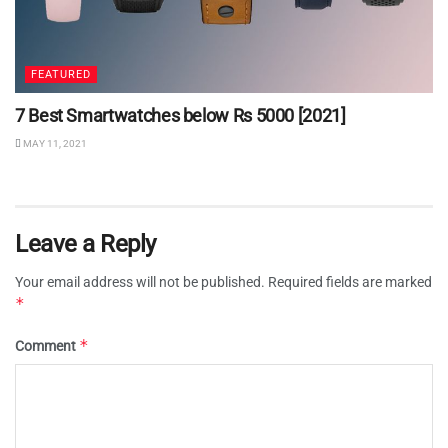
FEATURED
7 Best Smartwatches below Rs 5000 [2021]
MAY 11, 2021
Leave a Reply
Your email address will not be published.
Required fields are marked
*
*
Comment