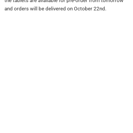
the tablets are available for pre-order from tomorrow
and orders will be delivered on October 22nd.