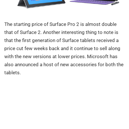
The starting price of Surface Pro 2 is almost double
that of Surface 2. Another interesting thing to note is
that the first generation of Surface tablets received a
price cut few weeks back and it continue to sell along
with the new versions at lower prices. Microsoft has
also announced a host of new accessories for both the
tablets.