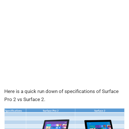
Here is a quick run down of specifications of Surface
Pro 2 vs Surface 2.