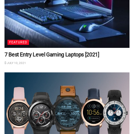
FEATURED
7 Best Entry Level Gaming Laptops [2021]
JULY 10, 2021