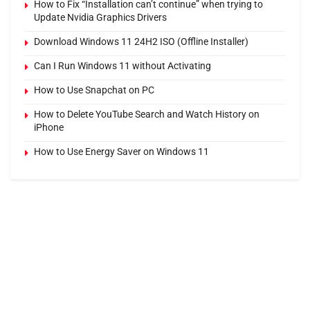
How to Fix “Installation can’t continue” when trying to
Update Nvidia Graphics Drivers
Download Windows 11 24H2 ISO (Offline Installer)
Can I Run Windows 11 without Activating
How to Use Snapchat on PC
How to Delete YouTube Search and Watch History on
iPhone
How to Use Energy Saver on Windows 11