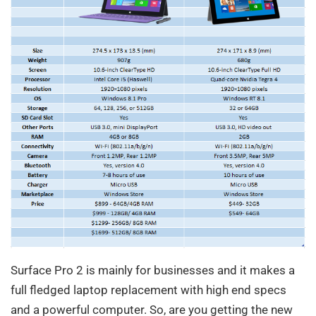
Surface Pro 2 is mainly for businesses and it makes a
full fledged laptop replacement with high end specs
and a powerful computer. So, are you getting the new