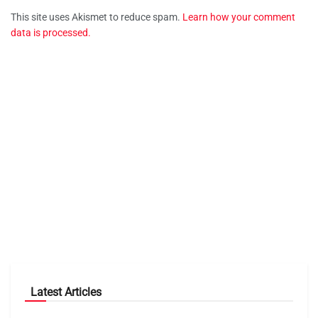
This site uses Akismet to reduce spam.
Learn how your comment
data is processed.
Latest Articles