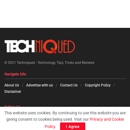
© 2021
Techniqued - Technology, Tips, Tricks and Reviews
Navigate Site
About Us
Advertise with us
Contact Us
Copyright Policy
Disclaimer
Follow Us
This website uses cookies. By continuing to use this website you are
giving consent to cookies being used. Visit our
Privacy and Cookie
Policy
.
I Agree