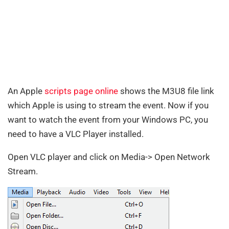
An Apple
scripts page online
shows the M3U8 file link
which Apple is using to stream the event. Now if you
want to watch the event from your Windows PC, you
need to have a VLC Player installed.
Open VLC player and click on Media-> Open Network
Stream.