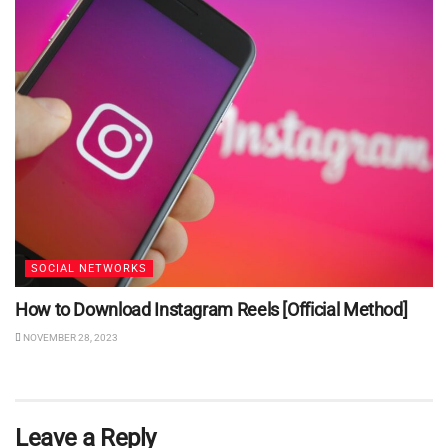
SOCIAL NETWORKS
How to Download Instagram Reels [Official Method]
NOVEMBER 28, 2023
Leave a Reply