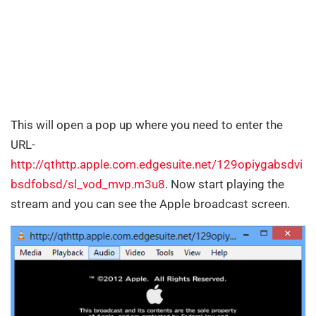
This will open a pop up where you need to enter the
URL-
http://qthttp.apple.com.edgesuite.net/129opiygabsdvi
bsdfobsd/sl_vod_mvp.m3u8
. Now start playing the
stream and you can see the Apple broadcast screen.