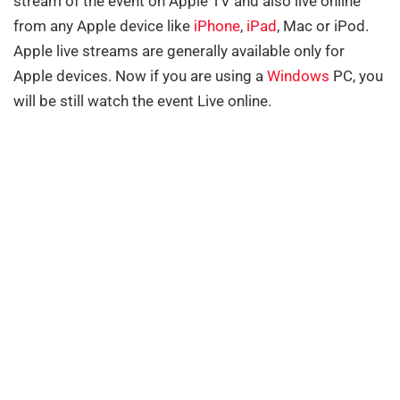
stream of the event on Apple TV and also live online
from any Apple device like
iPhone
,
iPad
, Mac or iPod.
Apple live streams are generally available only for
Apple devices. Now if you are using a
Windows
PC, you
will be still watch the event Live online.