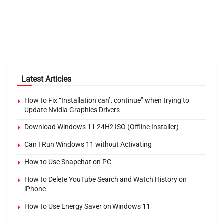
Latest Articles
How to Fix “Installation can’t continue” when trying to
Update Nvidia Graphics Drivers
Download Windows 11 24H2 ISO (Offline Installer)
Can I Run Windows 11 without Activating
How to Use Snapchat on PC
How to Delete YouTube Search and Watch History on
iPhone
How to Use Energy Saver on Windows 11