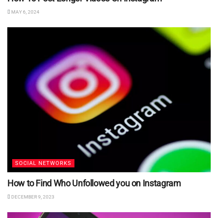
MAY 6, 2024
SOCIAL NETWORKS
How to Find Who Unfollowed you on Instagram
DECEMBER 9, 2023