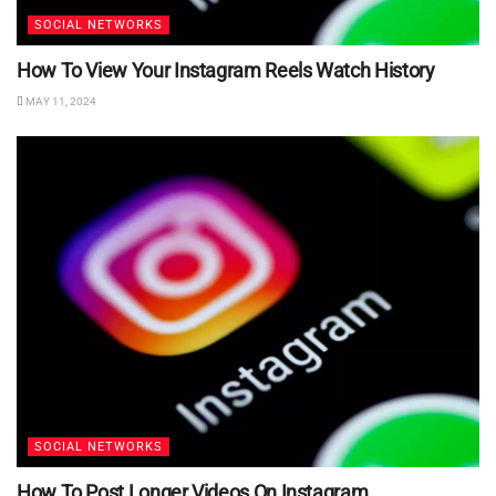
SOCIAL NETWORKS
How To View Your Instagram Reels Watch History
MAY 11, 2024
SOCIAL NETWORKS
How To Post Longer Videos On Instagram