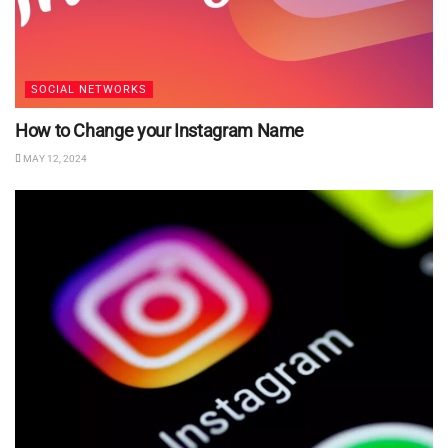
SOCIAL NETWORKS
How to Change your Instagram Name
MAY 12, 2024