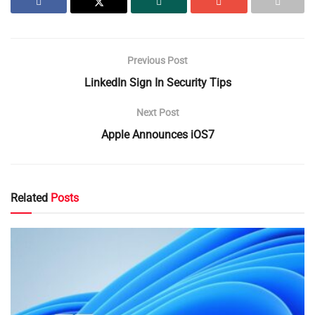
Previous Post
LinkedIn Sign In Security Tips
Next Post
Apple Announces iOS7
Related
Posts