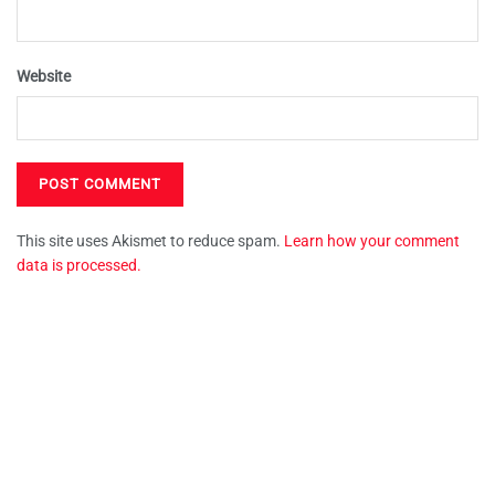
Website
This site uses Akismet to reduce spam.
Learn how your comment
data is processed.