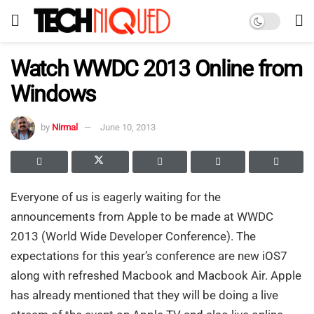
Watch WWDC 2013 Online from
Windows
by
Nirmal
June 10, 2013
Everyone of us is eagerly waiting for the
announcements from Apple to be made at WWDC
2013 (World Wide Developer Conference). The
expectations for this year’s conference are new iOS7
along with refreshed Macbook and Macbook Air. Apple
has already mentioned that they will be doing a live