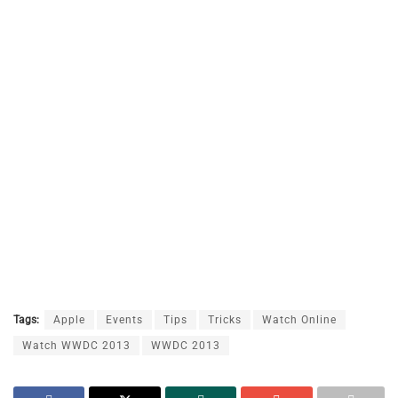
Tags:
Apple
Events
Tips
Tricks
Watch Online
Watch WWDC 2013
WWDC 2013