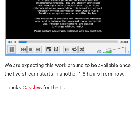
We are expecting this work around to be available once
the live stream starts in another 1.5 hours from now.
Thanks
Caschys
for the tip.