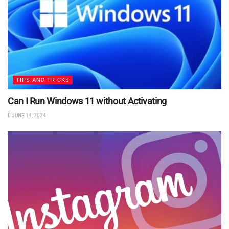
TIPS AND TRICKS
Can I Run Windows 11 without Activating
JUNE 14, 2024