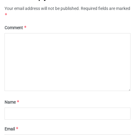
Your email address will not be published.
Required fields are marked
*
*
Comment
*
Name
*
Email