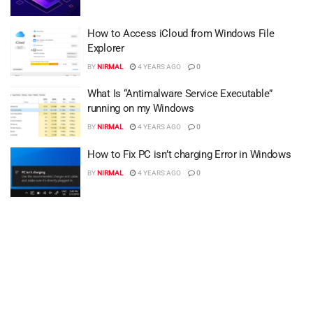
How to Access iCloud from Windows File
Explorer
BY
NIRMAL
4 YEARS AGO
0
What Is “Antimalware Service Executable”
running on my Windows
BY
NIRMAL
4 YEARS AGO
0
How to Fix PC isn’t charging Error in Windows
BY
NIRMAL
4 YEARS AGO
0