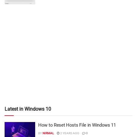
Latest in Windows 10
How to Reset Hosts File in Windows 11
BY
NIRMAL
2 YEARS AGO
0