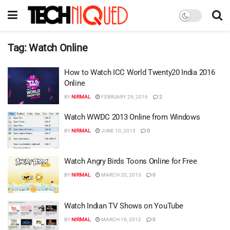
Tag:
Watch Online
How to Watch ICC World Twenty20 India 2016
Online
BY
NIRMAL
FEBRUARY 29, 2016
2
Watch WWDC 2013 Online from Windows
BY
NIRMAL
JUNE 10, 2013
0
Watch Angry Birds Toons Online for Free
BY
NIRMAL
MARCH 20, 2013
0
Watch Indian TV Shows on YouTube
BY
NIRMAL
MARCH 16, 2012
0