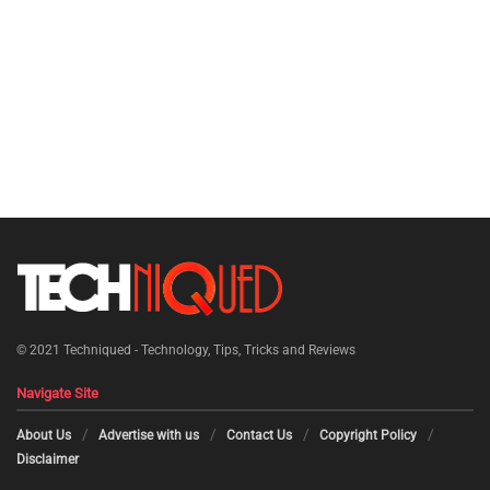
© 2021
Techniqued - Technology, Tips, Tricks and Reviews
Navigate Site
About Us
Advertise with us
Contact Us
Copyright Policy
Disclaimer