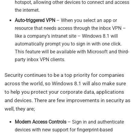
hotspot, allowing other devices to connect and access
the internet.
Auto-triggered VPN
– When you select an app or
resource that needs access through the inbox VPN –
like a company’s intranet site – Windows 8.1 will
automatically prompt you to sign in with one click.
This feature will be available with Microsoft and third-
party inbox VPN clients.
Security continues to be a top priority for companies
across the world, so Windows 8.1 will also make sure
to help you protect your corporate data, applications
and devices. There are few improvements in security as
well, they are;
Modern Access Controls
– Sign in and authenticate
devices with new support for fingerprint-based