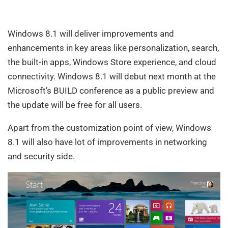
Windows 8.1 will deliver improvements and
enhancements in key areas like personalization, search,
the built-in apps, Windows Store experience, and cloud
connectivity. Windows 8.1 will debut next month at the
Microsoft’s BUILD conference as a public preview and
the update will be free for all users.
Apart from the customization point of view, Windows
8.1 will also have lot of improvements in networking
and security side.