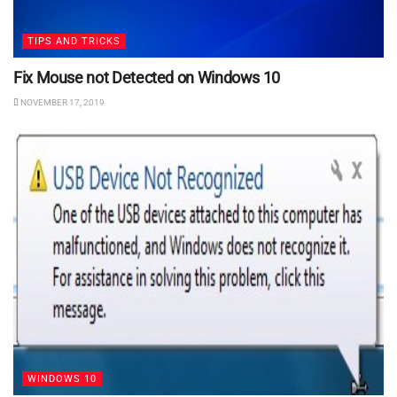
TIPS AND TRICKS
Fix Mouse not Detected on Windows 10
NOVEMBER 17, 2019
WINDOWS 10