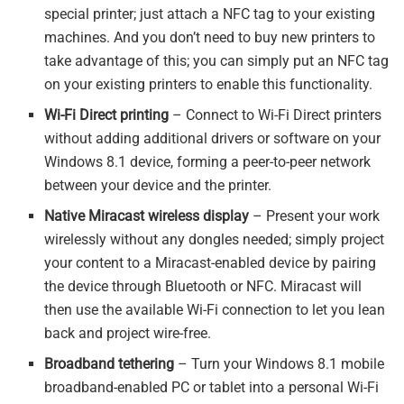
special printer; just attach a NFC tag to your existing
machines. And you don’t need to buy new printers to
take advantage of this; you can simply put an NFC tag
on your existing printers to enable this functionality.
Wi-Fi Direct printing
– Connect to Wi-Fi Direct printers
without adding additional drivers or software on your
Windows 8.1 device, forming a peer-to-peer network
between your device and the printer.
Native Miracast wireless display
– Present your work
wirelessly without any dongles needed; simply project
your content to a Miracast-enabled device by pairing
the device through Bluetooth or NFC. Miracast will
then use the available Wi-Fi connection to let you lean
back and project wire-free.
Broadband tethering
– Turn your Windows 8.1 mobile
broadband-enabled PC or tablet into a personal Wi-Fi