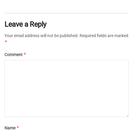
Leave a Reply
Your email address will not be published.
Required fields are marked
*
*
Comment
*
Name