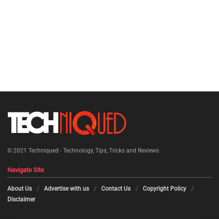
© 2021
Techniqued - Technology, Tips, Tricks and Reviews
Navigate Site
About Us
Advertise with us
Contact Us
Copyright Policy
Disclaimer