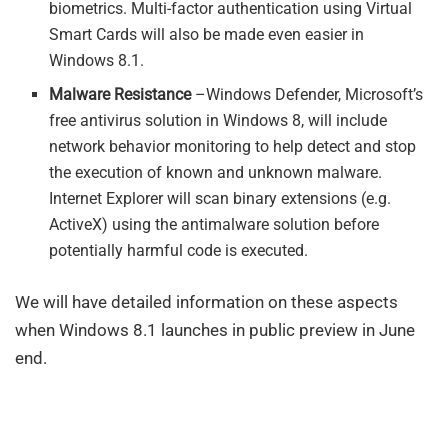
biometrics. Multi-factor authentication using Virtual
Smart Cards will also be made even easier in
Windows 8.1.
Malware Resistance
–Windows Defender, Microsoft’s
free antivirus solution in Windows 8, will include
network behavior monitoring to help detect and stop
the execution of known and unknown malware.
Internet Explorer will scan binary extensions (e.g.
ActiveX) using the antimalware solution before
potentially harmful code is executed.
We will have detailed information on these aspects
when Windows 8.1 launches in public preview in June
end.