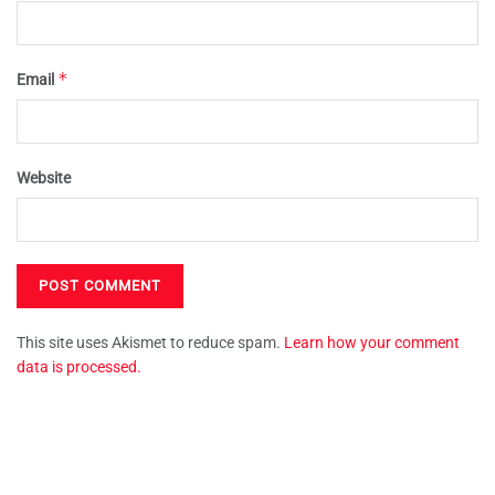
*
Email
Website
This site uses Akismet to reduce spam.
Learn how your comment
data is processed.