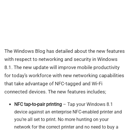
The Windows Blog has detailed about the new features
with respect to networking and security in Windows
8.1. The new update will improve mobile productivity
for today’s workforce with new networking capabilities
that take advantage of NFC-tagged and Wi-Fi
connected devices. The new features includes;
NFC tap-to-pair printing
– Tap your Windows 8.1
device against an enterprise NFC-enabled printer and
you’re all set to print. No more hunting on your
network for the correct printer and no need to buy a