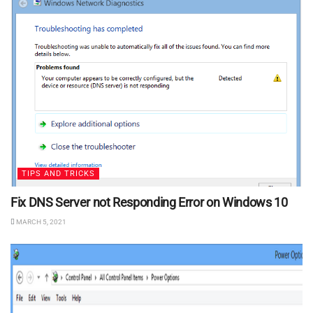
TIPS AND TRICKS
Fix DNS Server not Responding Error on Windows 10
MARCH 5, 2021