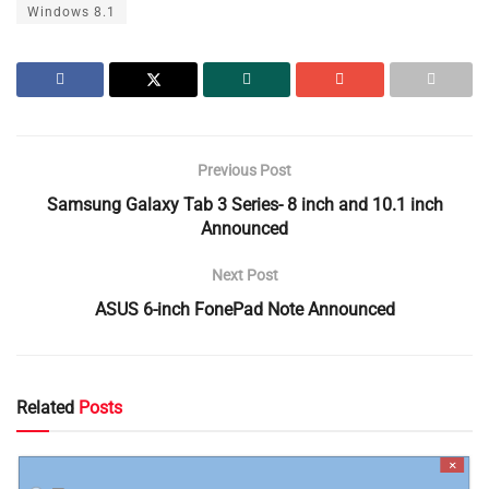
Windows 8.1
Previous Post
Samsung Galaxy Tab 3 Series- 8 inch and 10.1 inch
Announced
Next Post
ASUS 6-inch FonePad Note Announced
Related
Posts