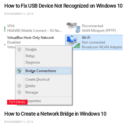
How to Fix USB Device Not Recognized on Windows 10
NOVEMBER 11, 2019
TUTORIAL
How to Create a Network Bridge in Windows 10
NOVEMBER 11, 2019