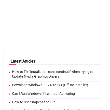
Latest Articles
How to Fix “Installation can’t continue” when trying to
Update Nvidia Graphics Drivers
Download Windows 11 24H2 ISO (Offline Installer)
Can I Run Windows 11 without Activating
How to Use Snapchat on PC