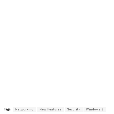
Tags:
Networking
New Features
Security
Windows 8