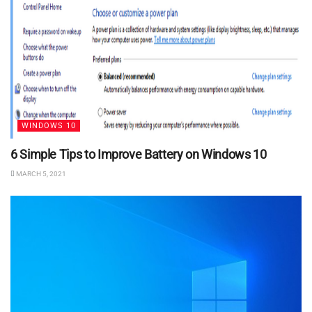
WINDOWS 10
6 Simple Tips to Improve Battery on Windows 10
MARCH 5, 2021