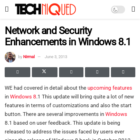
Network and Security
Enhancements in Windows 8.1
by
Nirmal
June 3, 2013
WE had covered in detail about the
upcoming features
in
Windows 8
.1 This update will bring quite a lot of new
features in terms of customizations and also the start
button. There are several improvements in
Windows
8.1 based on user feedback. This update is being
released to address the issues faced by users ever