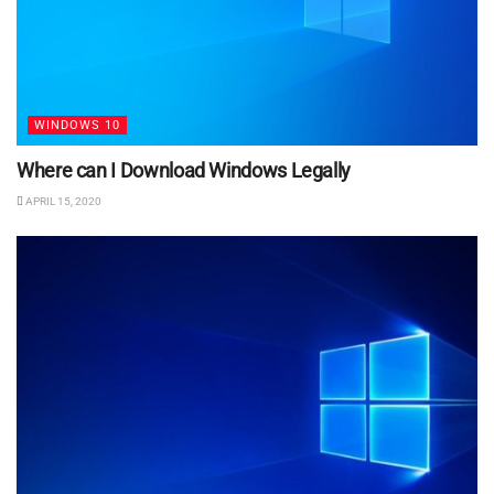
WINDOWS 10
Where can I Download Windows Legally
APRIL 15, 2020