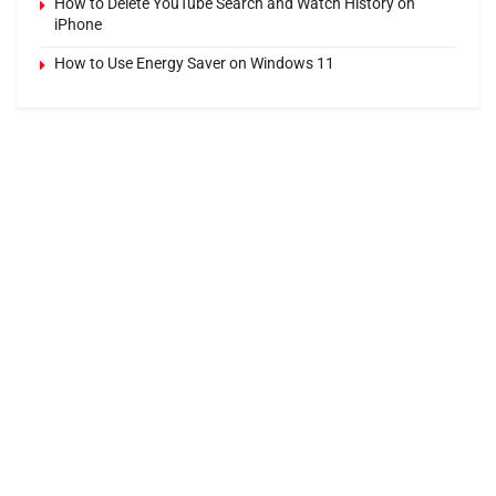
How to Delete YouTube Search and Watch History on
iPhone
How to Use Energy Saver on Windows 11