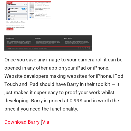
Once you save any image to your camera roll it can be
opened in any other app on your iPad or iPhone.
Website developers making websites for iPhone, iPod
Touch and iPad should have Barry in their toolkit — It
just makes it super easy to proof your work whilst
developing. Barry is priced at 0.99$ and is worth the
price if you need the functionality.
Download Barry
[
Via