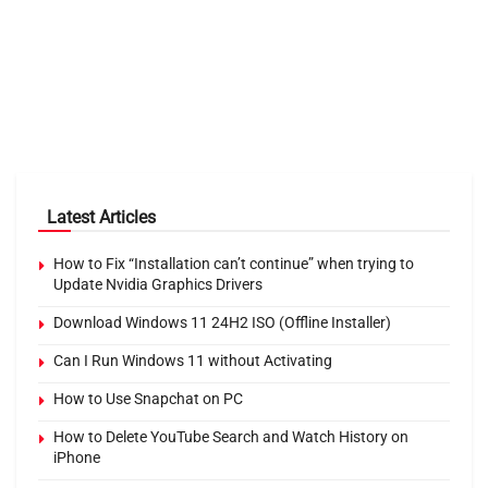
Latest Articles
How to Fix “Installation can’t continue” when trying to
Update Nvidia Graphics Drivers
Download Windows 11 24H2 ISO (Offline Installer)
Can I Run Windows 11 without Activating
How to Use Snapchat on PC
How to Delete YouTube Search and Watch History on
iPhone