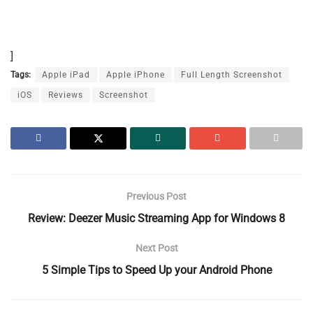
]
Tags:
Apple iPad
Apple iPhone
Full Length Screenshot
iOS
Reviews
Screenshot
Previous Post
Review: Deezer Music Streaming App for Windows 8
Next Post
5 Simple Tips to Speed Up your Android Phone