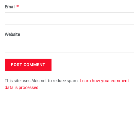
*
Email
Website
This site uses Akismet to reduce spam.
Learn how your comment
data is processed.