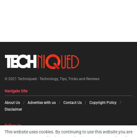
© 2021
Techniqued - Technology, Tips, Tricks and Reviews
Navigate Site
About Us
Advertise with us
Contact Us
Copyright Policy
Disclaimer
Follow Us
This website uses cookies. By continuing to use this website you are