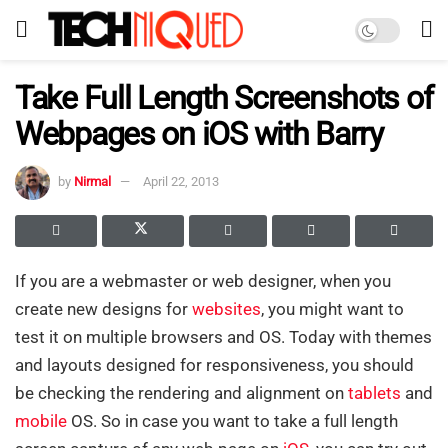
Take Full Length Screenshots of
Webpages on iOS with Barry
by
Nirmal
April 22, 2013
If you are a webmaster or web designer, when you
create new designs for
websites
, you might want to
test it on multiple browsers and OS. Today with themes
and layouts designed for responsiveness, you should
be checking the rendering and alignment on
tablets
and
mobile
OS. So in case you want to take a full length