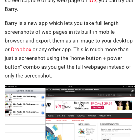
screen capture of any web page on
iOS
, you can try out
Barry.
Barry is a new app which lets you take full length
screenshots of web pages in its built-in mobile
browser and export them as an image to your desktop
or
Dropbox
or any other app. This is much more than
just a screenshot using the “home button + power
button” combo as you get the full webpage instead of
only the screenshot.