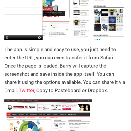
The app is simple and easy to use, you just need to
enter the URL, you can even transfer it from Safari.
Once the page is loaded, Barry will capture the
screenshot and save inside the app itself. You can
share it using the options available. You can share it via
Email,
Twitter
, Copy to Pasteboard or Dropbox.