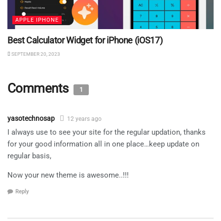
APPLE IPHONE
Best Calculator Widget for iPhone (iOS17)
SEPTEMBER 20, 2023
Comments
1
yasotechnosap
12 years ago
I always use to see your site for the regular updation, thanks
for your good information all in one place…keep update on
regular basis,
Now your new theme is awesome..!!!
Reply