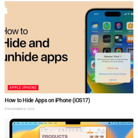
APPLE IPHONE
How to Hide Apps on iPhone (iOS17)
NOVEMBER 8, 2023