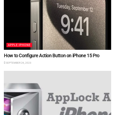
APPLE IPHONE
How to Configure Action Button on iPhone 15 Pro
SEPTEMBER 26, 2023