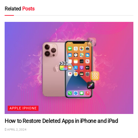
Related
Posts
APPLE IPHONE
How to Restore Deleted Apps in iPhone and iPad
APRIL 2, 2024