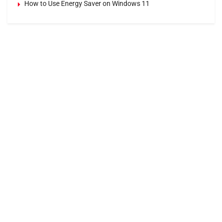
How to Use Energy Saver on Windows 11