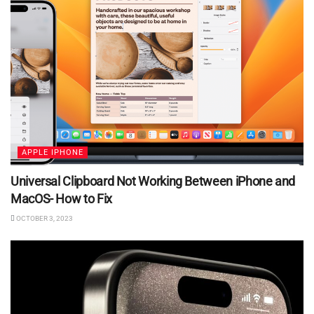
APPLE IPHONE
Universal Clipboard Not Working Between iPhone and
MacOS- How to Fix
OCTOBER 3, 2023