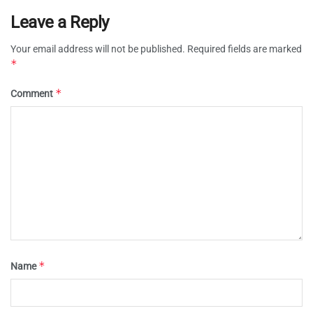
Leave a Reply
Your email address will not be published.
Required fields are marked
*
*
Comment
*
Name