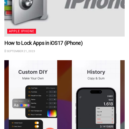
APPLE IPHONE
How to Lock Apps in iOS17 (iPhone)
SEPTEMBER 21, 2023