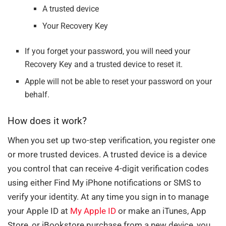
A trusted device
Your Recovery Key
If you forget your password, you will need your
Recovery Key and a trusted device to reset it.
Apple will not be able to reset your password on your
behalf.
How does it work?
When you set up two-step verification, you register one
or more trusted devices. A trusted device is a device
you control that can receive 4-digit verification codes
using either Find My iPhone notifications or SMS to
verify your identity. At any time you sign in to manage
your Apple ID at
My Apple ID
or make an iTunes, App
Store, or iBookstore purchase from a new device, you