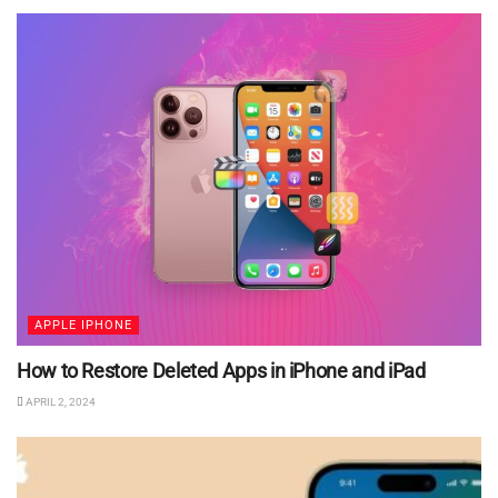
APPLE IPHONE
How to Restore Deleted Apps in iPhone and iPad
APRIL 2, 2024