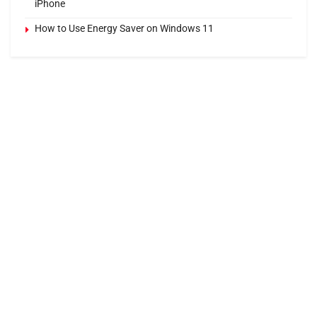
iPhone
How to Use Energy Saver on Windows 11