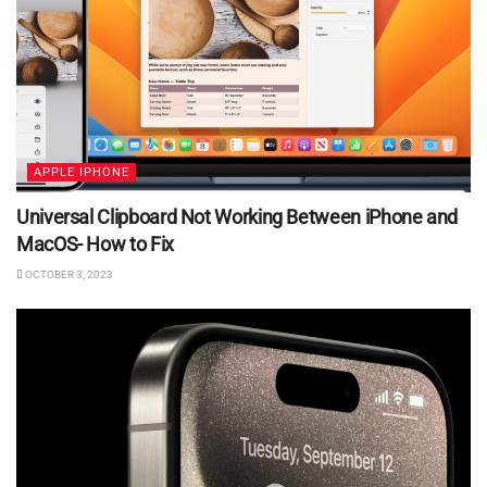
APPLE IPHONE
Universal Clipboard Not Working Between iPhone and
MacOS- How to Fix
OCTOBER 3, 2023