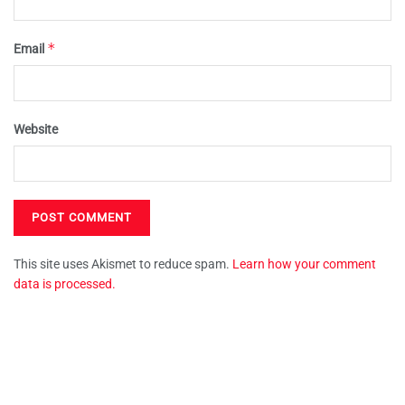
*
Email
Website
This site uses Akismet to reduce spam.
Learn how your comment
data is processed.