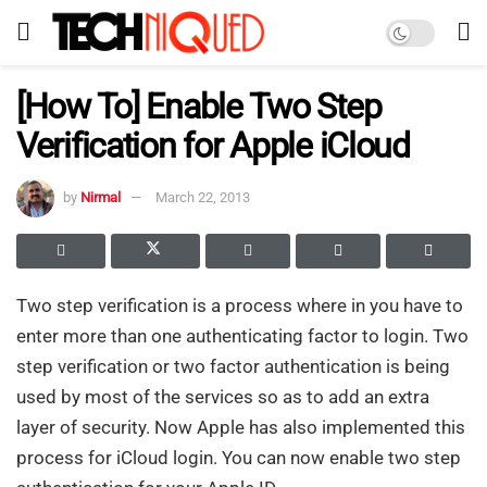
[How To] Enable Two Step
Verification for Apple iCloud
by
Nirmal
March 22, 2013
Two step verification is a process where in you have to
enter more than one authenticating factor to login. Two
step verification or two factor authentication is being
used by most of the services so as to add an extra
layer of security. Now Apple has also implemented this
process for iCloud login. You can now enable two step