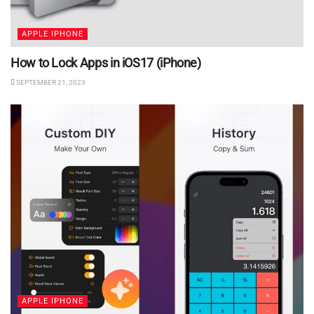
APPLE IPHONE
How to Lock Apps in iOS17 (iPhone)
SEPTEMBER 21, 2023
APPLE IPHONE