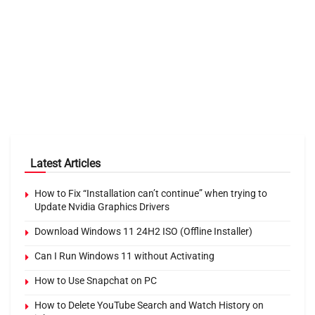
Latest Articles
How to Fix “Installation can’t continue” when trying to
Update Nvidia Graphics Drivers
Download Windows 11 24H2 ISO (Offline Installer)
Can I Run Windows 11 without Activating
How to Use Snapchat on PC
How to Delete YouTube Search and Watch History on