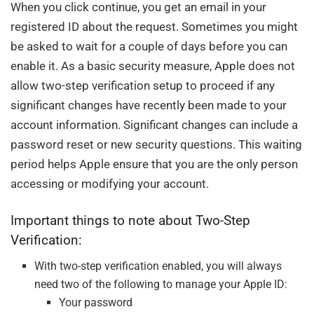
When you click continue, you get an email in your
registered ID about the request. Sometimes you might
be asked to wait for a couple of days before you can
enable it. As a basic security measure, Apple does not
allow two-step verification setup to proceed if any
significant changes have recently been made to your
account information. Significant changes can include a
password reset or new security questions. This waiting
period helps Apple ensure that you are the only person
accessing or modifying your account.
Important things to note about Two-Step
Verification:
With two-step verification enabled, you will always
need two of the following to manage your Apple ID:
Your password