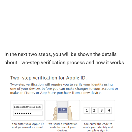
In the next two steps, you will be shown the details
about Two-step verification process and how it works.