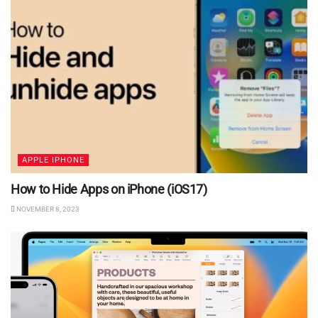
APPLE IPHONE
How to Hide Apps on iPhone (iOS17)
NOVEMBER 8, 2023