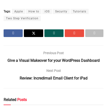
Tags:
Apple
How to
iOS
Security
Tutorials
Two Step Verification
Previous Post
Give a Visual Makeover for your WordPress Dashboard
Next Post
Review: Incredimail Email Client for iPad
Related
Posts