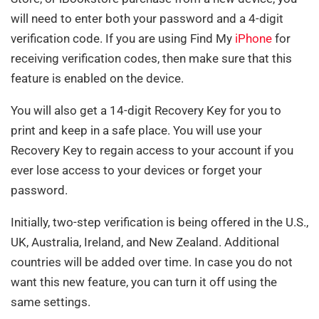
will need to enter both your password and a 4-digit
verification code. If you are using Find My
iPhone
for
receiving verification codes, then make sure that this
feature is enabled on the device.
You will also get a 14-digit Recovery Key for you to
print and keep in a safe place. You will use your
Recovery Key to regain access to your account if you
ever lose access to your devices or forget your
password.
Initially, two-step verification is being offered in the U.S.,
UK, Australia, Ireland, and New Zealand. Additional
countries will be added over time. In case you do not
want this new feature, you can turn it off using the
same settings.