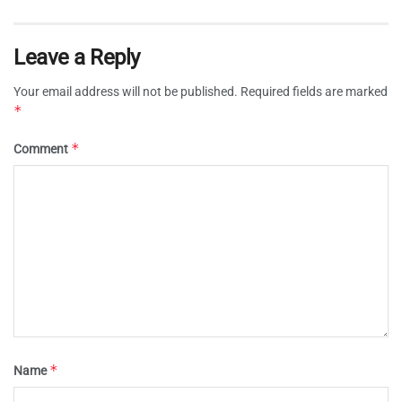
Leave a Reply
Your email address will not be published.
Required fields are marked
*
*
Comment
*
Name