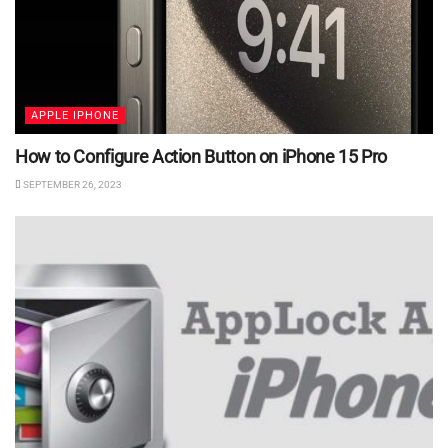
APPLE IPHONE
How to Configure Action Button on iPhone 15 Pro
SEPTEMBER 26, 2023