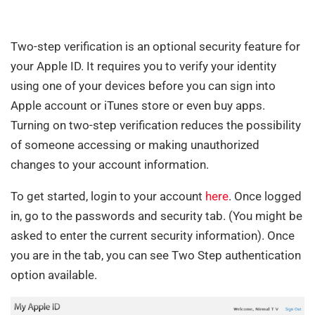
Two-step verification is an optional security feature for
your Apple ID. It requires you to verify your identity
using one of your devices before you can sign into
Apple account or iTunes store or even buy apps.
Turning on two-step verification reduces the possibility
of someone accessing or making unauthorized
changes to your account information.
To get started, login to your account
here
. Once logged
in, go to the passwords and security tab. (You might be
asked to enter the current security information). Once
you are in the tab, you can see Two Step authentication
option available.