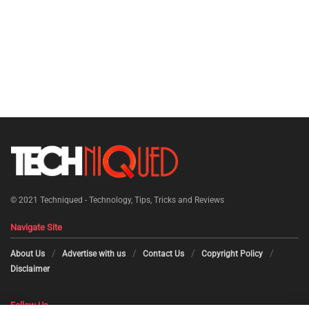
© 2021
Techniqued - Technology, Tips, Tricks and Reviews
Navigate Site
About Us
Advertise with us
Contact Us
Copyright Policy
Disclaimer
Follow Us