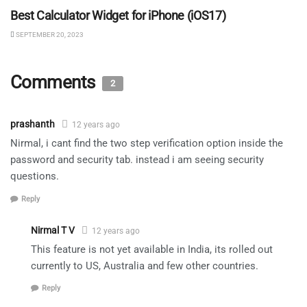
Best Calculator Widget for iPhone (iOS17)
SEPTEMBER 20, 2023
Comments
2
prashanth
12 years ago
Nirmal, i cant find the two step verification option inside the
password and security tab. instead i am seeing security
questions.
Reply
Nirmal T V
12 years ago
This feature is not yet available in India, its rolled out
currently to US, Australia and few other countries.
Reply