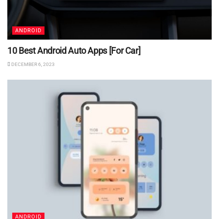
ANDROID
10 Best Android Auto Apps [For Car]
DECEMBER 6, 2023
ANDROID