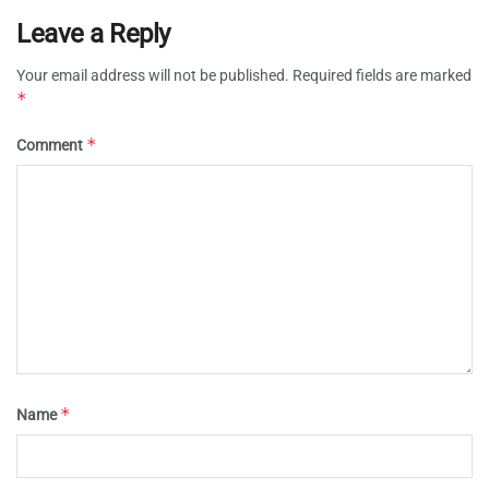
Leave a Reply
Your email address will not be published.
Required fields are marked
*
*
Comment
*
Name