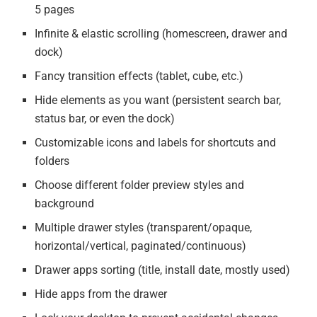
5 pages
Infinite & elastic scrolling (homescreen, drawer and
dock)
Fancy transition effects (tablet, cube, etc.)
Hide elements as you want (persistent search bar,
status bar, or even the dock)
Customizable icons and labels for shortcuts and
folders
Choose different folder preview styles and
background
Multiple drawer styles (transparent/opaque,
horizontal/vertical, paginated/continuous)
Drawer apps sorting (title, install date, mostly used)
Hide apps from the drawer