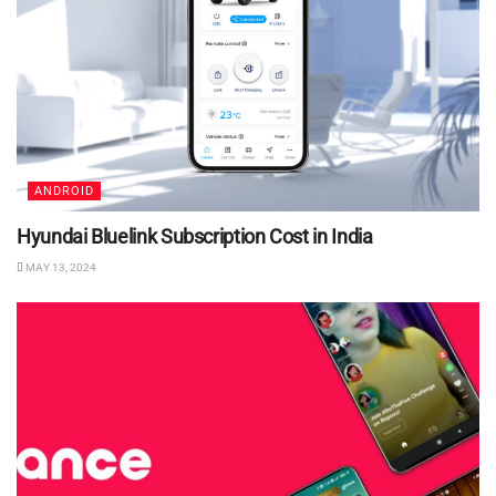
ANDROID
Hyundai Bluelink Subscription Cost in India
MAY 13, 2024