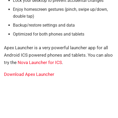
Lock your desktop to prevent accidental changes
Enjoy homescreen gestures (pinch, swipe up/down,
double tap)
Backup/restore settings and data
Optimized for both phones and tablets
Apex Launcher is a very powerful launcher app for all
Android ICS powered phones and tablets. You can also
try the
Nova Launcher for ICS
.
Download Apex Launcher