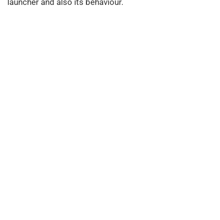
launcher and also its behaviour.