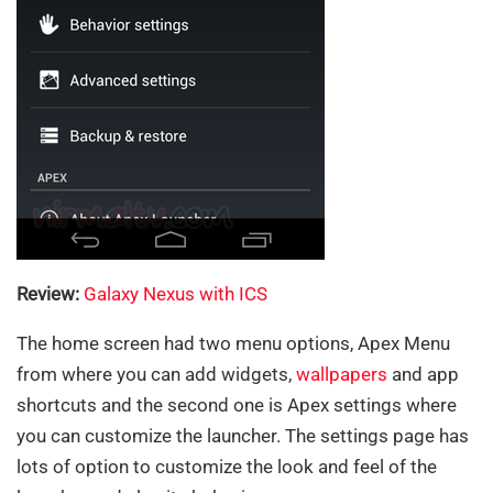
Review:
Galaxy Nexus with ICS
The home screen had two menu options, Apex Menu
from where you can add widgets,
wallpapers
and app
shortcuts and the second one is Apex settings where
you can customize the launcher. The settings page has
lots of option to customize the look and feel of the