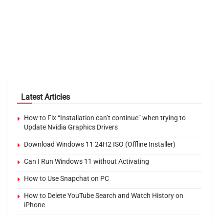
Latest Articles
How to Fix “Installation can’t continue” when trying to
Update Nvidia Graphics Drivers
Download Windows 11 24H2 ISO (Offline Installer)
Can I Run Windows 11 without Activating
How to Use Snapchat on PC
How to Delete YouTube Search and Watch History on
iPhone