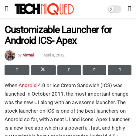
Customizable Launcher for
Android ICS- Apex
by
Nirmal
April 8, 2012
When
Android
4.0 or Ice Cream Sandwich (ICS) was
launched in October 2011, the most important change
was the new UI along with an awesome launcher. The
stock launcher on ICS is one of the best launchers on
Android so far, with a neat UI and icons. Apex Launcher
is a new free app which is a powerful, fast, and highly