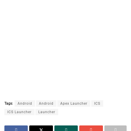
Tags:
Android
Android
Apex Launcher
ICS
ICS Launcher
Launcher