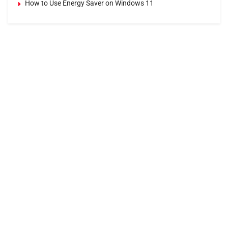
How to Use Energy Saver on Windows 11