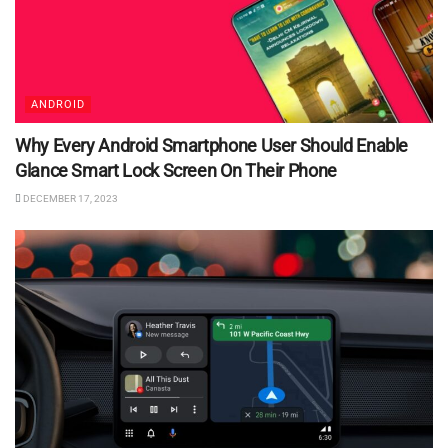
ANDROID
Why Every Android Smartphone User Should Enable
Glance Smart Lock Screen On Their Phone
DECEMBER 17, 2023