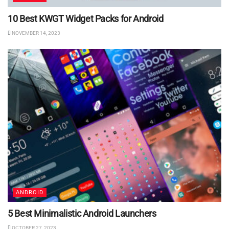
10 Best KWGT Widget Packs for Android
NOVEMBER 14, 2023
ANDROID
5 Best Minimalistic Android Launchers
OCTOBER 27, 2023