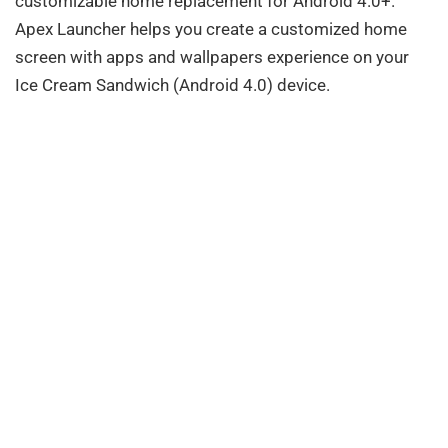
customizable home replacement for Android 4.0+.
Apex Launcher helps you create a customized home
screen with apps and wallpapers experience on your
Ice Cream Sandwich (Android 4.0) device.