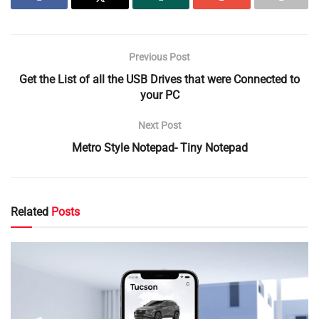
Previous Post
Get the List of all the USB Drives that were Connected to
your PC
Next Post
Metro Style Notepad- Tiny Notepad
Related
Posts