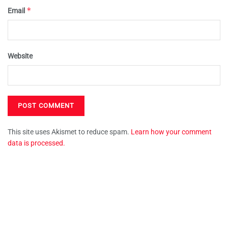
*
Email
Website
This site uses Akismet to reduce spam.
Learn how your comment
data is processed.