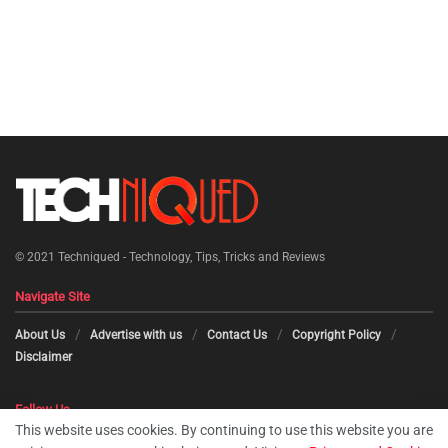
© 2021
Techniqued - Technology, Tips, Tricks and Reviews
Navigate Site
About Us
Advertise with us
Contact Us
Copyright Policy
Disclaimer
Follow Us
This website uses cookies. By continuing to use this website you are