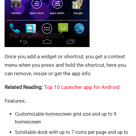
Once you add a widget or shortcut, you get a context
menu when you press and hold the shortcut, here you
can remove, resize or get the app info.
Related Reading:
Top 10 Launcher app for Android
Features;
Customizable homescreen grid size and up to 9
homescreen
Scrollable dock with up to 7 icons per page and up to