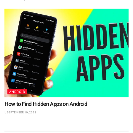
ANDROID
How to Find Hidden Apps on Android
SEPTEMBER 19, 2023