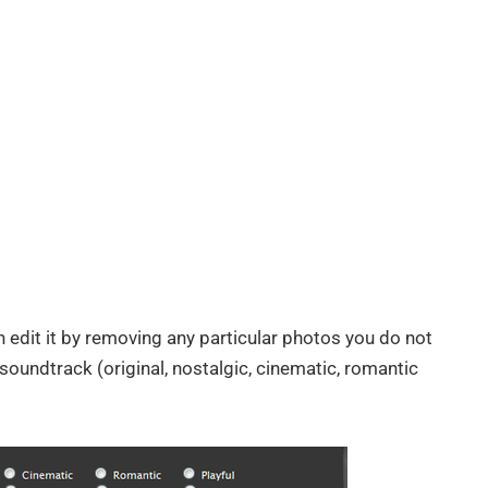
 edit it by removing any particular photos you do not
oundtrack (original, nostalgic, cinematic, romantic