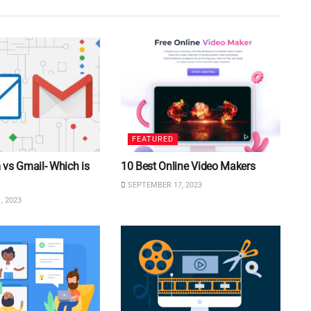
FEATURED
vs Gmail- Which is
10 Best Online Video Makers
SEPTEMBER 17, 2023
, 2023