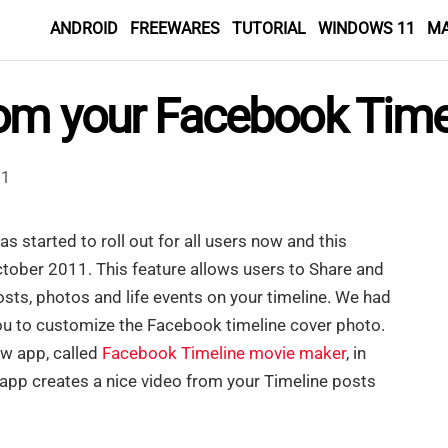
ANDROID
FREEWARES
TUTORIAL
WINDOWS 11
M
rom your Facebook Time
1
as started to roll out for all users now and this
tober 2011. This feature allows users to Share and
ts, photos and life events on your timeline. We had
ou to customize the Facebook timeline cover photo.
w app, called
Facebook Timeline movie maker
, in
app creates a nice video from your Timeline posts