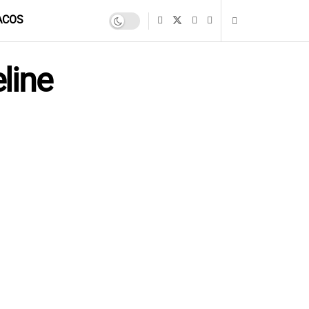
ACOS
line