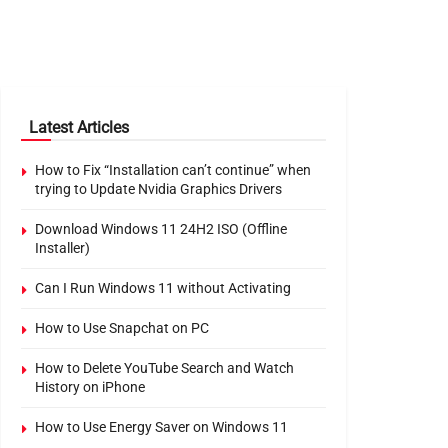
Latest Articles
How to Fix “Installation can’t continue” when
trying to Update Nvidia Graphics Drivers
Download Windows 11 24H2 ISO (Offline
Installer)
Can I Run Windows 11 without Activating
How to Use Snapchat on PC
How to Delete YouTube Search and Watch
History on iPhone
How to Use Energy Saver on Windows 11