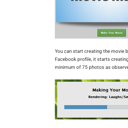
You can start creating the movie b
Facebook profile, it starts creat
minimum of 75 photos as observ