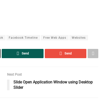
ok
Facebook Timeline
Free Web Apps
Websites
Send
Send
Next Post
Slide Open Application Window using Desktop
Slider