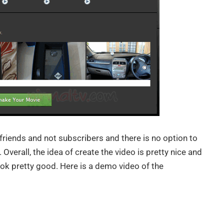
friends and not subscribers and there is no option to
Overall, the idea of create the video is pretty nice and
ook pretty good. Here is a demo video of the