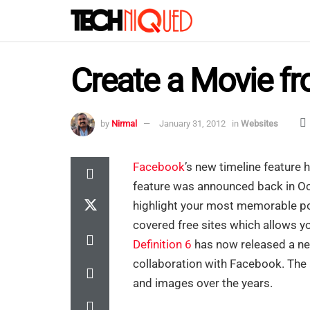
Create a Movie f
by
Nirmal
January 31, 2012
in
Websites
Facebook
’s new timeline feature h
feature was announced back in Oc
highlight your most memorable pos
covered free sites which allows y
Definition 6
has now released a ne
collaboration with Facebook. The 
and images over the years.