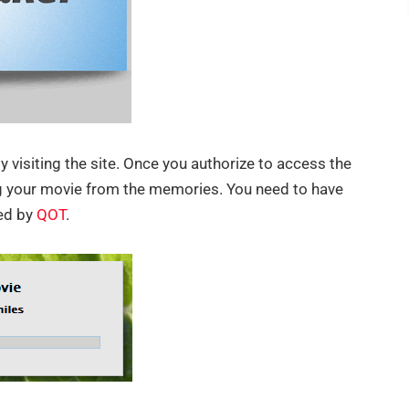
y visiting the site. Once you authorize to access the
ing your movie from the memories. You need to have
ed by
QOT
.