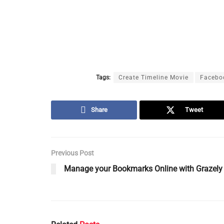
Tags:
Create Timeline Movie
Facebo
Share
Tweet
Previous Post
Manage your Bookmarks Online with Grazely