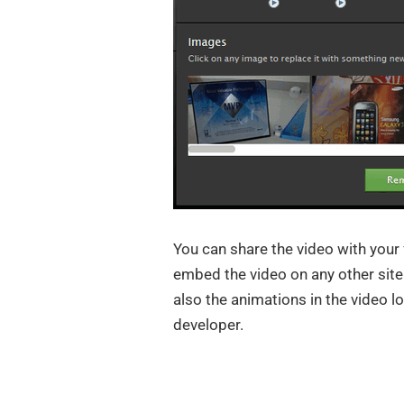
You can share the video with your 
embed the video on any other site. 
also the animations in the video l
developer.