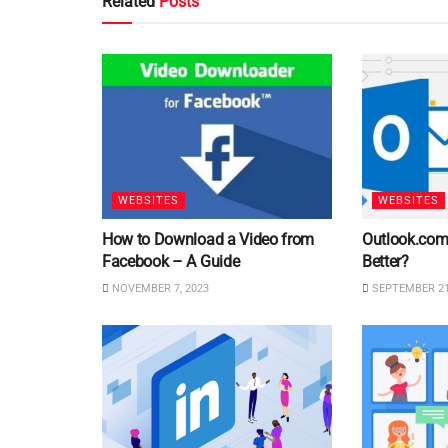
Related
Posts
WEBSITES
WEBSITES
How to Download a Video from
Outlook.com 
Facebook – A Guide
Better?
NOVEMBER 7, 2023
SEPTEMBER 21