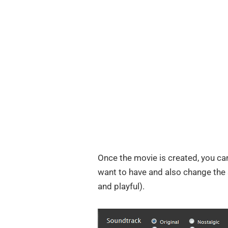
Once the movie is created, you can
want to have and also change the s
and playful).