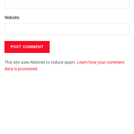
Website
This site uses Akismet to reduce spam.
Learn how your comment
data is processed.