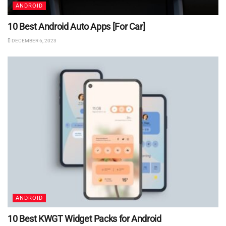
ANDROID
10 Best Android Auto Apps [For Car]
DECEMBER 6, 2023
ANDROID
10 Best KWGT Widget Packs for Android