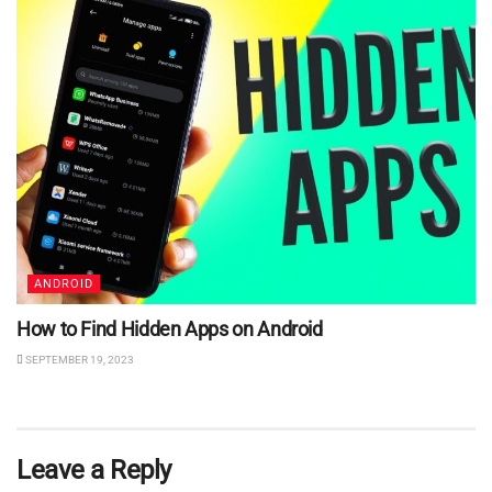
ANDROID
How to Find Hidden Apps on Android
SEPTEMBER 19, 2023
Leave a Reply