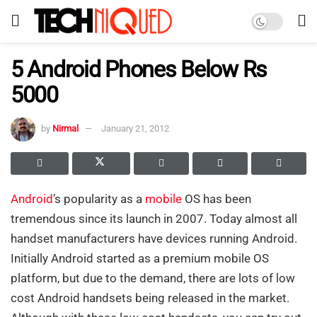
5 Android Phones Below Rs
5000
by
Nirmal
January 21, 2012
Android
’s popularity as a
mobile
OS has been
tremendous since its launch in 2007. Today almost all
handset manufacturers have devices running Android.
Initially Android started as a premium mobile OS
platform, but due to the demand, there are lots of low
cost Android handsets being released in the market.