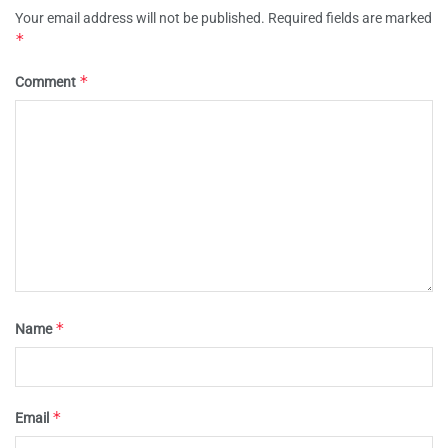
Your email address will not be published.
Required fields are marked
*
*
Comment
*
Name
*
Email