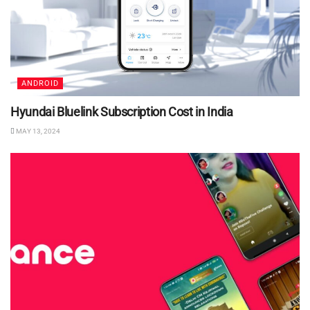
ANDROID
Hyundai Bluelink Subscription Cost in India
MAY 13, 2024