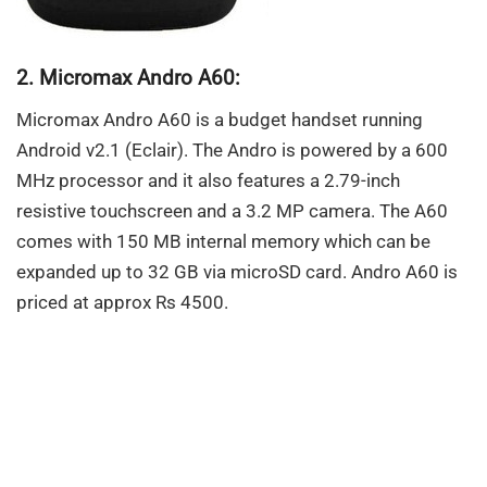
2. Micromax Andro A60:
Micromax Andro A60 is a budget handset running
Android v2.1 (Eclair). The Andro is powered by a 600
MHz processor and it also features a 2.79-inch
resistive touchscreen and a 3.2 MP camera. The A60
comes with 150 MB internal memory which can be
expanded up to 32 GB via microSD card. Andro A60 is
priced at approx Rs 4500.