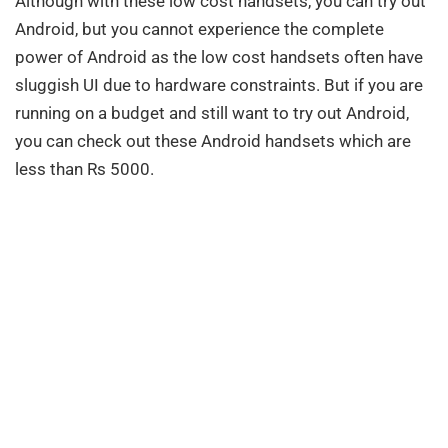
Although with these low cost handsets, you can try out
Android, but you cannot experience the complete
power of Android as the low cost handsets often have
sluggish UI due to hardware constraints. But if you are
running on a budget and still want to try out Android,
you can check out these Android handsets which are
less than Rs 5000.