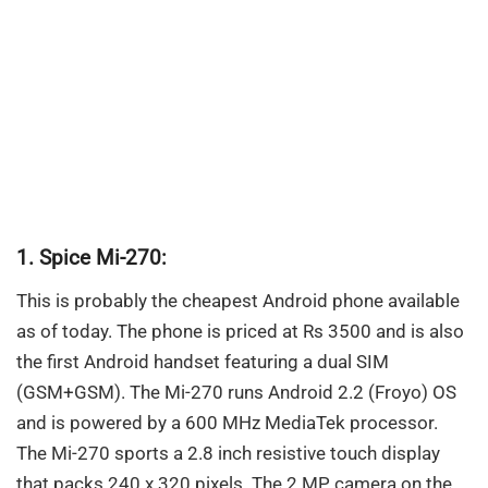
1. Spice Mi-270:
This is probably the cheapest Android phone available
as of today. The phone is priced at Rs 3500 and is also
the first Android handset featuring a dual SIM
(GSM+GSM). The Mi-270 runs Android 2.2 (Froyo) OS
and is powered by a 600 MHz MediaTek processor.
The Mi-270 sports a 2.8 inch resistive touch display
that packs 240 x 320 pixels. The 2 MP camera on the