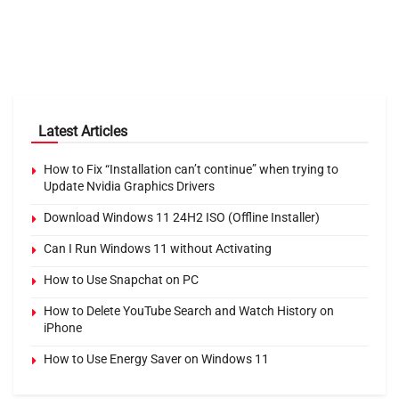
Latest Articles
How to Fix “Installation can’t continue” when trying to
Update Nvidia Graphics Drivers
Download Windows 11 24H2 ISO (Offline Installer)
Can I Run Windows 11 without Activating
How to Use Snapchat on PC
How to Delete YouTube Search and Watch History on
iPhone
How to Use Energy Saver on Windows 11