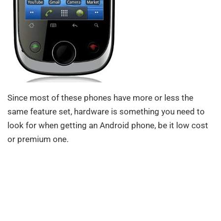
Since most of these phones have more or less the
same feature set, hardware is something you need to
look for when getting an Android phone, be it low cost
or premium one.