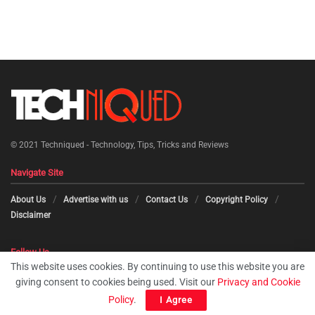
© 2021
Techniqued - Technology, Tips, Tricks and Reviews
Navigate Site
About Us
Advertise with us
Contact Us
Copyright Policy
Disclaimer
Follow Us
This website uses cookies. By continuing to use this website you are
giving consent to cookies being used. Visit our
Privacy and Cookie
Policy
.
I Agree