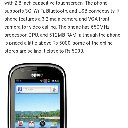
with 2.8 inch capacitive touchscreen. The phone
supports 3G, Wi-Fi, Bluetooth, and USB connectivity. It
phone features a 3.2 main camera and VGA front
camera for video calling. The phone has 650MHz
processor, GPU, and 512MB RAM. although the phone
is priced a little above Rs 5000, some of the online
stores are selling it close to Rs 5000.