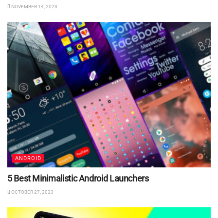
NOVEMBER 14, 2023
ANDROID
5 Best Minimalistic Android Launchers
OCTOBER 27, 2023