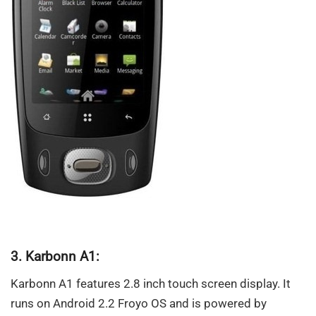
3. Karbonn A1:
Karbonn A1 features 2.8 inch touch screen display. It
runs on Android 2.2 Froyo OS and is powered by