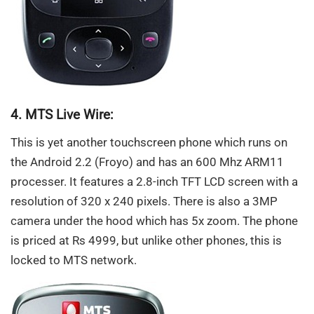
4. MTS Live Wire:
This is yet another touchscreen phone which runs on
the Android 2.2 (Froyo) and has an 600 Mhz ARM11
processer. It features a 2.8-inch TFT LCD screen with a
resolution of 320 x 240 pixels. There is also a 3MP
camera under the hood which has 5x zoom. The phone
is priced at Rs 4999, but unlike other phones, this is
locked to MTS network.