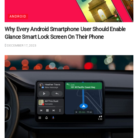
ANDROID
Why Every Android Smartphone User Should Enable
Glance Smart Lock Screen On Their Phone
DECEMBER 17, 2023