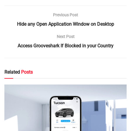
Previous Post
Hide any Open Application Window on Desktop
Next Post
Access Grooveshark If Blocked in your Country
Related
Posts