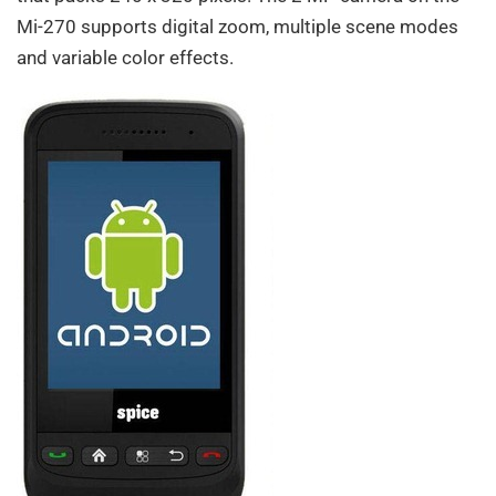
Mi-270 supports digital zoom, multiple scene modes
and variable color effects.