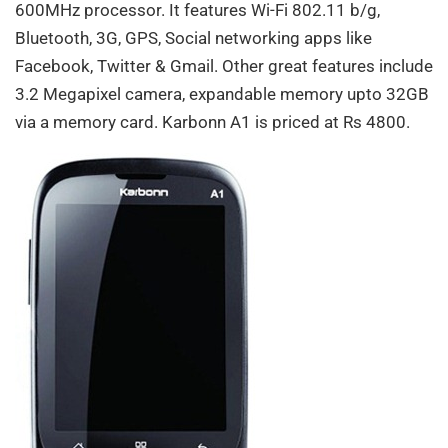
600MHz processor. It features Wi-Fi 802.11 b/g,
Bluetooth, 3G, GPS, Social networking apps like
Facebook, Twitter & Gmail. Other great features include
3.2 Megapixel camera, expandable memory upto 32GB
via a memory card. Karbonn A1 is priced at Rs 4800.