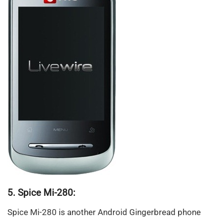
5. Spice Mi-280:
Spice Mi-280 is another Android Gingerbread phone