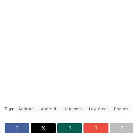
Tags:
Android
Android
Handsets
Low Cost
Phones