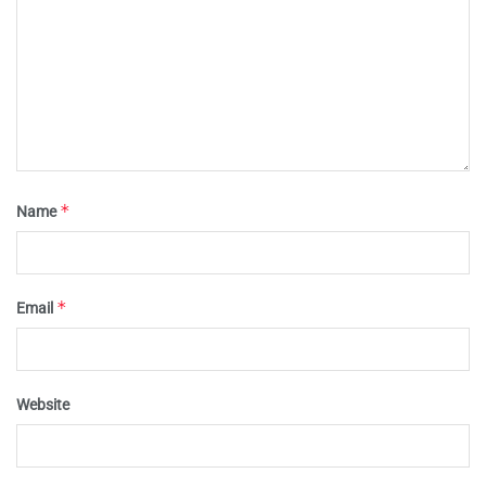
*
Name
*
Email
Website