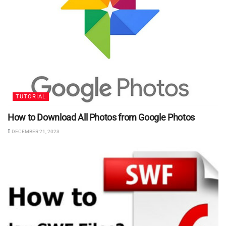
TUTORIAL
How to Download All Photos from Google Photos
DECEMBER 21, 2023