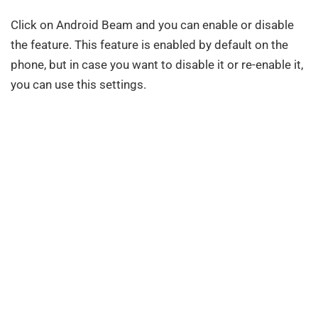
Click on Android Beam and you can enable or disable
the feature. This feature is enabled by default on the
phone, but in case you want to disable it or re-enable it,
you can use this settings.