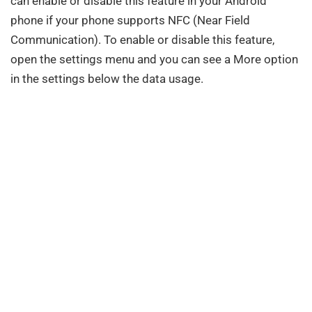
can enable or disable this feature in your Android
phone if your phone supports NFC (Near Field
Communication). To enable or disable this feature,
open the settings menu and you can see a More option
in the settings below the data usage.