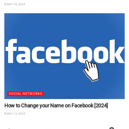
MAY 18, 2024
SOCIAL NETWORKS
How to Change your Name on Facebook [2024]
MAY 12, 2024