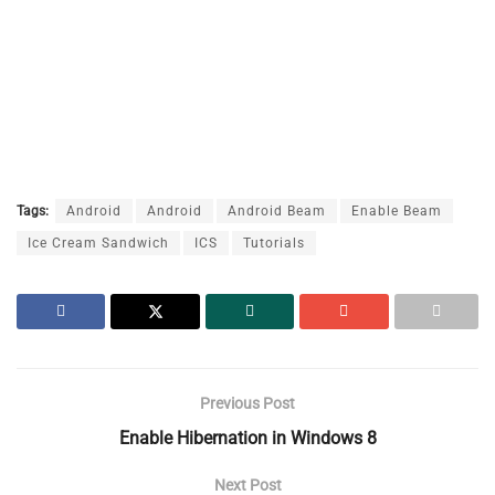
Tags:
Android
Android
Android Beam
Enable Beam
Ice Cream Sandwich
ICS
Tutorials
Previous Post
Enable Hibernation in Windows 8
Next Post