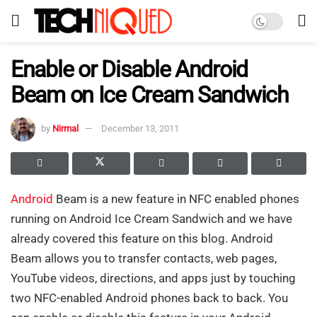
Enable or Disable Android
Beam on Ice Cream Sandwich
by
Nirmal
December 13, 2011
Android
Beam is a new feature in NFC enabled phones
running on Android Ice Cream Sandwich and we have
already covered this feature on this blog. Android
Beam allows you to transfer contacts, web pages,
YouTube videos, directions, and apps just by touching
two NFC-enabled Android phones back to back. You