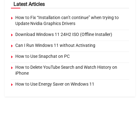
Latest Articles
How to Fix “Installation can’t continue” when trying to
Update Nvidia Graphics Drivers
Download Windows 11 24H2 ISO (Offline Installer)
Can I Run Windows 11 without Activating
How to Use Snapchat on PC
How to Delete YouTube Search and Watch History on
iPhone
How to Use Energy Saver on Windows 11