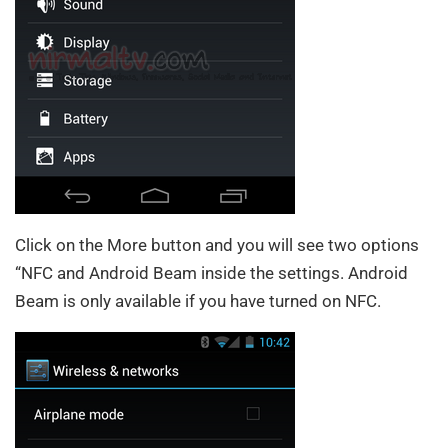
Click on the More button and you will see two options
“NFC and Android Beam inside the settings. Android
Beam is only available if you have turned on NFC.