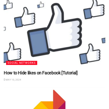
SOCIAL NETWORKS
How to Hide likes on Facebook [Tutorial]
MAY 10, 2024