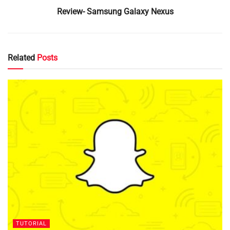
Review- Samsung Galaxy Nexus
Related
Posts
TUTORIAL