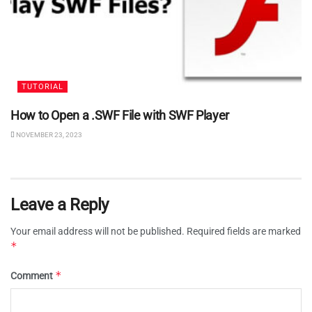
TUTORIAL
How to Open a .SWF File with SWF Player
NOVEMBER 23, 2023
Leave a Reply
Your email address will not be published.
Required fields are marked
*
*
Comment