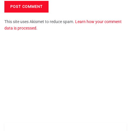
This site uses Akismet to reduce spam.
Learn how your comment
data is processed.