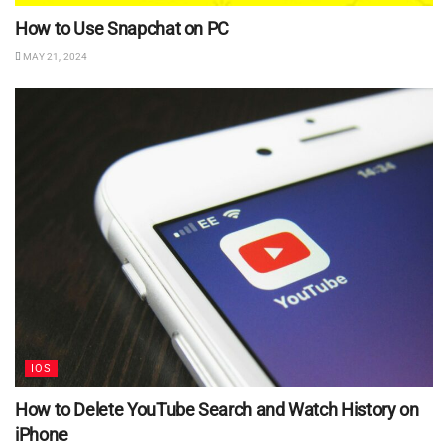
How to Use Snapchat on PC
MAY 21, 2024
IOS
How to Delete YouTube Search and Watch History on
iPhone