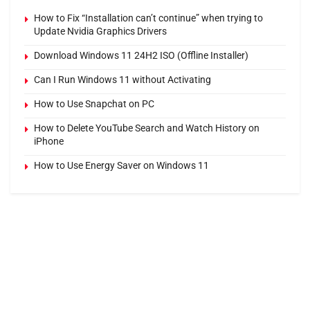
How to Fix “Installation can’t continue” when trying to
Update Nvidia Graphics Drivers
Download Windows 11 24H2 ISO (Offline Installer)
Can I Run Windows 11 without Activating
How to Use Snapchat on PC
How to Delete YouTube Search and Watch History on
iPhone
How to Use Energy Saver on Windows 11