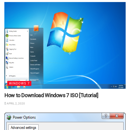
WINDOWS 7
How to Download Windows 7 ISO [Tutorial]
APRIL 2, 2020