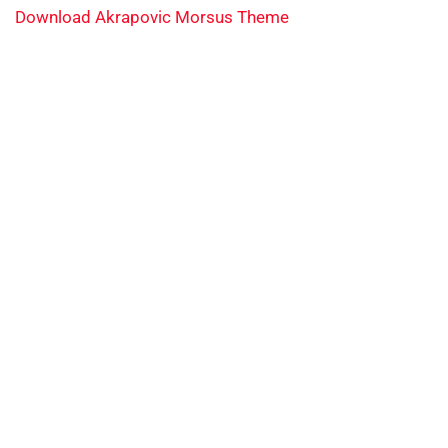
Download Akrapovic Morsus Theme