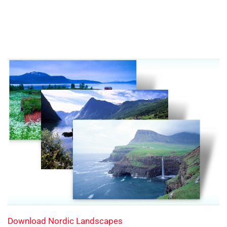
Download Nordic Landscapes