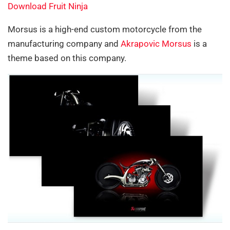
Download Fruit Ninja
Morsus is a high-end custom motorcycle from the
manufacturing company and
Akrapovic Morsus
is a
theme based on this company.