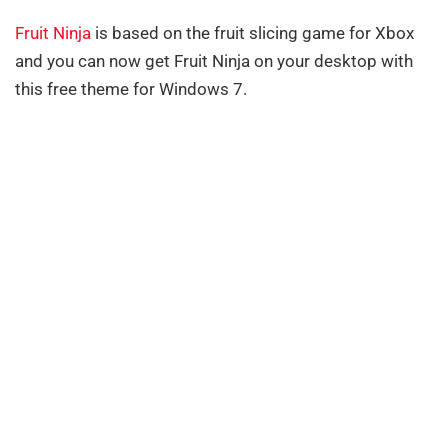
Fruit Ninja
is based on the fruit slicing game for Xbox
and you can now get Fruit Ninja on your desktop with
this free theme for Windows 7.