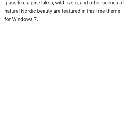
glass-like alpine lakes, wild rivers, and other scenes of
natural Nordic beauty are featured in this free theme
for Windows 7.