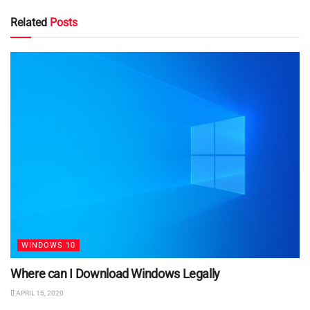
Related
Posts
WINDOWS 10
Where can I Download Windows Legally
APRIL 15, 2020