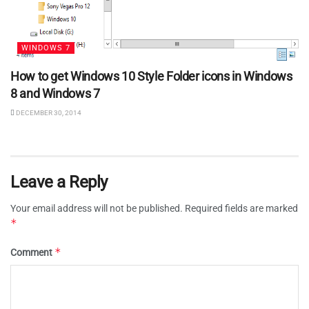
WINDOWS 7
How to get Windows 10 Style Folder icons in Windows
8 and Windows 7
DECEMBER 30, 2014
Leave a Reply
Your email address will not be published.
Required fields are marked
*
*
Comment