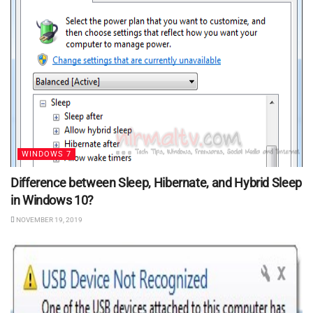
WINDOWS 7
Difference between Sleep, Hibernate, and Hybrid Sleep
in Windows 10?
NOVEMBER 19, 2019