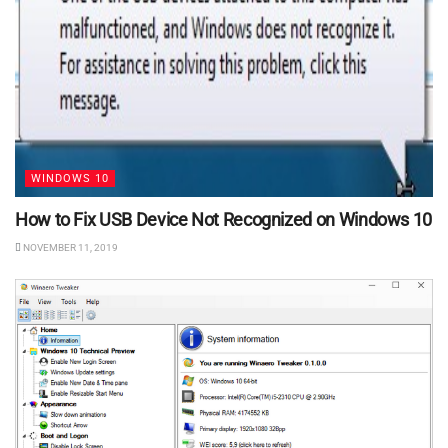
WINDOWS 10
How to Fix USB Device Not Recognized on Windows 10
NOVEMBER 11, 2019