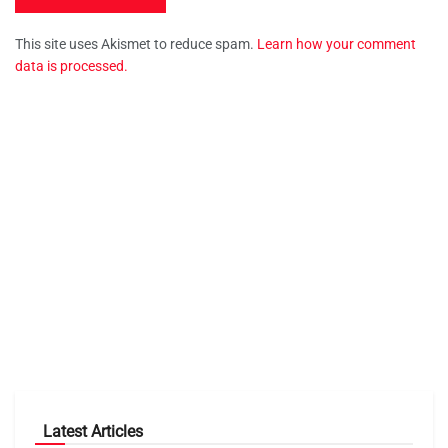
This site uses Akismet to reduce spam.
Learn how your comment
data is processed.
Latest Articles