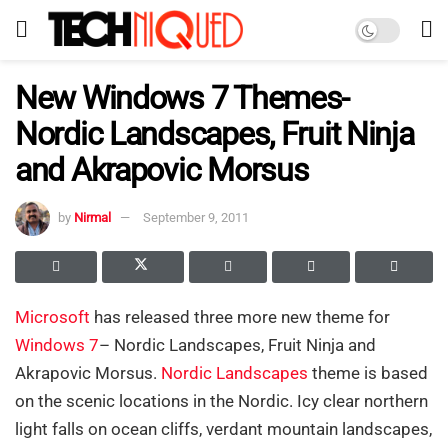
New Windows 7 Themes-
Nordic Landscapes, Fruit Ninja
and Akrapovic Morsus
by
Nirmal
September 9, 2011
Microsoft
has released three more new theme for
Windows 7
– Nordic Landscapes, Fruit Ninja and
Akrapovic Morsus.
Nordic Landscapes
theme is based
on the scenic locations in the Nordic. Icy clear northern
light falls on ocean cliffs, verdant mountain landscapes,