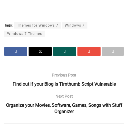
Tags:
Themes for Windows 7
Windows 7
Windows 7 Themes
Previous Post
Find out if your Blog is Timthumb Script Vulnerable
Next Post
Organize your Movies, Software, Games, Songs with Stuff
Organizer