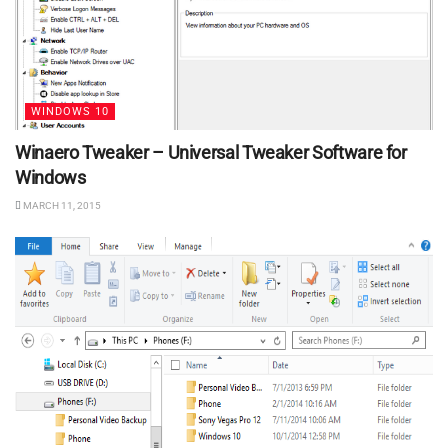
WINDOWS 10
Winaero Tweaker – Universal Tweaker Software for
Windows
MARCH 11, 2015