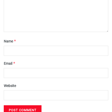
*
Name
*
Email
Website