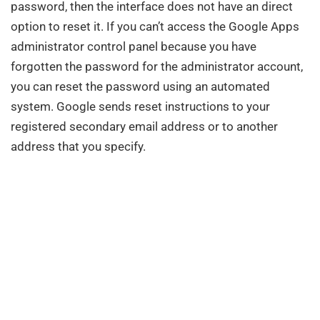
password, then the interface does not have an direct
option to reset it. If you can’t access the Google Apps
administrator control panel because you have
forgotten the password for the administrator account,
you can reset the password using an automated
system. Google sends reset instructions to your
registered secondary email address or to another
address that you specify.