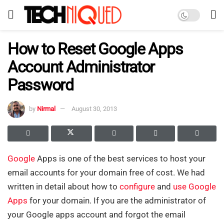
How to Reset Google Apps
Account Administrator
Password
by
Nirmal
August 30, 2013
Google
Apps is one of the best services to host your
email accounts for your domain free of cost. We had
written in detail about how to
configure
and
use Google
Apps
for your domain. If you are the administrator of
your Google apps account and forgot the email