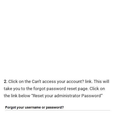
2
. Click on the Can’t access your account? link. This will
take you to the forgot password reset page. Click on
the link below “Reset your administrator Password”