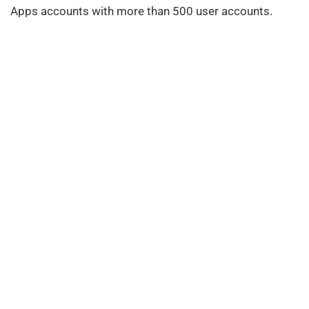
Apps accounts with more than 500 user accounts.