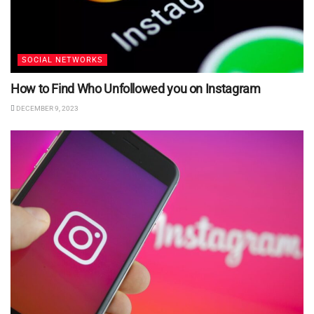
SOCIAL NETWORKS
How to Find Who Unfollowed you on Instagram
DECEMBER 9, 2023