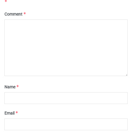
*
*
Comment
*
Name
*
Email