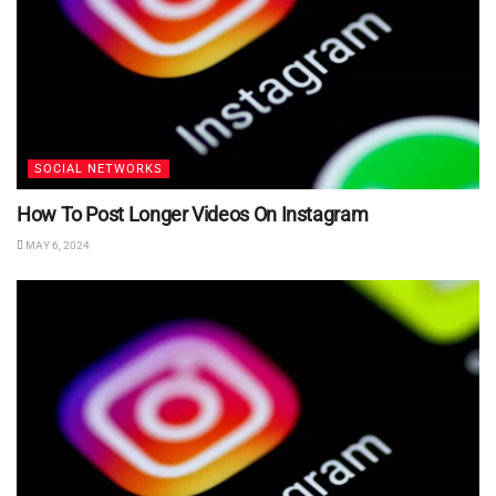
SOCIAL NETWORKS
How To Post Longer Videos On Instagram
MAY 6, 2024