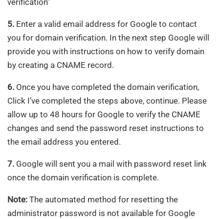
verification”
5.
Enter a valid email address for Google to contact
you for domain verification. In the next step Google will
provide you with instructions on how to verify domain
by creating a CNAME record.
6.
Once you have completed the domain verification,
Click I’ve completed the steps above, continue. Please
allow up to 48 hours for Google to verify the CNAME
changes and send the password reset instructions to
the email address you entered.
7.
Google will sent you a mail with password reset link
once the domain verification is complete.
Note:
The automated method for resetting the
administrator password is not available for Google