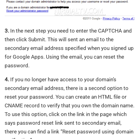
3.
In the next step you need to enter the CAPTCHA and
then click Submit. This will sent an email to the
secondary email address specified when you signed up
for Google Apps. Using the email, you can reset the
password.
4.
If you no longer have access to your domain’s
secondary email address, there is a second option to
reset your password. You can create an HTML file or
CNAME record to verify that you own the domain name.
To use this option, click on the link in the page which
says password reset link sent to secondary email,
there you can find a link “Reset password using domain