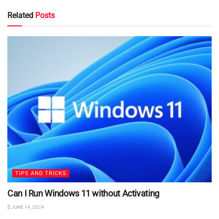
Related
Posts
TIPS AND TRICKS
Can I Run Windows 11 without Activating
JUNE 14, 2024