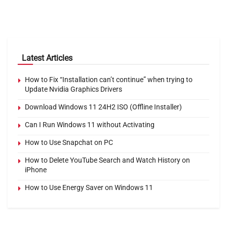
Latest Articles
How to Fix “Installation can’t continue” when trying to
Update Nvidia Graphics Drivers
Download Windows 11 24H2 ISO (Offline Installer)
Can I Run Windows 11 without Activating
How to Use Snapchat on PC
How to Delete YouTube Search and Watch History on
iPhone
How to Use Energy Saver on Windows 11