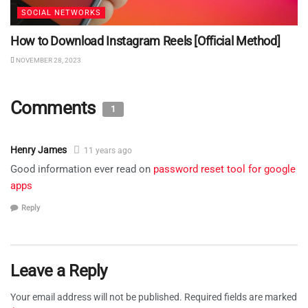
SOCIAL NETWORKS
How to Download Instagram Reels [Official Method]
NOVEMBER 28, 2023
Comments
1
Henry James
11 years ago
Good information ever read on
password reset tool for google
apps
Reply
Leave a Reply
Your email address will not be published.
Required fields are marked