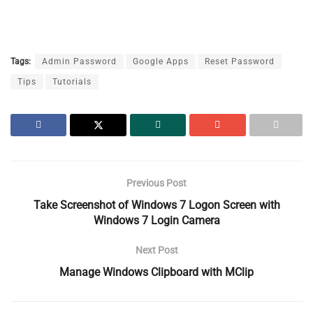
Tags:
Admin Password
Google Apps
Reset Password
Tips
Tutorials
Previous Post
Take Screenshot of Windows 7 Logon Screen with
Windows 7 Login Camera
Next Post
Manage Windows Clipboard with MClip