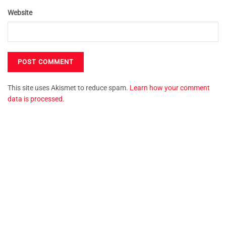
Website
This site uses Akismet to reduce spam.
Learn how your comment
data is processed.