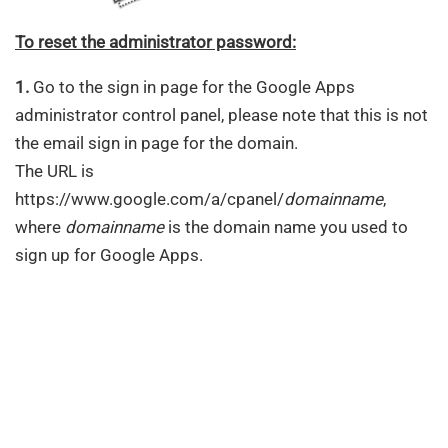
To reset the administrator password:
1.
Go to the sign in page for the Google Apps
administrator control panel, please note that this is not
the email sign in page for the domain.
The URL is
https://www.google.com/a/cpanel/
domainname
,
where
domainname
is the domain name you used to
sign up for Google Apps.