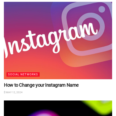
SOCIAL NETWORKS
How to Change your Instagram Name
MAY 12, 2024