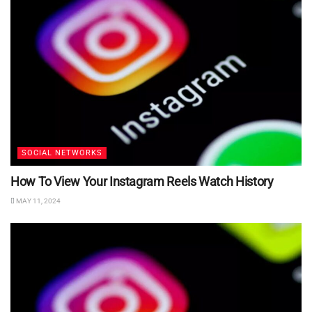
SOCIAL NETWORKS
How To View Your Instagram Reels Watch History
MAY 11, 2024