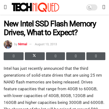
New Intel SSD Flash Memory
Drives, What to Expect?
by
Nirmal
August 13, 2013
Intel has just recently announced that the third
generations of solid-state drives that are using 25 nm
NAND flash memories are being released. Drives
feature capacities that range from 40GB to 600GB,
with lower capacities of 40GB, 80GB, 120GB and
160GB and higher capacities being 300GB and 600GB.