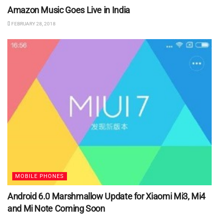
Amazon Music Goes Live in India
FEBRUARY 28, 2018
MOBILE PHONES
Android 6.0 Marshmallow Update for Xiaomi Mi3, Mi4
and Mi Note Coming Soon