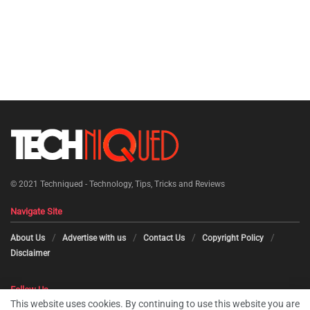
© 2021
Techniqued - Technology, Tips, Tricks and Reviews
Navigate Site
About Us
Advertise with us
Contact Us
Copyright Policy
Disclaimer
Follow Us
This website uses cookies. By continuing to use this website you are