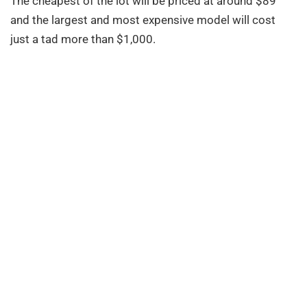
The cheapest of the lot will be priced at around $89
and the largest and most expensive model will cost
just a tad more than $1,000.