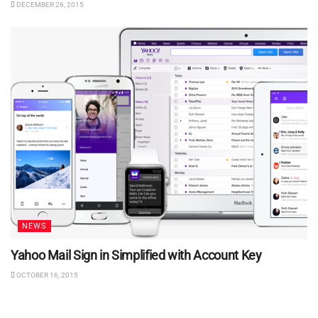
DECEMBER 26, 2015
NEWS
Yahoo Mail Sign in Simplified with Account Key
OCTOBER 16, 2015