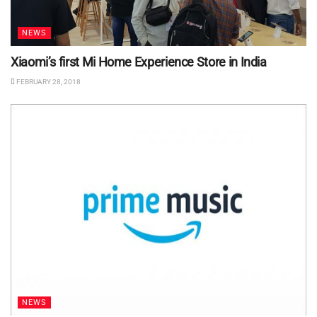
NEWS
Xiaomi’s first Mi Home Experience Store in India
FEBRUARY 28, 2018
NEWS