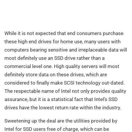
While it is not expected that end consumers purchase
these high end drives for home use, many users with
computers bearing sensitive and irreplaceable data will
most definitely use an SSD drive rather than a
commercial level one. High quality servers will most
definitely store data on these drives, which are
considered to finally make SCSI technology out-dated.
The respectable name of Intel not only provides quality
assurance, but it is a statistical fact that Intel’s SSD
drives have the lowest return rate within the industry.
Sweetening up the deal are the utilities provided by
Intel for SSD users free of charge, which can be