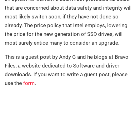
that are concerned about data safety and integrity will
most likely switch soon, if they have not done so
already. The price policy that Intel employs, lowering
the price for the new generation of SSD drives, will
most surely entice many to consider an upgrade.
This is a guest post by Andy G and he blogs at Bravo
Files, a website dedicated to Software and driver
downloads. If you want to write a guest post, please
use the
form
.