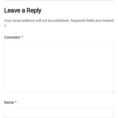
Leave a Reply
Your email address will not be published.
Required fields are marked
*
*
Comment
*
Name