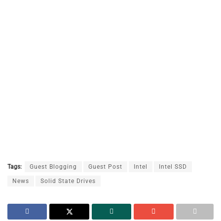
Tags:
Guest Blogging
Guest Post
Intel
Intel SSD
News
Solid State Drives