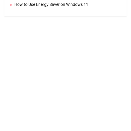
How to Use Energy Saver on Windows 11