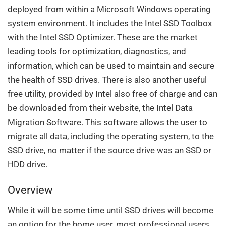
deployed from within a Microsoft Windows operating
system environment. It includes the Intel SSD Toolbox
with the Intel SSD Optimizer. These are the market
leading tools for optimization, diagnostics, and
information, which can be used to maintain and secure
the health of SSD drives. There is also another useful
free utility, provided by Intel also free of charge and can
be downloaded from their website, the Intel Data
Migration Software. This software allows the user to
migrate all data, including the operating system, to the
SSD drive, no matter if the source drive was an SSD or
HDD drive.
Overview
While it will be some time until SSD drives will become
an option for the home user, most professional users