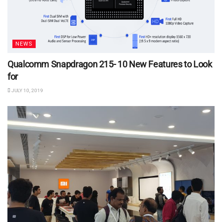
NEWS
Qualcomm Snapdragon 215- 10 New Features to Look
for
JULY 10, 2019