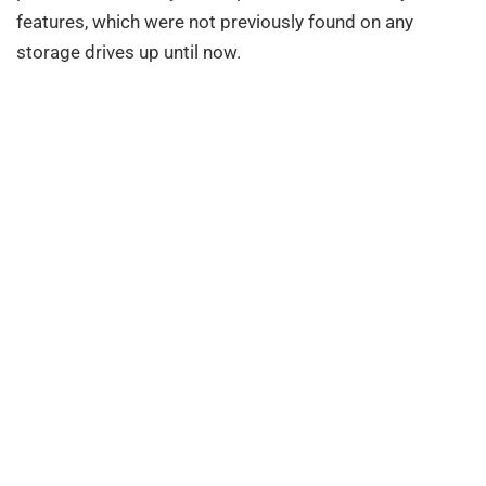
features, which were not previously found on any
storage drives up until now.