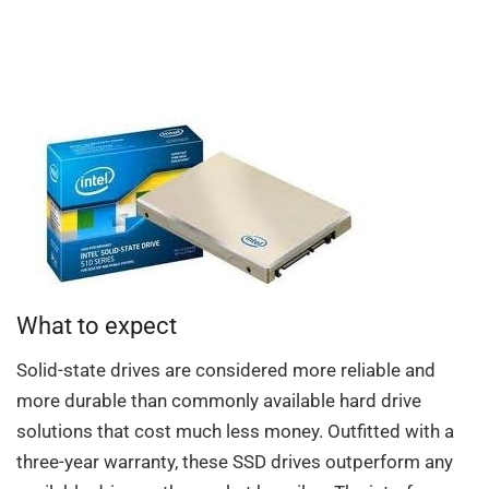
What to expect
Solid-state drives are considered more reliable and
more durable than commonly available hard drive
solutions that cost much less money. Outfitted with a
three-year warranty, these SSD drives outperform any