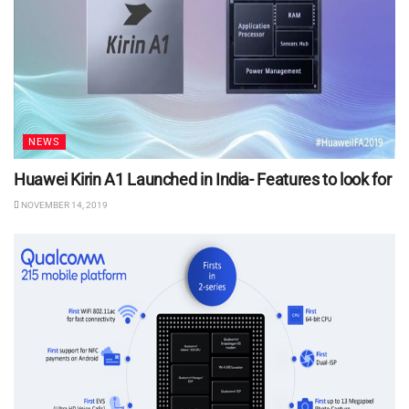
NEWS
Huawei Kirin A1 Launched in India- Features to look for
NOVEMBER 14, 2019