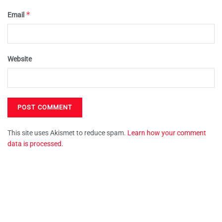
*
Email
Website
This site uses Akismet to reduce spam.
Learn how your comment
data is processed.