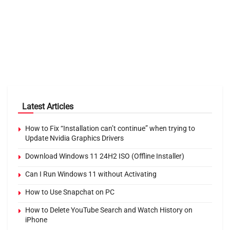
Latest Articles
How to Fix “Installation can’t continue” when trying to
Update Nvidia Graphics Drivers
Download Windows 11 24H2 ISO (Offline Installer)
Can I Run Windows 11 without Activating
How to Use Snapchat on PC
How to Delete YouTube Search and Watch History on
iPhone