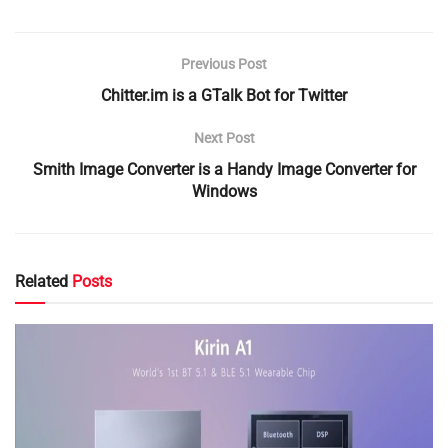
Previous Post
Chitter.im is a GTalk Bot for Twitter
Next Post
Smith Image Converter is a Handy Image Converter for
Windows
Related
Posts