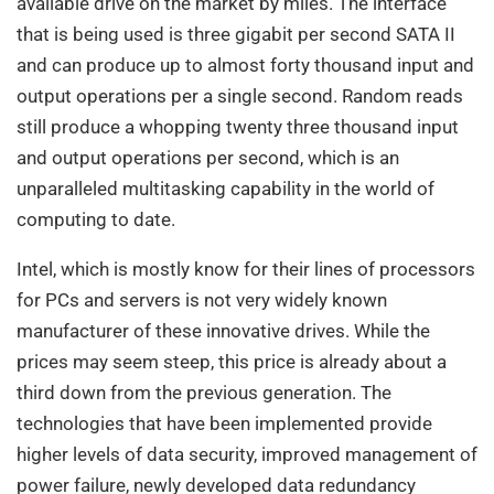
available drive on the market by miles. The interface
that is being used is three gigabit per second SATA II
and can produce up to almost forty thousand input and
output operations per a single second. Random reads
still produce a whopping twenty three thousand input
and output operations per second, which is an
unparalleled multitasking capability in the world of
computing to date.
Intel, which is mostly know for their lines of processors
for PCs and servers is not very widely known
manufacturer of these innovative drives. While the
prices may seem steep, this price is already about a
third down from the previous generation. The
technologies that have been implemented provide
higher levels of data security, improved management of
power failure, newly developed data redundancy