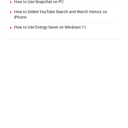
How to Use Snapchat on PC
How to Delete YouTube Search and Watch History on
iPhone
How to Use Energy Saver on Windows 11