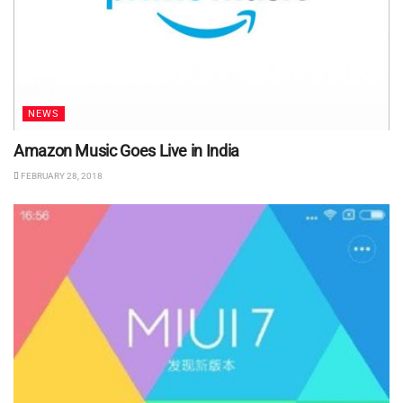
NEWS
Amazon Music Goes Live in India
FEBRUARY 28, 2018