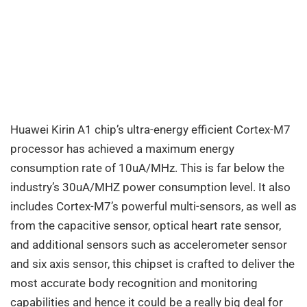
Huawei Kirin A1 chip’s ultra-energy efficient Cortex-M7
processor has achieved a maximum energy
consumption rate of 10uA/MHz. This is far below the
industry’s 30uA/MHZ power consumption level. It also
includes Cortex-M7’s powerful multi-sensors, as well as
from the capacitive sensor, optical heart rate sensor,
and additional sensors such as accelerometer sensor
and six axis sensor, this chipset is crafted to deliver the
most accurate body recognition and monitoring
capabilities and hence it could be a really big deal for