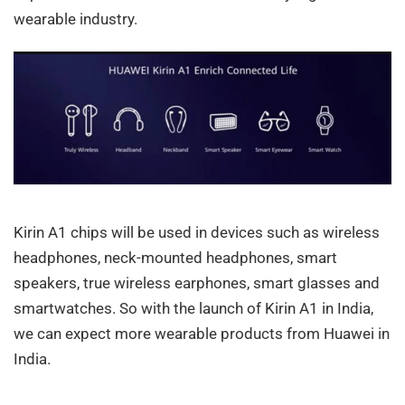
wearable industry.
Kirin A1 chips will be used in devices such as wireless
headphones, neck-mounted headphones, smart
speakers, true wireless earphones, smart glasses and
smartwatches. So with the launch of Kirin A1 in India,
we can expect more wearable products from Huawei in
India.