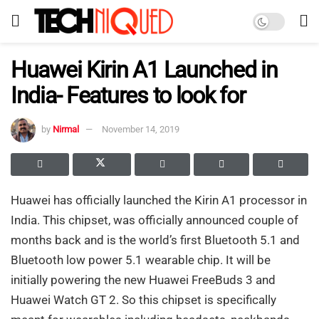
Huawei Kirin A1 Launched in
India- Features to look for
by
Nirmal
November 14, 2019
Huawei has officially launched the Kirin A1 processor in
India. This chipset, was officially announced couple of
months back and is the world’s first Bluetooth 5.1 and
Bluetooth low power 5.1 wearable chip. It will be
initially powering the new Huawei FreeBuds 3 and
Huawei Watch GT 2. So this chipset is specifically