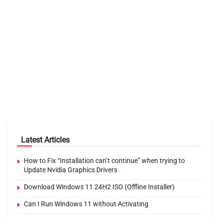
Latest Articles
How to Fix “Installation can’t continue” when trying to
Update Nvidia Graphics Drivers
Download Windows 11 24H2 ISO (Offline Installer)
Can I Run Windows 11 without Activating