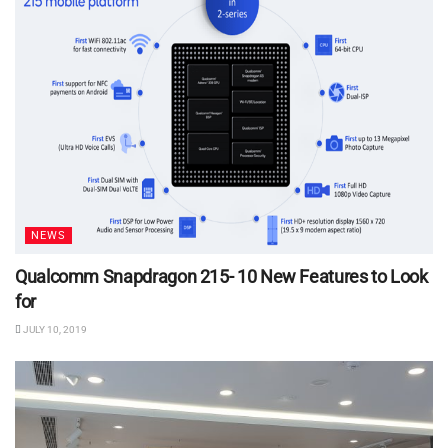
NEWS
Qualcomm Snapdragon 215- 10 New Features to Look
for
JULY 10, 2019