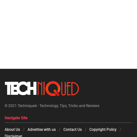
© 2021
Techniqued - Technology, Tips, Tricks and Reviews
Navigate Site
About Us
Advertise with us
Contact Us
Copyright Policy
Disclaimer