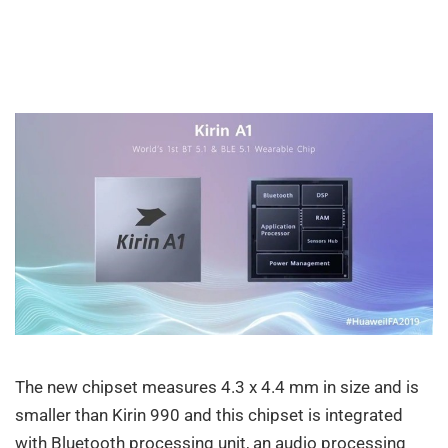
The new chipset measures 4.3 x 4.4 mm in size and is
smaller than Kirin 990 and this chipset is integrated
with Bluetooth processing unit, an audio processing