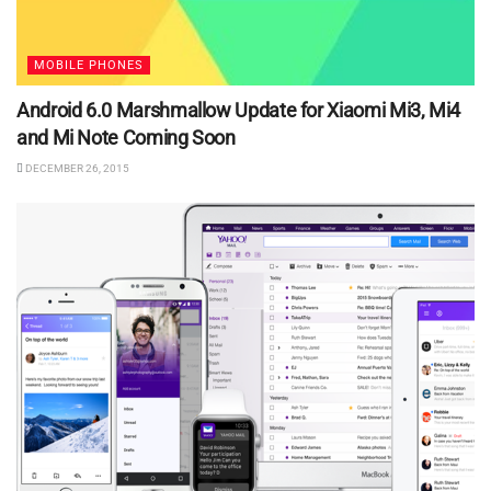
MOBILE PHONES
Android 6.0 Marshmallow Update for Xiaomi Mi3, Mi4
and Mi Note Coming Soon
DECEMBER 26, 2015