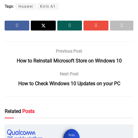
Tags:
Huawei
Kirin A1
Previous Post
How to Reinstall Microsoft Store on Windows 10
Next Post
How to Check Windows 10 Updates on your PC
Related
Posts