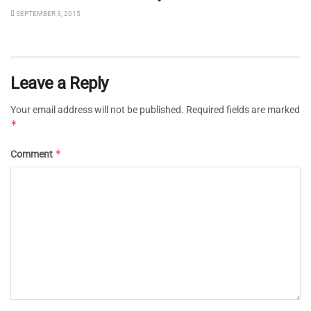
SEPTEMBER 3, 2015
Leave a Reply
Your email address will not be published.
Required fields are marked
*
*
Comment