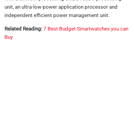
unit, an ultra-low-power application processor and
independent efficient power management unit.
Related Reading:
7 Best Budget Smartwatches you can
Buy