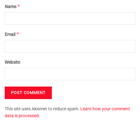
*
Name
*
Email
Website
This site uses Akismet to reduce spam.
Learn how your comment
data is processed.