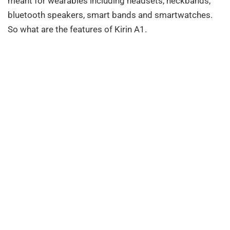
meant for wearables including headsets, neckbands,
bluetooth speakers, smart bands and smartwatches.
So what are the features of Kirin A1.