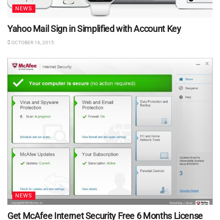
NEWS
Yahoo Mail Sign in Simplified with Account Key
OCTOBER 16, 2015
NEWS
Get McAfee Internet Security Free 6 Months License