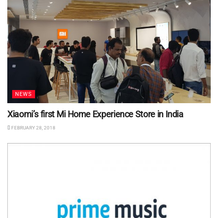
NEWS
Xiaomi’s first Mi Home Experience Store in India
FEBRUARY 28, 2018