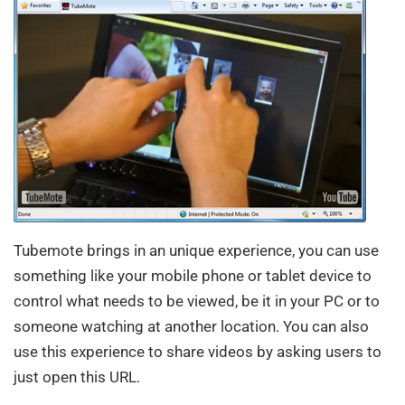
Tubemote brings in an unique experience, you can use
something like your mobile phone or tablet device to
control what needs to be viewed, be it in your PC or to
someone watching at another location. You can also
use this experience to share videos by asking users to
just open this URL.