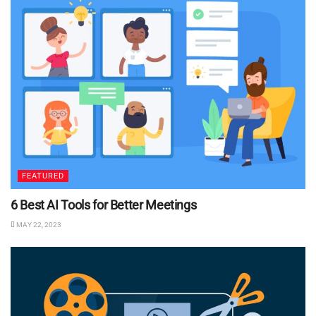
FEATURED
6 Best AI Tools for Better Meetings
MAY 22, 2023