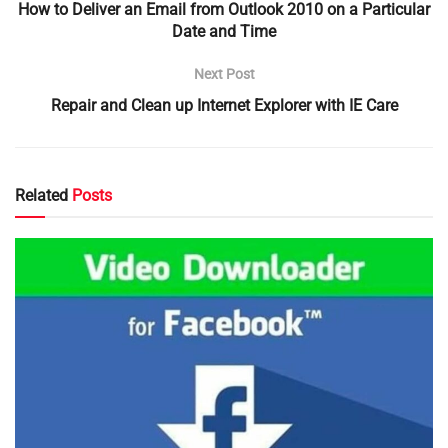
How to Deliver an Email from Outlook 2010 on a Particular
Date and Time
Next Post
Repair and Clean up Internet Explorer with IE Care
Related
Posts