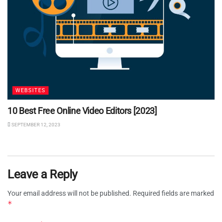
WEBSITES
10 Best Free Online Video Editors [2023]
SEPTEMBER 12, 2023
Leave a Reply
Your email address will not be published.
Required fields are marked
*