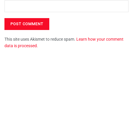
This site uses Akismet to reduce spam.
Learn how your comment
data is processed.