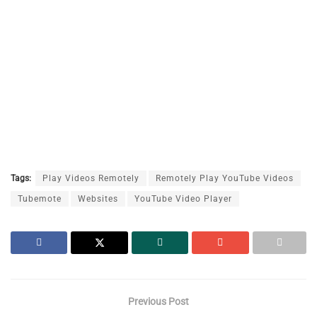
Tags:
Play Videos Remotely
Remotely Play YouTube Videos
Tubemote
Websites
YouTube Video Player
Previous Post