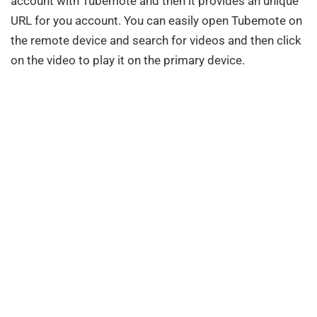
account with Tubemote and then it provides an unique
URL for you account. You can easily open Tubemote on
the remote device and search for videos and then click
on the video to play it on the primary device.