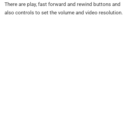
There are play, fast forward and rewind buttons and
also controls to set the volume and video resolution.