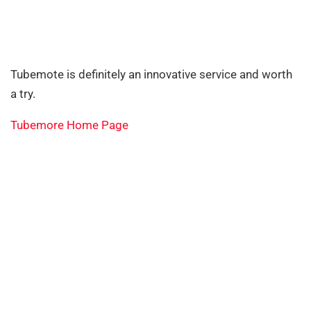
Tubemote is definitely an innovative service and worth
a try.
Tubemore Home Page