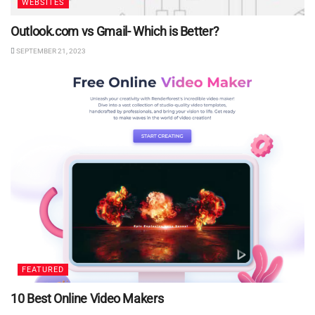
WEBSITES
Outlook.com vs Gmail- Which is Better?
SEPTEMBER 21, 2023
FEATURED
10 Best Online Video Makers