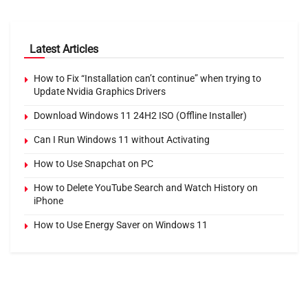
Latest Articles
How to Fix “Installation can’t continue” when trying to
Update Nvidia Graphics Drivers
Download Windows 11 24H2 ISO (Offline Installer)
Can I Run Windows 11 without Activating
How to Use Snapchat on PC
How to Delete YouTube Search and Watch History on
iPhone
How to Use Energy Saver on Windows 11