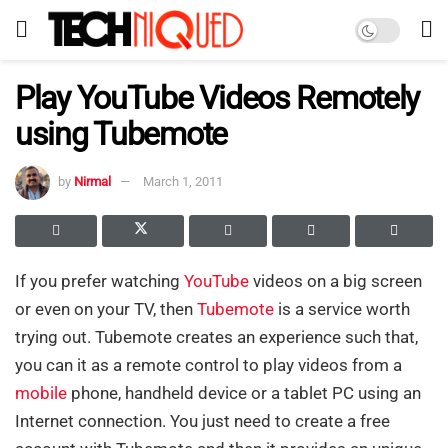
Play YouTube Videos Remotely
using Tubemote
by
Nirmal
March 1, 2011
If you prefer watching
YouTube
videos on a big screen
or even on your TV, then
Tubemote
is a service worth
trying out. Tubemote creates an experience such that,
you can it as a remote control to play videos from a
mobile
phone, handheld device or a tablet PC using an
Internet connection. You just need to create a free