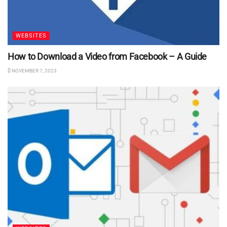
WEBSITES
How to Download a Video from Facebook – A Guide
NOVEMBER 7, 2023