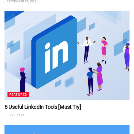
SEPTEMBER 17, 2023
FEATURED
5 Useful LinkedIn Tools [Must Try]
JULY 1, 2023