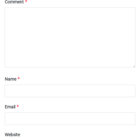
*
Comment
*
Name
*
Email
Website