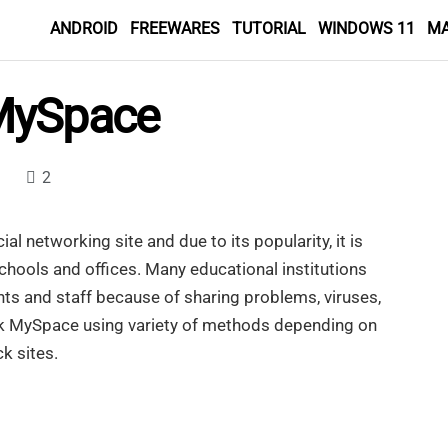
ANDROID
FREEWARES
TUTORIAL
WINDOWS 11
M
MySpace
2
al networking site and due to its popularity, it is
chools and offices. Many educational institutions
nts and staff because of sharing problems, viruses,
ck MySpace using variety of methods depending on
k sites.