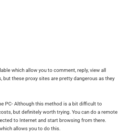
lable which allow you to comment, reply, view all
 but these proxy sites are pretty dangerous as they
PC- Although this method is a bit difficult to
sts, but definitely worth trying. You can do a remote
cted to Internet and start browsing from there.
which allows you to do this.