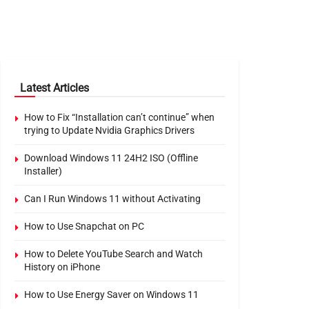
Latest Articles
How to Fix “Installation can’t continue” when
trying to Update Nvidia Graphics Drivers
Download Windows 11 24H2 ISO (Offline
Installer)
Can I Run Windows 11 without Activating
How to Use Snapchat on PC
How to Delete YouTube Search and Watch
History on iPhone
How to Use Energy Saver on Windows 11