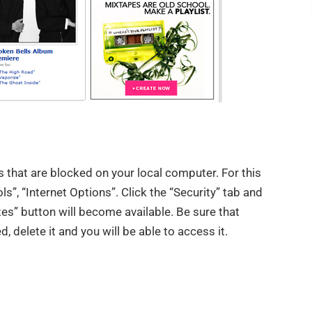
es that are blocked on your local computer. For this
ls”, “Internet Options”. Click the “Security” tab and
tes” button will become available. Be sure that
d, delete it and you will be able to access it.