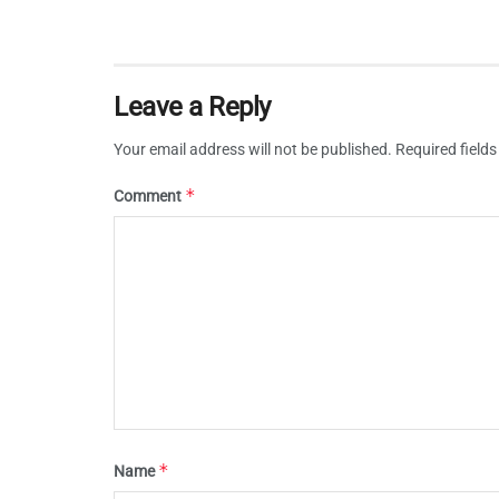
Leave a Reply
Your email address will not be published.
Required field
*
Comment
*
Name