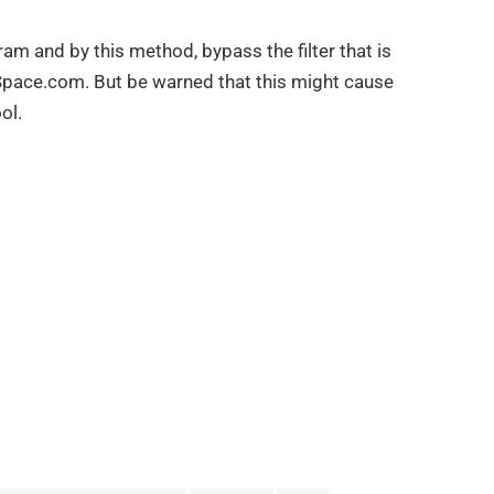
gram and by this method, bypass the filter that is
pace.com. But be warned that this might cause
ol.