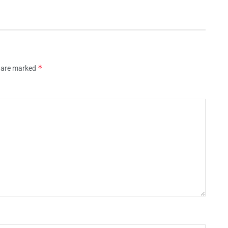
*
s are marked