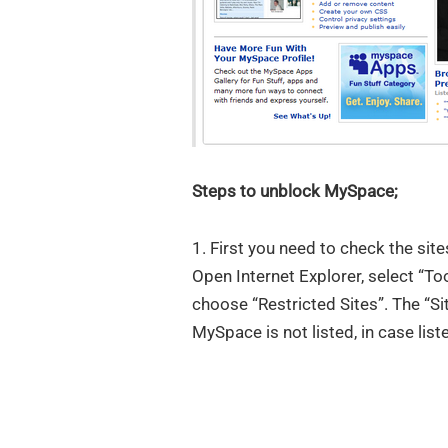
Steps to unblock MySpace;
1. First you need to check the sit
Open Internet Explorer, select “Too
choose “Restricted Sites”. The “Si
MySpace is not listed, in case liste