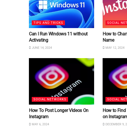
TIPS AND TRICKS
SOCIAL NE
Can I Run Windows 11 without
How to Chan
Activating
Name
JUNE 14, 2024
MAY 12, 2024
SOCIAL NETWORKS
SOCIAL NE
How To Post Longer Videos On
How to Find
Instagram
on Instagra
MAY 6, 2024
DECEMBER 9, 2