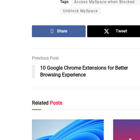
Tags:
Access MySpace when Blocked
Unblock MySpace
Share
Tweet
Previous Post
10 Google Chrome Extensions for Better
Browsing Experience
Related
Posts