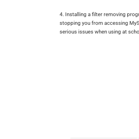
4. Installing a filter removing pro
stopping you from accessing MyS
serious issues when using at scho