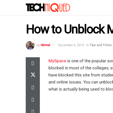
How to Unblock 
by
Nirmal
December 6, 2013
in
Tips and Tricks
MySpace
is one of the popular soci
blocked in most of the colleges, s
have blocked this site from stude
and online issues. You can unblo
what is actually being used to bloc