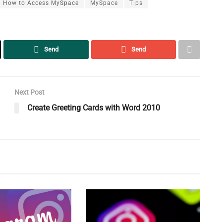
How to Access MySpace
MySpace
Tips
Send
Send
Next Post
Create Greeting Cards with Word 2010