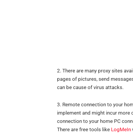
2. There are many proxy sites avai
pages of pictures, send messages,
can be cause of virus attacks.
3. Remote connection to your home 
implement and might incur more co
connection to your home PC conne
There are free tools like
LogMeIn