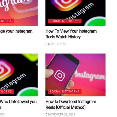
TWORKS
SOCIAL NETWORKS
ge your Instagram
How To View Your Instagram
Reels Watch History
MAY 11, 2024
TWORKS
SOCIAL NETWORKS
 Who Unfollowed you
How to Download Instagram
m
Reels [Official Method]
023
NOVEMBER 28, 2023