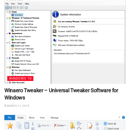
WINDOWS 10
Winaero Tweaker – Universal Tweaker Software for
Windows
MARCH 11, 2015