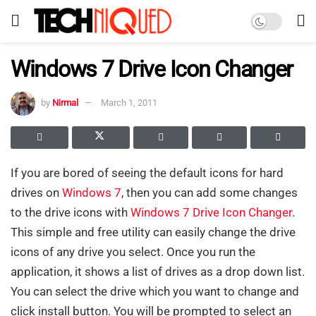
Windows 7 Drive Icon Changer
by
Nirmal
March 1, 2011
If you are bored of seeing the default icons for hard
drives on
Windows 7
, then you can add some changes
to the drive icons with
Windows 7 Drive Icon Changer
.
This simple and free utility can easily change the drive
icons of any drive you select. Once you run the
application, it shows a list of drives as a drop down list.
You can select the drive which you want to change and
click install button. You will be prompted to select an