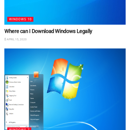
WINDOWS 10
Where can I Download Windows Legally
APRIL 15, 2020
WINDOWS 7