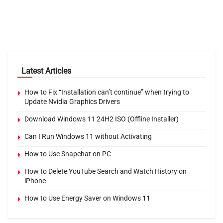
Latest Articles
How to Fix “Installation can’t continue” when trying to
Update Nvidia Graphics Drivers
Download Windows 11 24H2 ISO (Offline Installer)
Can I Run Windows 11 without Activating
How to Use Snapchat on PC
How to Delete YouTube Search and Watch History on
iPhone
How to Use Energy Saver on Windows 11