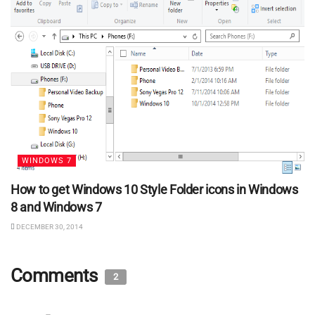
WINDOWS 7
How to get Windows 10 Style Folder icons in Windows
8 and Windows 7
DECEMBER 30, 2014
Comments
2