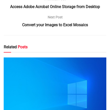
Access Adobe Acrobat Online Storage from Desktop
Next Post
Convert your Images to Excel Mosaics
Related
Posts