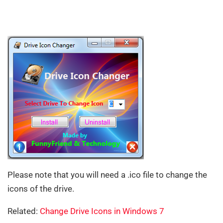
Please note that you will need a .ico file to change the
icons of the drive.
Related:
Change Drive Icons in Windows 7