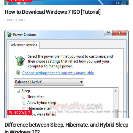
How to Download Windows 7 ISO [Tutorial]
APRIL 2, 2020
WINDOWS 7
Difference between Sleep, Hibernate, and Hybrid Sleep
in Windows 10?