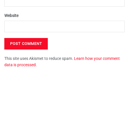
Website
This site uses Akismet to reduce spam.
Learn how your comment
data is processed.