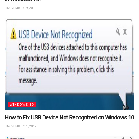
NOVEMBER 19, 2019
WINDOWS 10
How to Fix USB Device Not Recognized on Windows 10
NOVEMBER 11, 2019