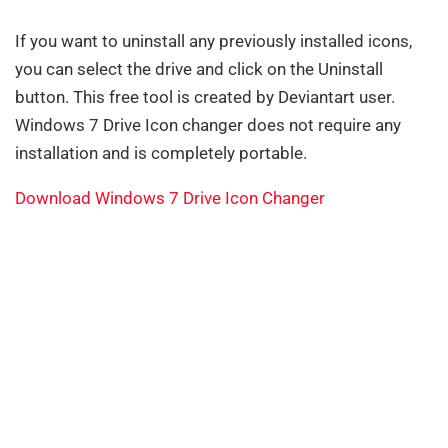
If you want to uninstall any previously installed icons,
you can select the drive and click on the Uninstall
button. This free tool is created by Deviantart user.
Windows 7 Drive Icon changer does not require any
installation and is completely portable.
Download Windows 7 Drive Icon Changer