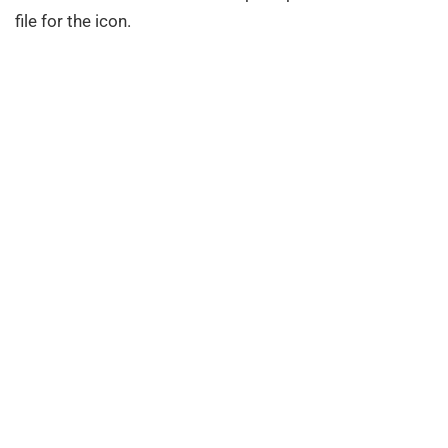
file for the icon.