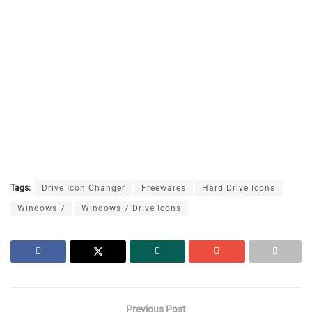
Tags:
Drive Icon Changer
Freewares
Hard Drive Icons
Windows 7
Windows 7 Drive Icons
Previous Post