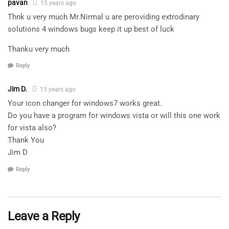
pavan
15 years ago
Thnk u very much Mr.Nirmal u are peroviding extrodinary
solutions 4 windows bugs keep it up best of luck
Thanku very much
Reply
Jim D.
15 years ago
Your icon changer for windows7 works great.
Do you have a program for windows vista or will this one work
for vista also?
Thank You
Jim D
Reply
Leave a Reply