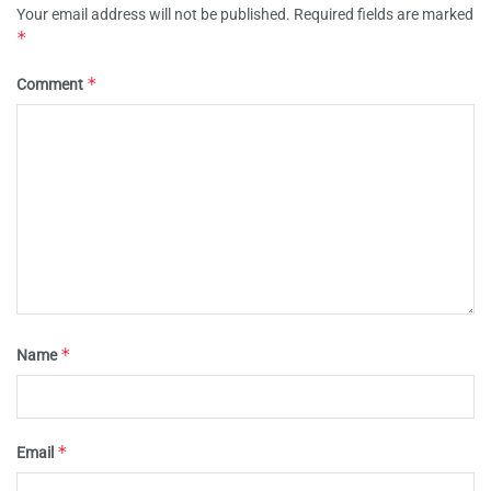
Your email address will not be published.
Required fields are marked
*
*
Comment
*
Name
*
Email