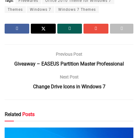
Tags:
Freewares
Office 2010 Theme for Windows 7
Themes
Windows 7
Windows 7 Themes
Previous Post
Giveaway – EASEUS Partition Master Professional
Next Post
Change Drive Icons in Windows 7
Related
Posts