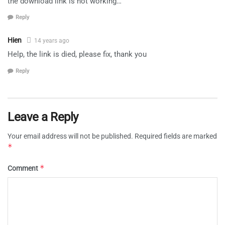
the download link is not working…
Reply
Hien
14 years ago
Help, the link is died, please fix, thank you
Reply
Leave a Reply
Your email address will not be published.
Required fields are marked
*
*
Comment