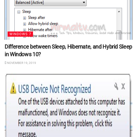
WINDOWS 7
Difference between Sleep, Hibernate, and Hybrid Sleep
in Windows 10?
NOVEMBER 19, 2019