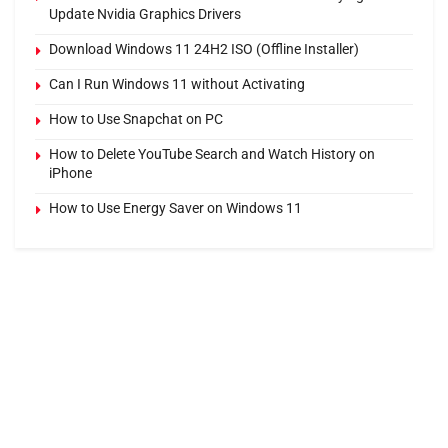
Update Nvidia Graphics Drivers
Download Windows 11 24H2 ISO (Offline Installer)
Can I Run Windows 11 without Activating
How to Use Snapchat on PC
How to Delete YouTube Search and Watch History on
iPhone
How to Use Energy Saver on Windows 11