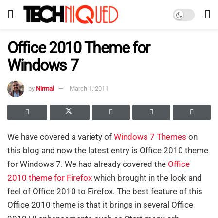
Office 2010 Theme for
Windows 7
by
Nirmal
March 1, 2011
We have covered a variety of
Windows 7
Themes
on
this blog and now the latest entry is Office 2010 theme
for Windows 7. We had already covered the
Office
2010 theme for Firefox
which brought in the look and
feel of Office 2010 to Firefox. The best feature of this
Office 2010 theme is that it brings in several Office