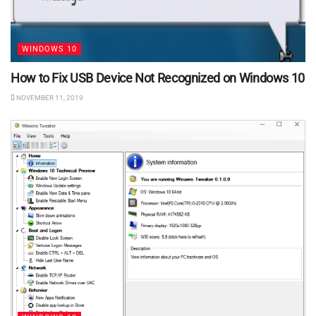
WINDOWS 10
How to Fix USB Device Not Recognized on Windows 10
NOVEMBER 11, 2019