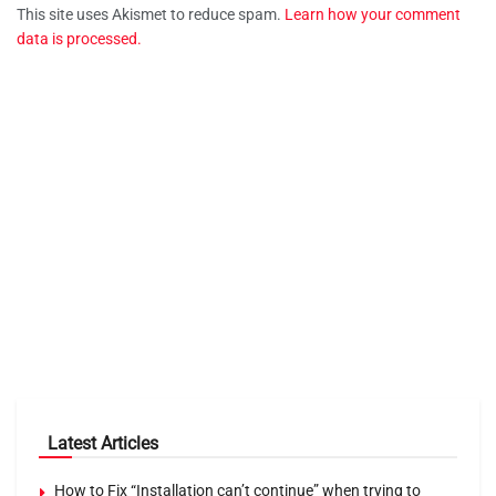
This site uses Akismet to reduce spam.
Learn how your comment
data is processed.
Latest Articles
How to Fix “Installation can’t continue” when trying to