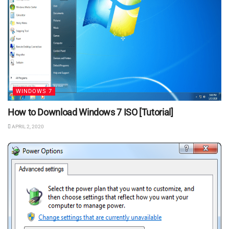
WINDOWS 7
How to Download Windows 7 ISO [Tutorial]
APRIL 2, 2020