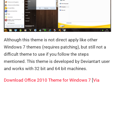
Although this theme is not direct apply like other
Windows 7 themes (requires patching), but still not a
difficult theme to use if you follow the steps
mentioned. This theme is developed by Deviantart user
and works with 32 bit and 64 bit machines.
Download Office 2010 Theme for Windows 7
[
Via