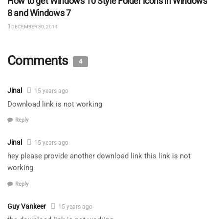
How to get Windows 10 Style Folder icons in Windows
8 and Windows 7
DECEMBER 30, 2014
Comments
4
Jinal
15 years ago
Download link is not working
Reply
Jinal
15 years ago
hey please provide another download link this link is not
working
Reply
Guy Vankeer
15 years ago