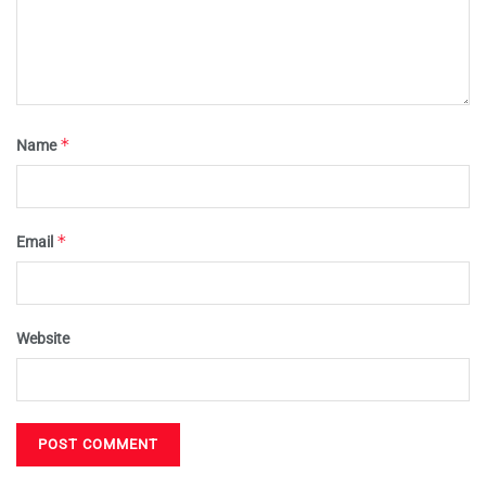
*
Name
*
Email
Website