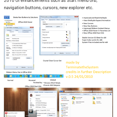
2010 UI enhancements such as Start menu orb,
navigation buttons, cursors, new explorer etc.