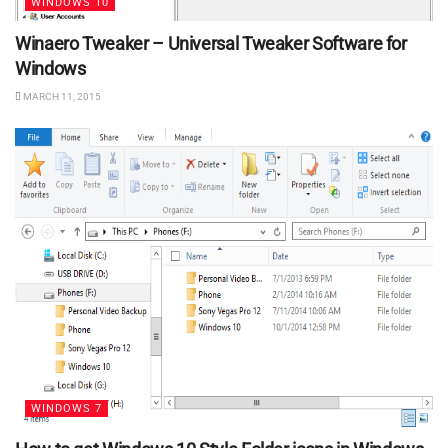
WINDOWS 10
Winaero Tweaker – Universal Tweaker Software for
Windows
MARCH 11, 2015
WINDOWS 7