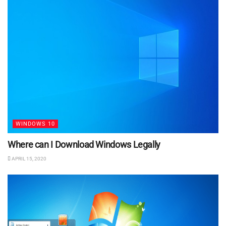
WINDOWS 10
Where can I Download Windows Legally
APRIL 15, 2020