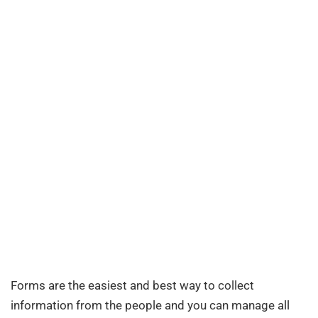
Forms are the easiest and best way to collect
information from the people and you can manage all