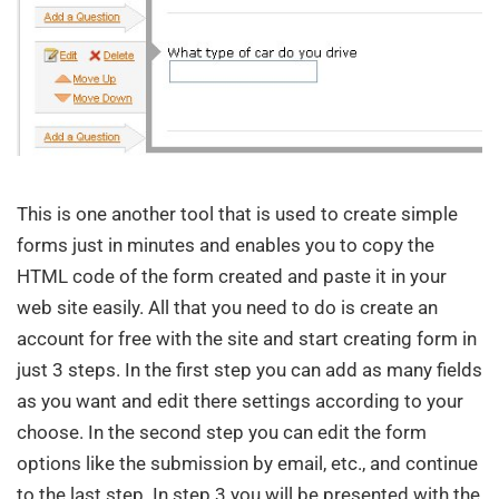
This is one another tool that is used to create simple
forms just in minutes and enables you to copy the
HTML code of the form created and paste it in your
web site easily. All that you need to do is create an
account for free with the site and start creating form in
just 3 steps. In the first step you can add as many fields
as you want and edit there settings according to your
choose. In the second step you can edit the form
options like the submission by email, etc., and continue
to the last step. In step 3 you will be presented with the