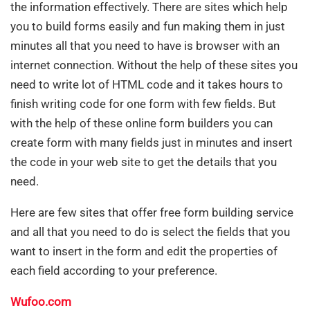
the information effectively. There are sites which help
you to build forms easily and fun making them in just
minutes all that you need to have is browser with an
internet connection. Without the help of these sites you
need to write lot of HTML code and it takes hours to
finish writing code for one form with few fields. But
with the help of these online form builders you can
create form with many fields just in minutes and insert
the code in your web site to get the details that you
need.
Here are few sites that offer free form building service
and all that you need to do is select the fields that you
want to insert in the form and edit the properties of
each field according to your preference.
Wufoo.com