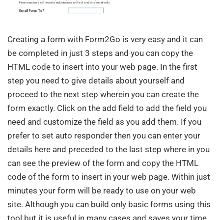
Creating a form with Form2Go is very easy and it can
be completed in just 3 steps and you can copy the
HTML code to insert into your web page. In the first
step you need to give details about yourself and
proceed to the next step wherein you can create the
form exactly. Click on the add field to add the field you
need and customize the field as you add them. If you
prefer to set auto responder then you can enter your
details here and preceded to the last step where in you
can see the preview of the form and copy the HTML
code of the form to insert in your web page. Within just
minutes your form will be ready to use on your web
site. Although you can build only basic forms using this
tool but it is useful in many cases and saves your time