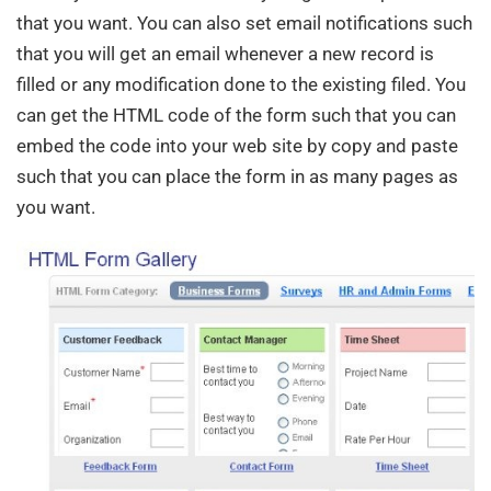
that you want. You can also set email notifications such
that you will get an email whenever a new record is
filled or any modification done to the existing filed. You
can get the HTML code of the form such that you can
embed the code into your web site by copy and paste
such that you can place the form in as many pages as
you want.