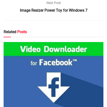
Next Post
Image Resizer Power Toy for Windows 7
Related
Posts