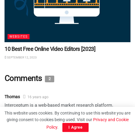
WEBSITES
10 Best Free Online Video Editors [2023]
SEPTEMBER 12, 2023
Comments
2
Thomas
16 years ago
Interceptum is a web-based market research platform.
Through the use of online surveys and web site visitor
This website uses cookies. By continuing to use this website you are
interception features, your organization can obtain mission
giving consent to cookies being used. Visit our
Privacy and Cookie
critical information from your web site visitors or from clients
Policy
.
I Agree
you invite to complete online surveys.