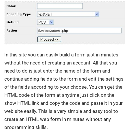
In this site you can easily build a form just in minutes
without the need of creating an account. All that you
need to do is just enter the name of the form and
continue adding fields to the form and edit the settings
of the fields according to your choose. You can get the
HTML code of the form at anytime just click on the
show HTML link and copy the code and paste it in your
web site easily. This is a very simple and easy tool to
create an HTML web form in minutes without any
programming skills.