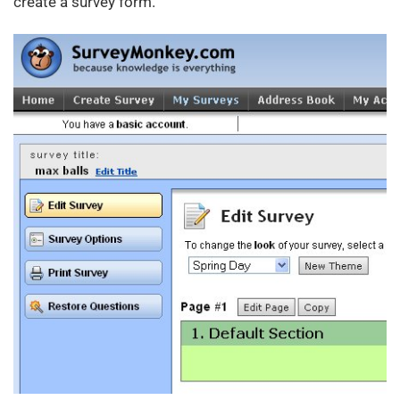
create a survey form.