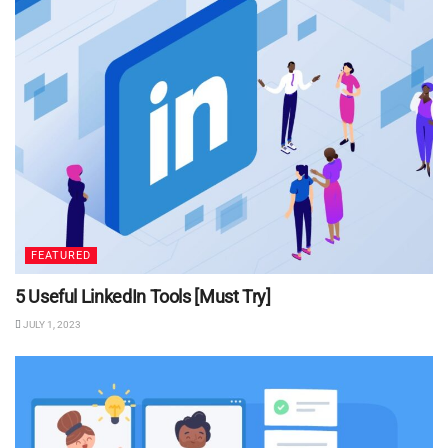
FEATURED
5 Useful LinkedIn Tools [Must Try]
JULY 1, 2023