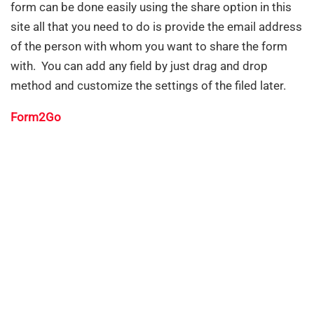
form can be done easily using the share option in this
site all that you need to do is provide the email address
of the person with whom you want to share the form
with. You can add any field by just drag and drop
method and customize the settings of the filed later.
Form2Go