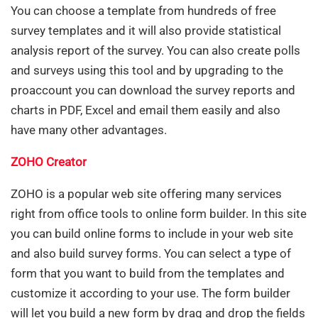
You can choose a template from hundreds of free
survey templates and it will also provide statistical
analysis report of the survey. You can also create polls
and surveys using this tool and by upgrading to the
proaccount you can download the survey reports and
charts in PDF, Excel and email them easily and also
have many other advantages.
ZOHO Creator
ZOHO is a popular web site offering many services
right from office tools to online form builder. In this site
you can build online forms to include in your web site
and also build survey forms. You can select a type of
form that you want to build from the templates and
customize it according to your use. The form builder
will let you build a new form by drag and drop the fields