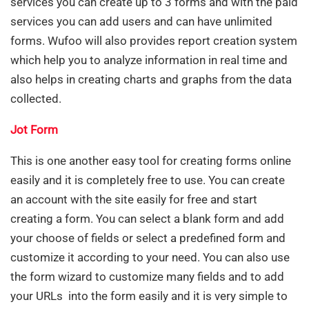
services you can create up to 3 forms and with the paid
services you can add users and can have unlimited
forms. Wufoo will also provides report creation system
which help you to analyze information in real time and
also helps in creating charts and graphs from the data
collected.
Jot Form
This is one another easy tool for creating forms online
easily and it is completely free to use. You can create
an account with the site easily for free and start
creating a form. You can select a blank form and add
your choose of fields or select a predefined form and
customize it according to your need. You can also use
the form wizard to customize many fields and to add
your URLs into the form easily and it is very simple to