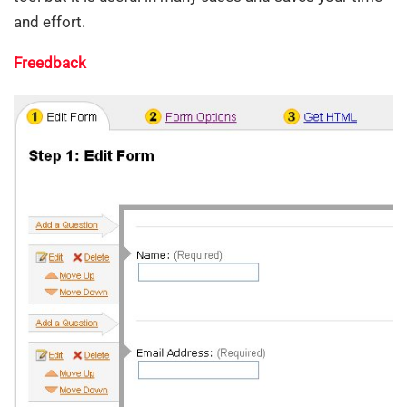
and effort.
Freedback