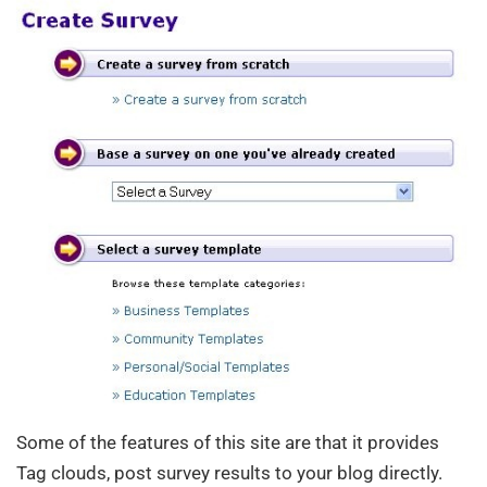
Some of the features of this site are that it provides
Tag clouds, post survey results to your blog directly.