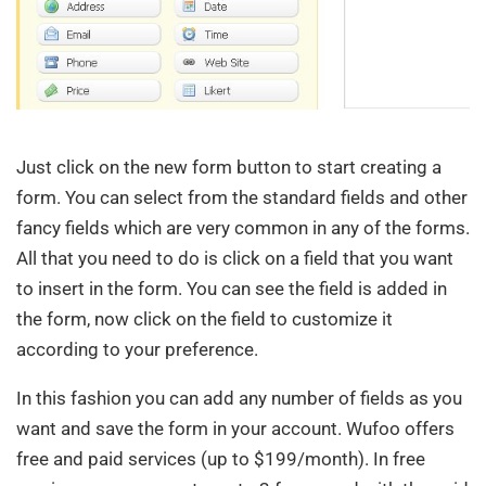
Just click on the new form button to start creating a
form. You can select from the standard fields and other
fancy fields which are very common in any of the forms.
All that you need to do is click on a field that you want
to insert in the form. You can see the field is added in
the form, now click on the field to customize it
according to your preference.
In this fashion you can add any number of fields as you
want and save the form in your account. Wufoo offers
free and paid services (up to $199/month). In free