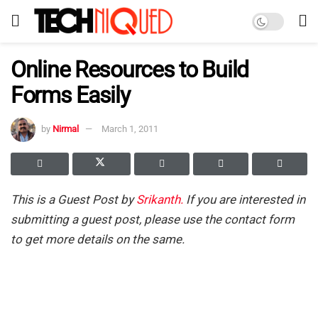
Online Resources to Build
Forms Easily
by
Nirmal
March 1, 2011
This is a Guest Post by
Srikanth.
If you are interested in
submitting a guest post, please use the contact form
to get more details on the same.