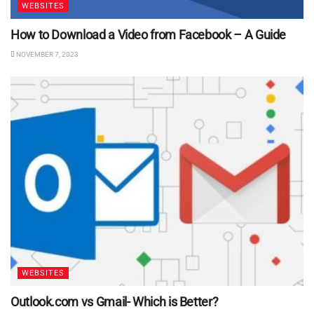
WEBSITES
How to Download a Video from Facebook – A Guide
NOVEMBER 7, 2023
WEBSITES
Outlook.com vs Gmail- Which is Better?