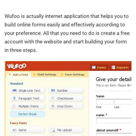
Wufoo is actually internet application that helps you to
build online forms easily and effectively according to
your preference. All that you need to do is create a free
account with the website and start building your form
in three steps.