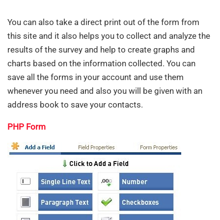
You can also take a direct print out of the form from
this site and it also helps you to collect and analyze the
results of the survey and help to create graphs and
charts based on the information collected. You can
save all the forms in your account and use them
whenever you need and also you will be given with an
address book to save your contacts.
PHP Form