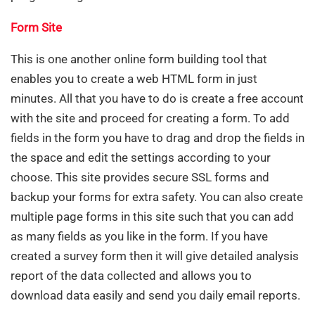
Form Site
This is one another online form building tool that
enables you to create a web HTML form in just
minutes. All that you have to do is create a free account
with the site and proceed for creating a form. To add
fields in the form you have to drag and drop the fields in
the space and edit the settings according to your
choose. This site provides secure SSL forms and
backup your forms for extra safety. You can also create
multiple page forms in this site such that you can add
as many fields as you like in the form. If you have
created a survey form then it will give detailed analysis
report of the data collected and allows you to
download data easily and send you daily email reports.