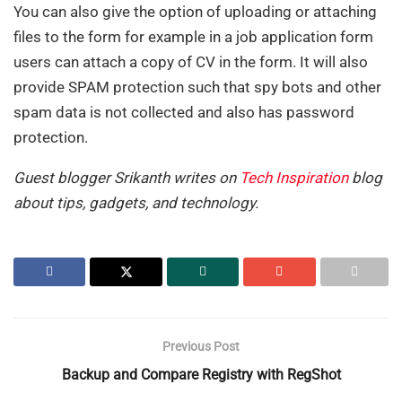
You can also give the option of uploading or attaching
files to the form for example in a job application form
users can attach a copy of CV in the form. It will also
provide SPAM protection such that spy bots and other
spam data is not collected and also has password
protection.
Guest blogger Srikanth writes on
Tech Inspiration
blog
about tips, gadgets, and technology.
Previous Post
Backup and Compare Registry with RegShot