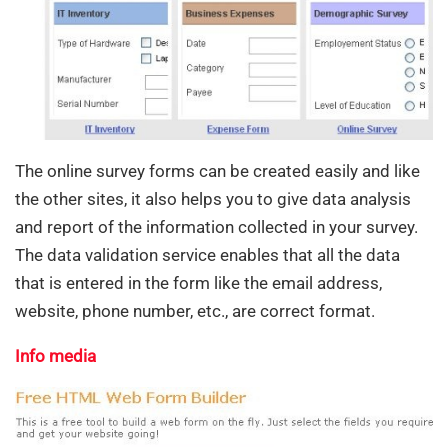
The online survey forms can be created easily and like
the other sites, it also helps you to give data analysis
and report of the information collected in your survey.
The data validation service enables that all the data
that is entered in the form like the email address,
website, phone number, etc., are correct format.
Info media