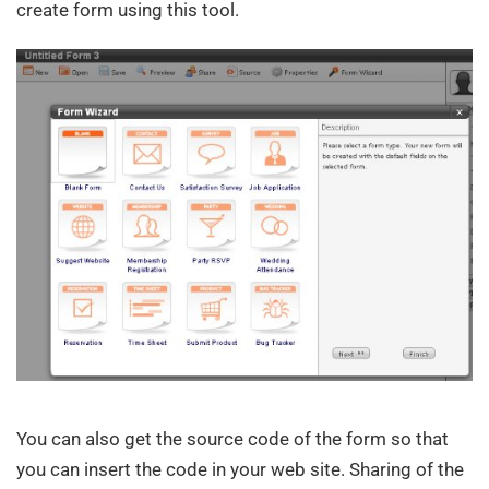
create form using this tool.
You can also get the source code of the form so that
you can insert the code in your web site. Sharing of the