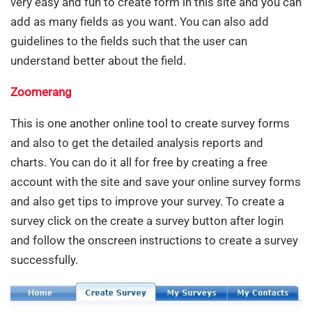
very easy and fun to create form in this site and you can
add as many fields as you want. You can also add
guidelines to the fields such that the user can
understand better about the field.
Zoomerang
This is one another online tool to create survey forms
and also to get the detailed analysis reports and
charts. You can do it all for free by creating a free
account with the site and save your online survey forms
and also get tips to improve your survey. To create a
survey click on the create a survey button after login
and follow the onscreen instructions to create a survey
successfully.