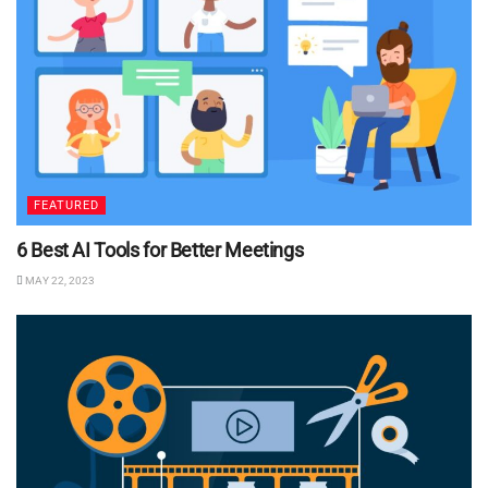
FEATURED
6 Best AI Tools for Better Meetings
MAY 22, 2023