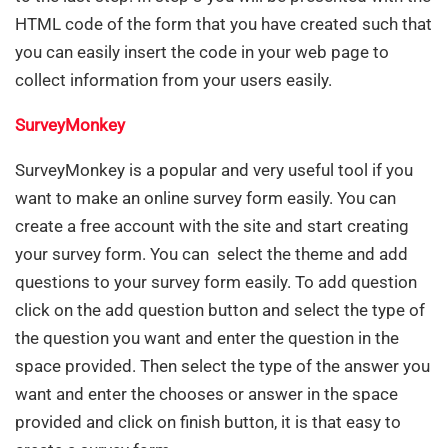
HTML code of the form that you have created such that
you can easily insert the code in your web page to
collect information from your users easily.
SurveyMonkey
SurveyMonkey is a popular and very useful tool if you
want to make an online survey form easily. You can
create a free account with the site and start creating
your survey form. You can select the theme and add
questions to your survey form easily. To add question
click on the add question button and select the type of
the question you want and enter the question in the
space provided. Then select the type of the answer you
want and enter the chooses or answer in the space
provided and click on finish button, it is that easy to