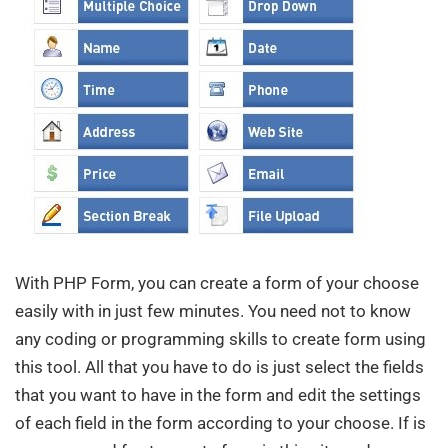
With PHP Form, you can create a form of your choose
easily with in just few minutes. You need not to know
any coding or programming skills to create form using
this tool. All that you have to do is just select the fields
that you want to have in the form and edit the settings
of each field in the form according to your choose. If is