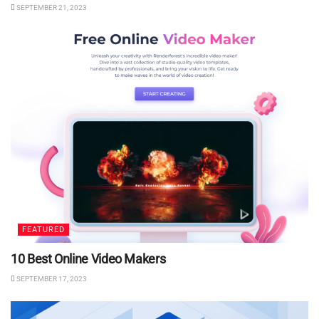
SEPTEMBER 21, 2023
FEATURED
10 Best Online Video Makers
SEPTEMBER 17, 2023