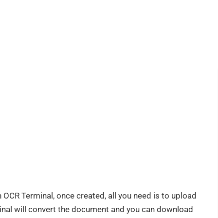
 OCR Terminal, once created, all you need is to upload
nal will convert the document and you can download