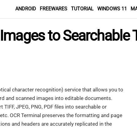
ANDROID
FREEWARES
TUTORIAL
WINDOWS 11
M
Images to Searchable 
tical character recognition) service that allows you to
rd and scanned images into editable documents.
t TIFF, JPEG, PNG, PDF files into searchable or
T etc. OCR Terminal preserves the formatting and page
tions and headers are accurately replicated in the