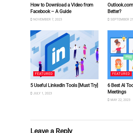
How to Download a Video from
Outlook.com 
Facebook – A Guide
Better?
NOVEMBER 7, 2023
SEPTEMBER 21
FEATURED
FEATURED
5 Useful LinkedIn Tools [Must Try]
6 Best AI Too
Meetings
JULY 1, 2023
MAY 22, 2023
Leave a Reply