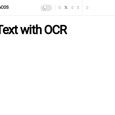
ACOS
Text with OCR