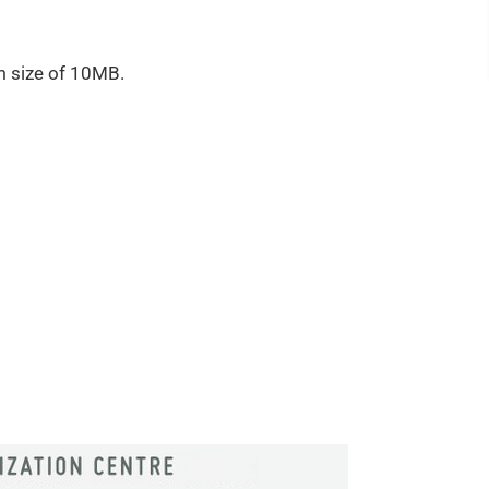
m size of 10MB.