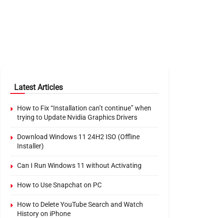
Latest Articles
How to Fix “Installation can’t continue” when
trying to Update Nvidia Graphics Drivers
Download Windows 11 24H2 ISO (Offline
Installer)
Can I Run Windows 11 without Activating
How to Use Snapchat on PC
How to Delete YouTube Search and Watch
History on iPhone