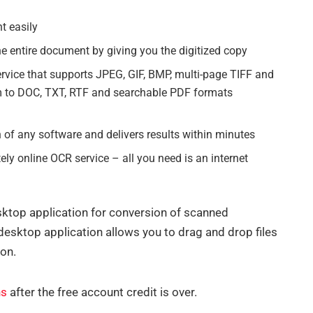
t easily
the entire document by giving you the digitized copy
rvice that supports JPEG, GIF, BMP, multi-page TIFF and
 to DOC, TXT, RTF and searchable PDF formats
n of any software and delivers results within minutes
y online OCR service – all you need is an internet
esktop application for conversion of scanned
esktop application allows you to drag and drop files
ion.
ns
after the free account credit is over.