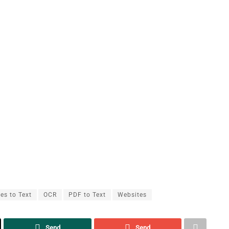
es to Text
OCR
PDF to Text
Websites
Send
Send