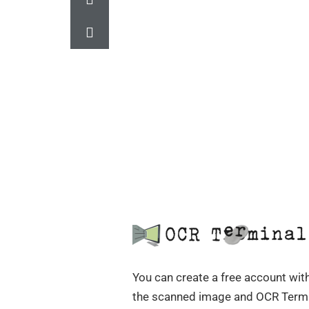
You can create a free account with
the scanned image and OCR Termi