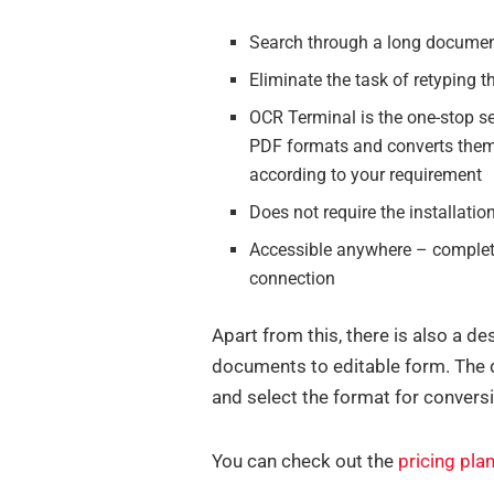
Search through a long documen
Eliminate the task of retyping 
OCR Terminal is the one-stop se
PDF formats and converts them
according to your requirement
Does not require the installatio
Accessible anywhere – completel
connection
Apart from this, there is also a d
documents to editable form. The d
and select the format for convers
You can check out the
pricing pla