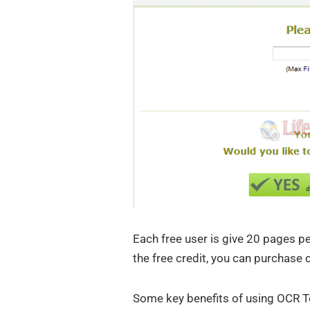
Each free user is give 20 pages p
the free credit, you can purchase 
Some key benefits of using OCR T