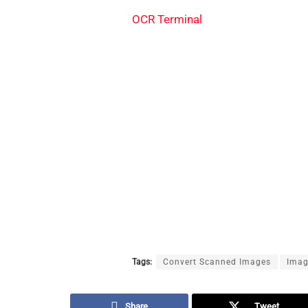
OCR Terminal
Tags:
Convert Scanned Images
Imag
Share
Tweet