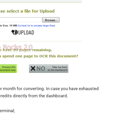
er month for converting. In case you have exhausted
credits directly from the dashboard.
erminal;