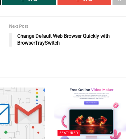
Next Post
Change Default Web Browser Quickly with
BrowserTraySwitch
FEATURED