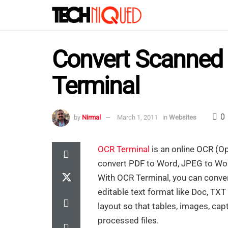
Convert Scanned 
Terminal
0
by
Nirmal
March 1, 2011
in
Websites
OCR Terminal
is an online OCR (Op
convert PDF to Word, JPEG to Wo
With OCR Terminal, you can conver
editable text format like Doc, TX
layout so that tables, images, cap
processed files.