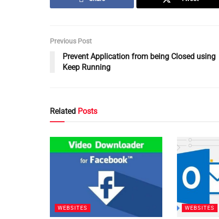
Previous Post
Prevent Application from being Closed using
Keep Running
Related
Posts
WEBSITES
WEBSITES