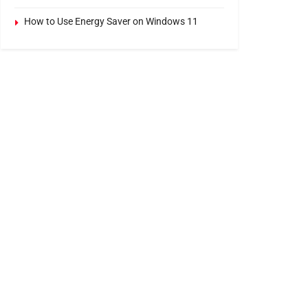
How to Use Energy Saver on Windows 11