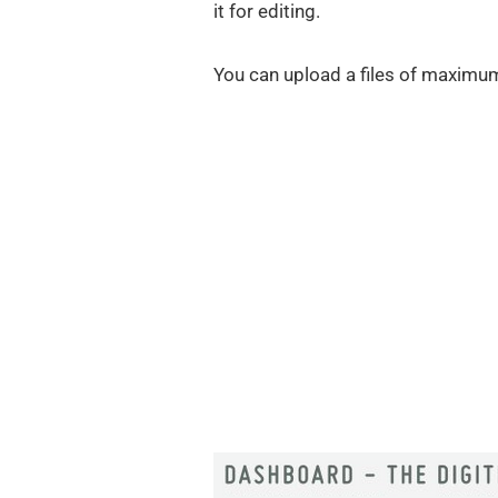
it for editing.
You can upload a files of maximu