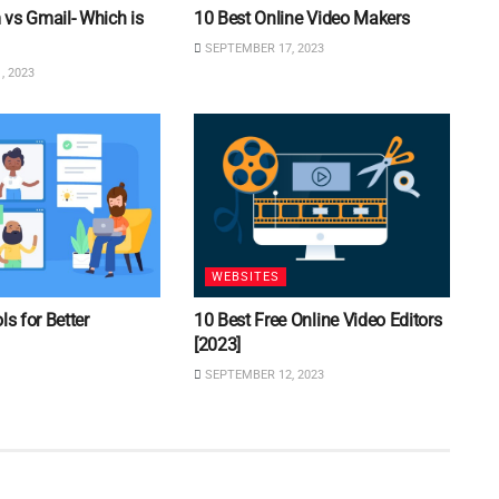
vs Gmail- Which is
10 Best Online Video Makers
SEPTEMBER 17, 2023
, 2023
WEBSITES
ls for Better
10 Best Free Online Video Editors
[2023]
SEPTEMBER 12, 2023