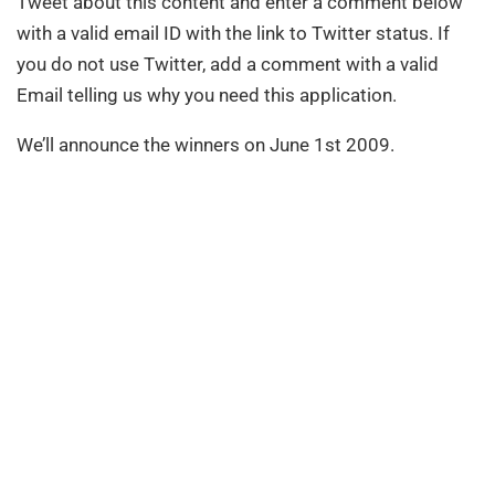
Tweet about this content and enter a comment below
with a valid email ID with the link to Twitter status. If
you do not use Twitter, add a comment with a valid
Email telling us why you need this application.
We’ll announce the winners on June 1st 2009.