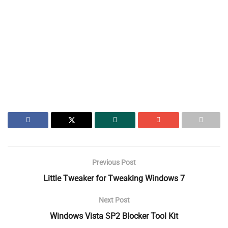
Previous Post
Little Tweaker for Tweaking Windows 7
Next Post
Windows Vista SP2 Blocker Tool Kit