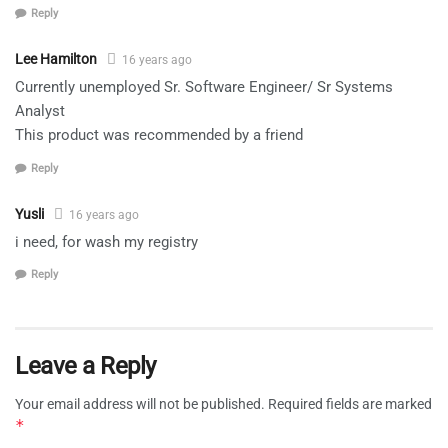
Reply
Lee Hamilton
16 years ago
Currently unemployed Sr. Software Engineer/ Sr Systems
Analyst
This product was recommended by a friend
Reply
Yusli
16 years ago
i need, for wash my registry
Reply
Leave a Reply
Your email address will not be published.
Required fields are marked
*