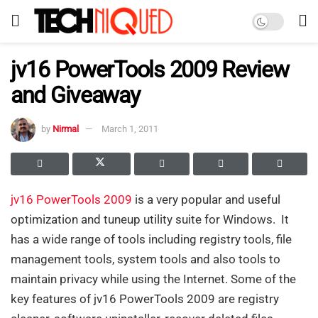
jv16 PowerTools 2009 Review
and Giveaway
by
Nirmal
March 1, 2011
jv16 PowerTools 2009
is a very popular and useful
optimization and tuneup utility suite for Windows. It
has a wide range of tools including registry tools, file
management tools, system tools and also tools to
maintain privacy while using the Internet. Some of the
key features of jv16 PowerTools 2009 are registry