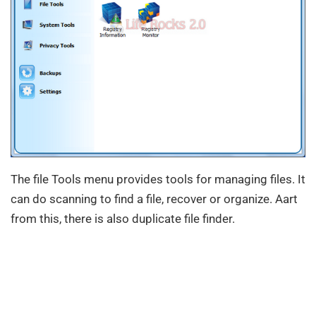
The file Tools menu provides tools for managing files. It
can do scanning to find a file, recover or organize. Aart
from this, there is also duplicate file finder.