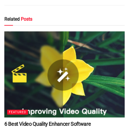
Related
Posts
FEATURED
6 Best Video Quality Enhancer Software