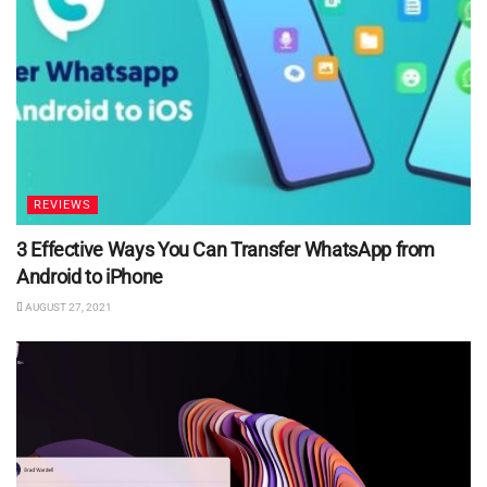
REVIEWS
3 Effective Ways You Can Transfer WhatsApp from
Android to iPhone
AUGUST 27, 2021