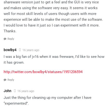
shareware version just to get a feel and the GUI is very nice
and makes using the software very easy. It seems it works
well for most skill levels of users though users with more
experience will be able to make the most use of the software.
I would love to have it just so I can experiment with it more.
Thanks.
Reply
bowlby4
16 years ago
I was a big fan of jv16 when it was freeware, I’d like to see how
it has grown.
http://twitter.com/bowlby4/statuses/1951206594
Reply
John
16 years ago
Just the thing for cleaning up my computer after I have
“experimented”.