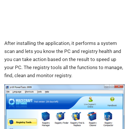
After installing the application, it performs a system
scan and lets you know the PC and registry health and
you can take action based on the result to speed up
your PC. The registry tools all the functions to manage,
find, clean and monitor registry.