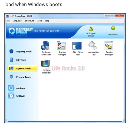
load when Windows boots.