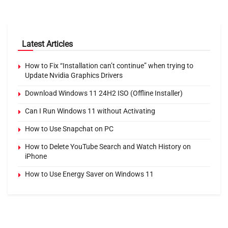
Latest Articles
How to Fix “Installation can’t continue” when trying to
Update Nvidia Graphics Drivers
Download Windows 11 24H2 ISO (Offline Installer)
Can I Run Windows 11 without Activating
How to Use Snapchat on PC
How to Delete YouTube Search and Watch History on
iPhone
How to Use Energy Saver on Windows 11