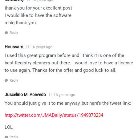
thank you for your excellent post
I would like to have the software
a big thank you
Reply
Houssam
16 years ago
I used this great program before and I think it is one of the
best Registry cleaners out there. I would love to have a license
to use again. Thanks for the offer and good luck to all.
Reply
Juscelino M. Acevedo
16 years ago
You should just give it to me anyway, but here’s the tweet link:
http://twitter.com/JMADaily/status/1949078234
LOL
Reply