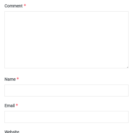
*
Comment
*
Name
*
Email
Website