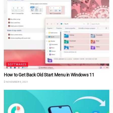
SOFTWARES
How to Get Back Old Start Menu in Windows 11
NOVEMBER 9, 2021