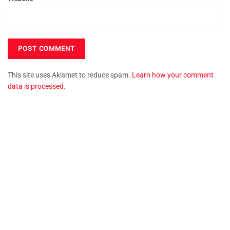
This site uses Akismet to reduce spam.
Learn how your comment
data is processed.