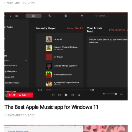
NOVEMBER 22, 2023
SOFTWARES
The Best Apple Music app for Windows 11
NOVEMBER 26, 2022