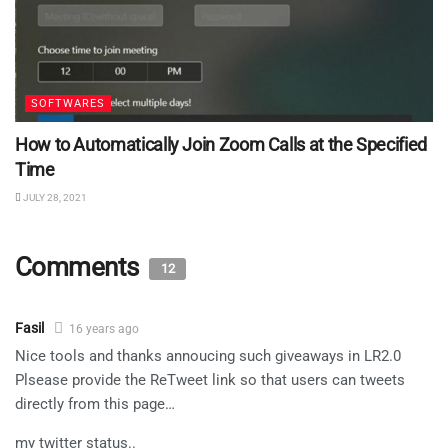
SOFTWARES
How to Automatically Join Zoom Calls at the Specified
Time
JULY 28, 2021
Comments
12
Fasil
16 years ago
Nice tools and thanks annoucing such giveaways in LR2.0
Plsease provide the ReTweet link so that users can tweets
directly from this page…
my twitter status..