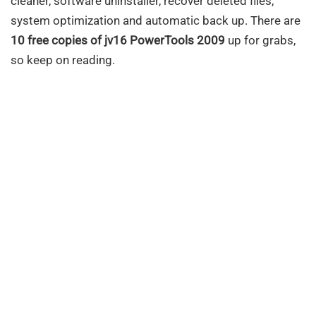
cleaner, software uninstaller, recover deleted files,
system optimization and automatic back up. There are
10 free copies of jv16 PowerTools 2009
up for grabs,
so keep on reading.