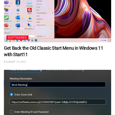
SOFTWARES
Get Back the Old Classic Start Menu in Windows 11
with Start11
AUGUST 12, 2021