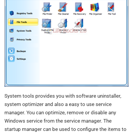
System tools provides you with software uninstaller,
system optimizer and also a easy to use service
manager. You can optimize, remove or disable any
Windows service from the service manager. The
startup manager can be used to configure the items to