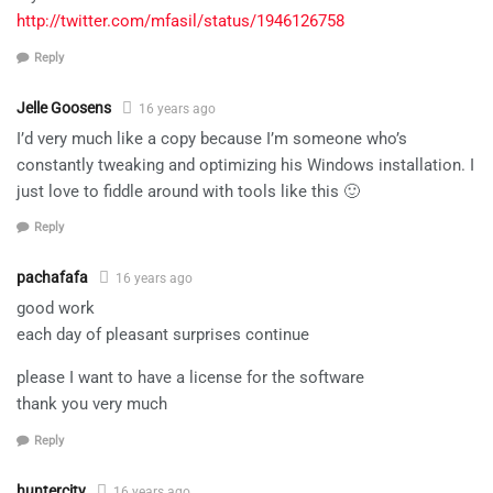
http://twitter.com/mfasil/status/1946126758
Reply
Jelle Goosens
16 years ago
I’d very much like a copy because I’m someone who’s
constantly tweaking and optimizing his Windows installation. I
just love to fiddle around with tools like this 🙂
Reply
pachafafa
16 years ago
good work
each day of pleasant surprises continue
please I want to have a license for the software
thank you very much
Reply
huntercity
16 years ago