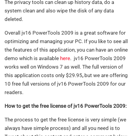
The privacy tools can clean up history data, do a
system clean and also wipe the disk of any data
deleted.
Overall jv16 PowerTools 2009 is a great software for
optimizing and managing your PC. If you like to see all
the features of this application, you can have an online
demo which is available
here
. jv16 PowerTools 2009
works well on Windows 7 as well. The full version of
this application costs only $29.95
,
but we are offering
10 free full versions of
jv16 PowerTools 2009 for our
readers.
How to get the free license of jv16 PowerTools 2009:
The process to get the free license is very simple (we
always have simple process) and all you need is to