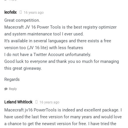
leofelix
16 years ago
Great competition.
Macecraft JV 16 Power Tools is the best registry optimizer
and system maintenance tool I ever used.
It’s available in several languages and there exists a free
version too (JV 16 lite) with less features
I do not have a Twitter Account unfortunately.
Good luck to everyone and thank you so much for managing
this great giveaway.
Regards
Reply
Leland Whitlock
16 years ago
Macecraft jv16 PowerTools is indeed and excellent package. I
have used the last free version for many years and would love
a chance to get the newest version for free. I have tried the