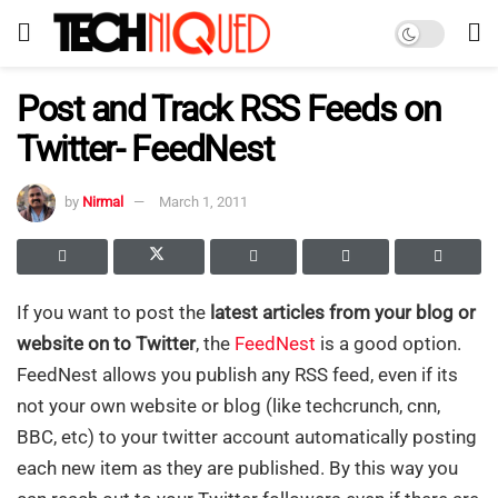
Post and Track RSS Feeds on
Twitter- FeedNest
by
Nirmal
March 1, 2011
If you want to post the
latest articles from your blog or
website on to Twitter
, the
FeedNest
is a good option.
FeedNest allows you publish any RSS feed, even if its
not your own website or blog (like techcrunch, cnn,
BBC, etc) to your twitter account automatically posting
each new item as they are published. By this way you