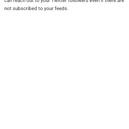
can reach out to your Twitter followers even if there are
not subscribed to your feeds.