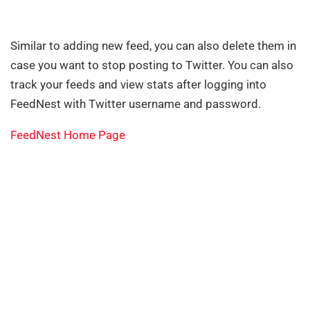
Similar to adding new feed, you can also delete them in
case you want to stop posting to Twitter. You can also
track your feeds and view stats after logging into
FeedNest with Twitter username and password.
FeedNest Home Page