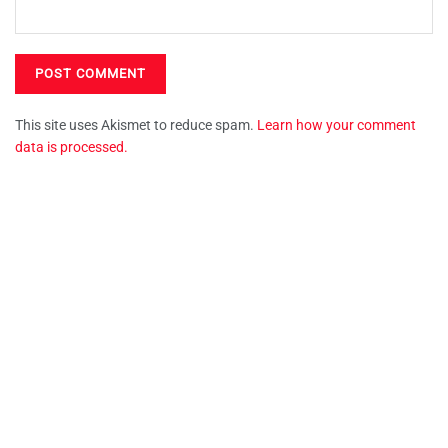
This site uses Akismet to reduce spam.
Learn how your comment
data is processed.