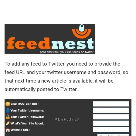
To add any feed to Twitter, you need to provide the
feed URL and your twitter username and password, so
that next time a new article is available, it will be
automatically posted to Twitter.