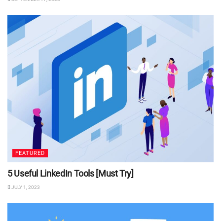
FEATURED
5 Useful LinkedIn Tools [Must Try]
JULY 1, 2023