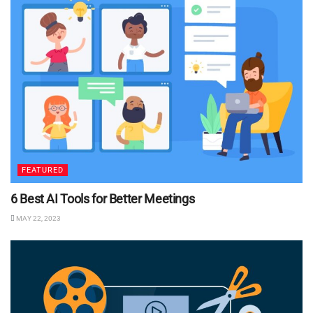
FEATURED
6 Best AI Tools for Better Meetings
MAY 22, 2023