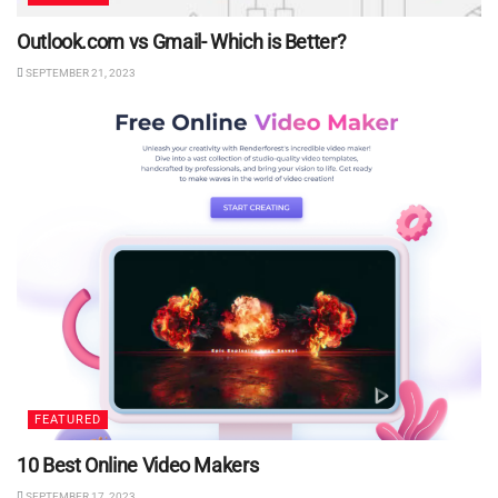
Outlook.com vs Gmail- Which is Better?
SEPTEMBER 21, 2023
FEATURED
10 Best Online Video Makers
SEPTEMBER 17, 2023