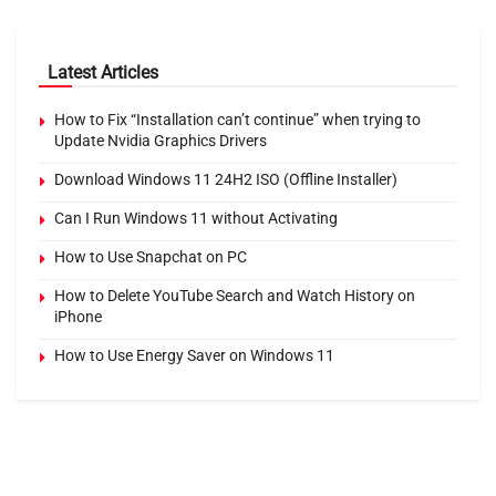
Latest Articles
How to Fix “Installation can’t continue” when trying to
Update Nvidia Graphics Drivers
Download Windows 11 24H2 ISO (Offline Installer)
Can I Run Windows 11 without Activating
How to Use Snapchat on PC
How to Delete YouTube Search and Watch History on
iPhone
How to Use Energy Saver on Windows 11