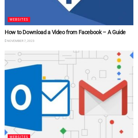
WEBSITES
How to Download a Video from Facebook – A Guide
NOVEMBER 7, 2023
WEBSITES