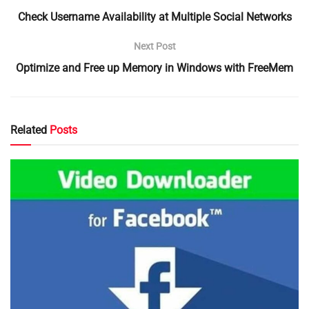
Check Username Availability at Multiple Social Networks
Next Post
Optimize and Free up Memory in Windows with FreeMem
Related
Posts