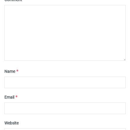
*
Name
*
Email
Website