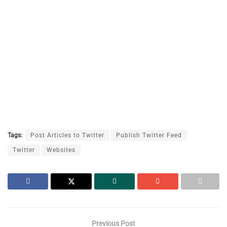
Tags:
Post Articles to Twitter
Publish Twitter Feed
Twitter
Websites
Previous Post