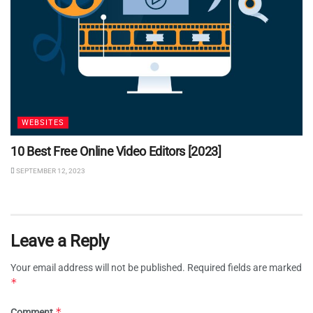
WEBSITES
10 Best Free Online Video Editors [2023]
SEPTEMBER 12, 2023
Leave a Reply
Your email address will not be published.
Required fields are marked
*
*
Comment