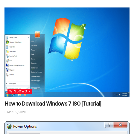
WINDOWS 7
How to Download Windows 7 ISO [Tutorial]
APRIL 2, 2020