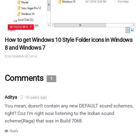
WINDOWS 7
How to get Windows 10 Style Folder icons in Windows
8 and Windows 7
DECEMBER 30, 2014
Comments
1
Aditya
16 years ago
You mean, doesn’t contain any new DEFAULT sound schemes,
right? Coz I’m right now listening to the Indian sound
scheme(Raga) that was in Build 7068.
Reply