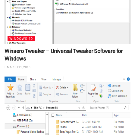
WINDOWS 10
Winaero Tweaker – Universal Tweaker Software for
Windows
MARCH 11, 2015