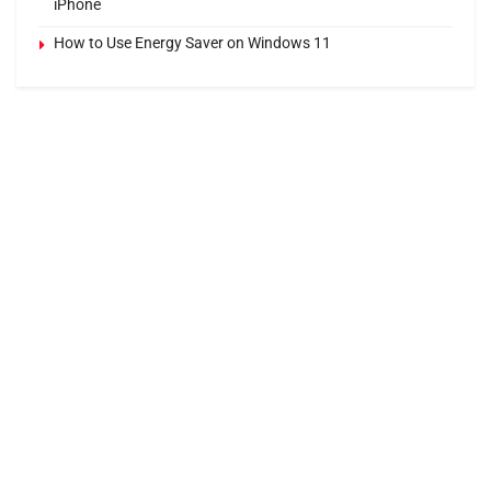
iPhone
How to Use Energy Saver on Windows 11