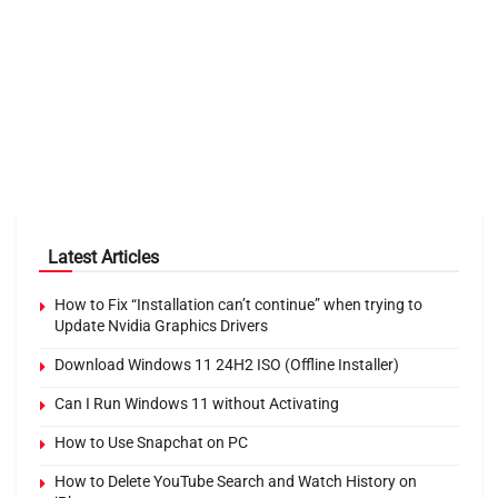
Latest Articles
How to Fix “Installation can’t continue” when trying to
Update Nvidia Graphics Drivers
Download Windows 11 24H2 ISO (Offline Installer)
Can I Run Windows 11 without Activating
How to Use Snapchat on PC
How to Delete YouTube Search and Watch History on