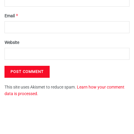
*
Email
Website
This site uses Akismet to reduce spam.
Learn how your comment
data is processed.