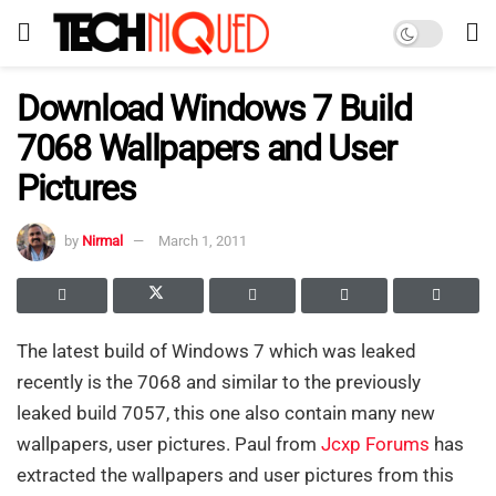
Download Windows 7 Build
7068 Wallpapers and User
Pictures
by
Nirmal
March 1, 2011
The latest build of Windows 7 which was leaked
recently is the 7068 and similar to the previously
leaked build 7057, this one also contain many new
wallpapers, user pictures. Paul from
Jcxp Forums
has
extracted the wallpapers and user pictures from this