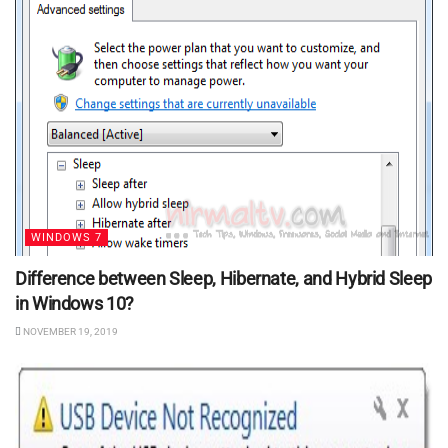
WINDOWS 7
Difference between Sleep, Hibernate, and Hybrid Sleep
in Windows 10?
NOVEMBER 19, 2019