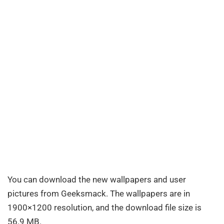
You can download the new wallpapers and user
pictures from Geeksmack. The wallpapers are in
1900×1200 resolution, and the download file size is
56.9 MB.