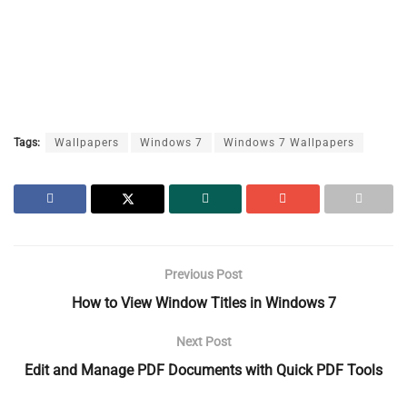
Tags:
Wallpapers
Windows 7
Windows 7 Wallpapers
Previous Post
How to View Window Titles in Windows 7
Next Post
Edit and Manage PDF Documents with Quick PDF Tools