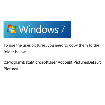
To use the user pictures, you need to copy them to the
folder below.
C:ProgramDataMicrosoftUser Account PicturesDefault
Pictures