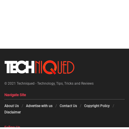
© 2021
Techniqued - Technology, Tips, Tricks and Reviews
Navigate Site
About Us
Advertise with us
Contact Us
Copyright Policy
Disclaimer
Follow Us