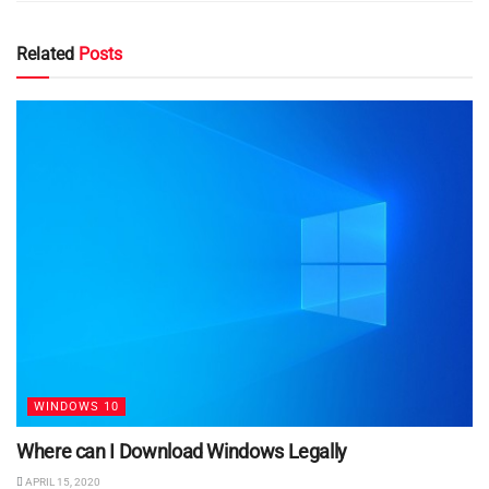
Related
Posts
WINDOWS 10
Where can I Download Windows Legally
APRIL 15, 2020