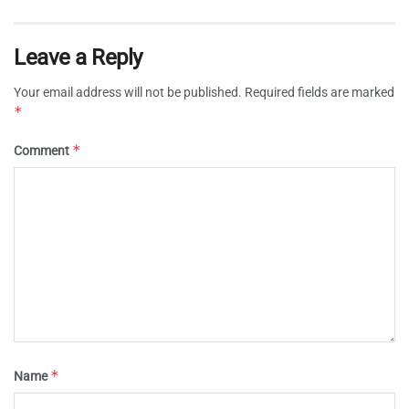
Leave a Reply
Your email address will not be published.
Required fields are marked
*
*
Comment
*
Name