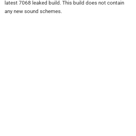
latest 7068 leaked build. This build does not contain
any new sound schemes.