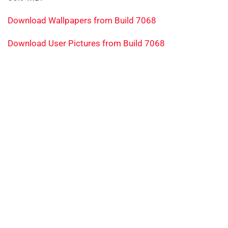
Download Wallpapers from Build 7068
Download User Pictures from Build 7068