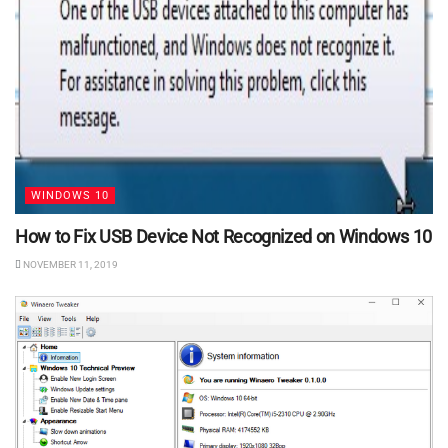
WINDOWS 10
How to Fix USB Device Not Recognized on Windows 10
NOVEMBER 11, 2019