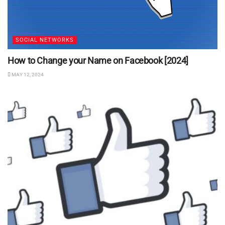
SOCIAL NETWORKS
How to Change your Name on Facebook [2024]
MAY 12, 2024