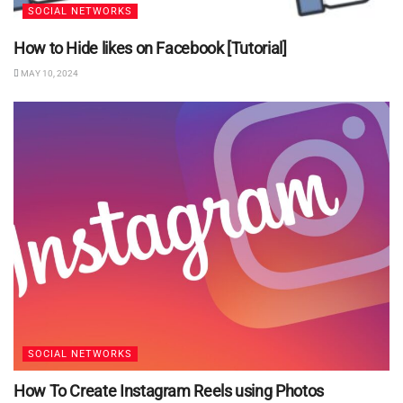
SOCIAL NETWORKS
How to Hide likes on Facebook [Tutorial]
MAY 10, 2024
SOCIAL NETWORKS
How To Create Instagram Reels using Photos