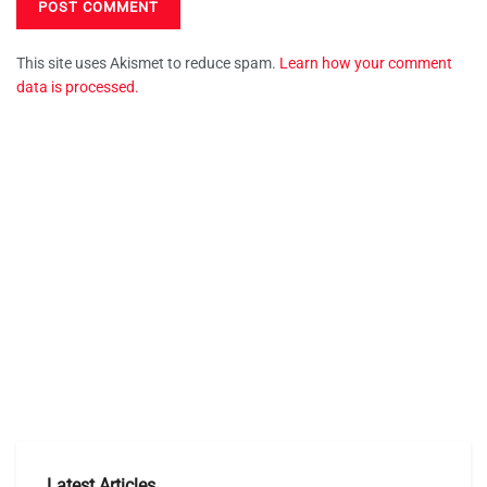
This site uses Akismet to reduce spam.
Learn how your comment
data is processed.
Latest Articles