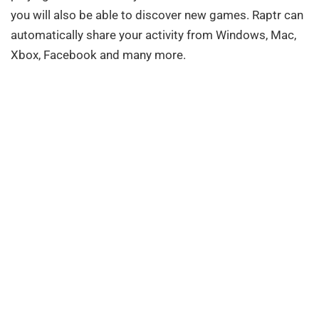
you will also be able to discover new games. Raptr can
automatically share your activity from Windows, Mac,
Xbox, Facebook and many more.