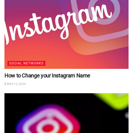
SOCIAL NETWORKS
How to Change your Instagram Name
MAY 12, 2024