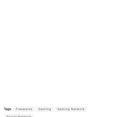
Tags:
Freewares
Gaming
Gaming Network
Social Network