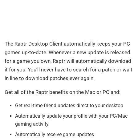
The Raptr Desktop Client automatically keeps your PC
games up-to-date. Whenever a new update is released
for a game you own, Raptr will automatically download
it for you. You’ll never have to search for a patch or wait
in line to download patches ever again.
Get all of the Raptr benefits on the Mac or PC and:
Get real-time friend updates direct to your desktop
Automatically update your profile with your PC/Mac
gaming activity
Automatically receive game updates