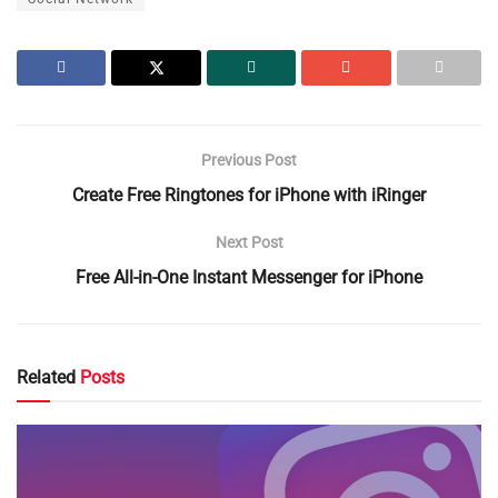
Previous Post
Create Free Ringtones for iPhone with iRinger
Next Post
Free All-in-One Instant Messenger for iPhone
Related
Posts