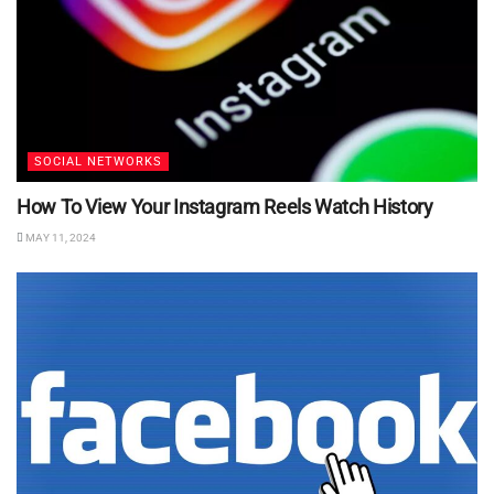
SOCIAL NETWORKS
How To View Your Instagram Reels Watch History
MAY 11, 2024