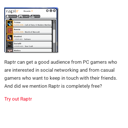
Raptr can get a good audience from PC gamers who
are interested in social networking and from casual
gamers who want to keep in touch with their friends.
And did we mention Raptr is completely free?
Try out Raptr