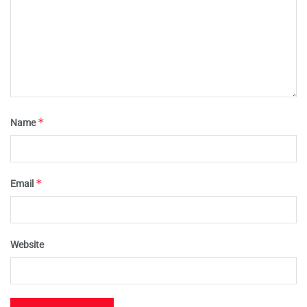
*
Name
*
Email
Website