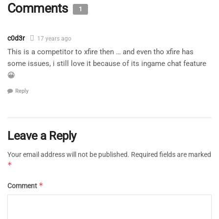
Comments
1
c0d3r
17 years ago
This is a competitor to xfire then … and even tho xfire has
some issues, i still love it because of its ingame chat feature
😀
Reply
Leave a Reply
Your email address will not be published.
Required fields are marked
*
*
Comment