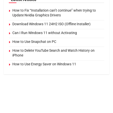
How to Fix “Installation can’t continue” when trying to
Update Nvidia Graphics Drivers
Download Windows 11 24H2 ISO (Offline Installer)
Can I Run Windows 11 without Activating
How to Use Snapchat on PC
How to Delete YouTube Search and Watch History on
iPhone
How to Use Energy Saver on Windows 11