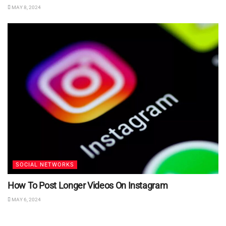
MAY 8, 2024
SOCIAL NETWORKS
How To Post Longer Videos On Instagram
MAY 6, 2024