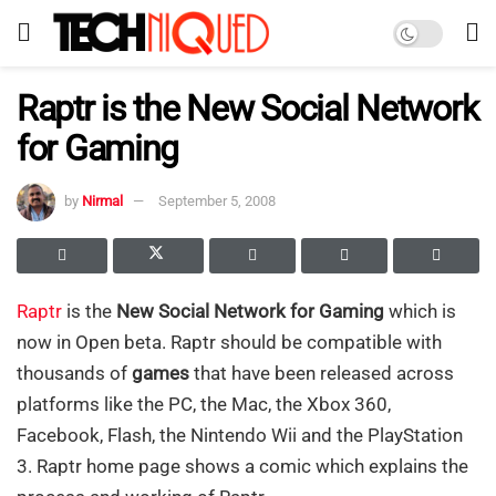
Raptr is the New Social Network
for Gaming
by
Nirmal
September 5, 2008
Raptr
is the
New Social Network for Gaming
which is
now in Open beta. Raptr should be compatible with
thousands of
games
that have been released across
platforms like the PC, the Mac, the Xbox 360,
Facebook, Flash, the Nintendo Wii and the PlayStation
3. Raptr home page shows a comic which explains the