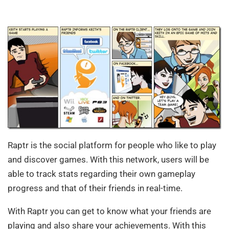
Raptr is the social platform for people who like to play
and discover games. With this network, users will be
able to track stats regarding their own gameplay
progress and that of their friends in real-time.
With Raptr you can get to know what your friends are
playing and also share your achievements. With this