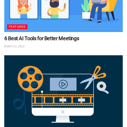
FEATURED
6 Best AI Tools for Better Meetings
MAY 22, 2023