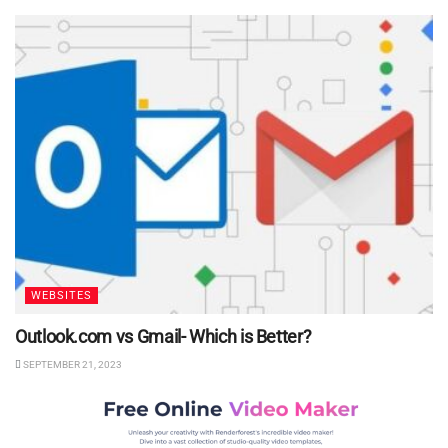
WEBSITES
Outlook.com vs Gmail- Which is Better?
SEPTEMBER 21, 2023