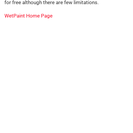
for free although there are few limitations.
WetPaint Home Page