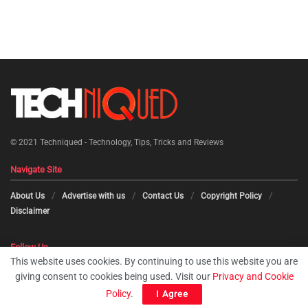
© 2021
Techniqued - Technology, Tips, Tricks and Reviews
Navigate Site
About Us
Advertise with us
Contact Us
Copyright Policy
Disclaimer
Follow Us
This website uses cookies. By continuing to use this website you are
giving consent to cookies being used. Visit our
Privacy and Cookie
Policy
.
I Agree