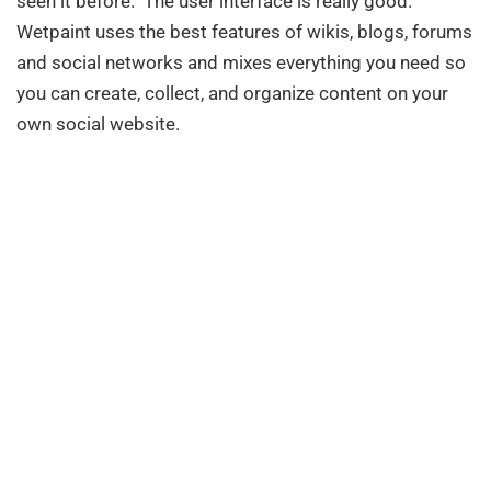
seen it before. The user interface is really good.
Wetpaint uses the best features of wikis, blogs, forums
and social networks and mixes everything you need so
you can create, collect, and organize content on your
own social website.