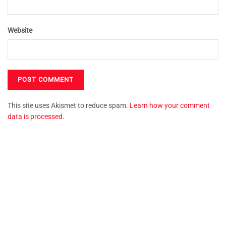
Website
This site uses Akismet to reduce spam.
Learn how your comment
data is processed.