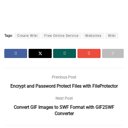
Tags:
Create Wiki
Free Online Service
Websites
Wiki
Previous Post
Encrypt and Password Protect Files with FileProtector
Next Post
Convert GIF Images to SWF Format with GIF2SWF
Converter