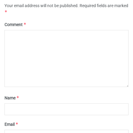
Your email address will not be published.
Required fields are marked
*
*
Comment
*
Name
*
Email