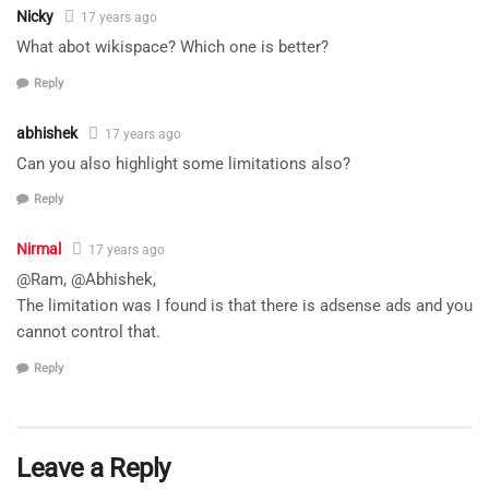
Nicky
17 years ago
What abot wikispace? Which one is better?
Reply
abhishek
17 years ago
Can you also highlight some limitations also?
Reply
Nirmal
17 years ago
@Ram, @Abhishek,
The limitation was I found is that there is adsense ads and you
cannot control that.
Reply
Leave a Reply