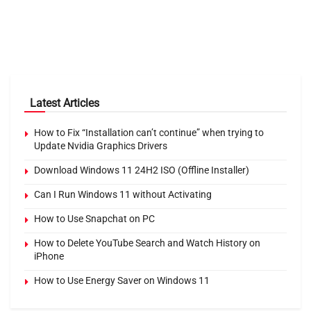
Latest Articles
How to Fix “Installation can’t continue” when trying to
Update Nvidia Graphics Drivers
Download Windows 11 24H2 ISO (Offline Installer)
Can I Run Windows 11 without Activating
How to Use Snapchat on PC
How to Delete YouTube Search and Watch History on
iPhone
How to Use Energy Saver on Windows 11