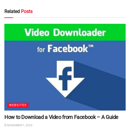
Related
Posts
WEBSITES
How to Download a Video from Facebook – A Guide
NOVEMBER 7, 2023