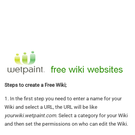
Steps to create a Free Wiki;
1. In the first step you need to enter a name for your
Wiki and select a URL, the URL will be like
yourwiki.wetpaint.com
. Select a category for your Wiki
and then set the permissions on who can edit the Wiki.