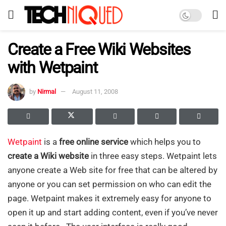
Create a Free Wiki Websites
with Wetpaint
by
Nirmal
August 11, 2008
Wetpaint
is a
free online service
which helps you to
create a Wiki website
in three easy steps. Wetpaint lets
anyone create a Web site for free that can be altered by
anyone or you can set permission on who can edit the
page. Wetpaint makes it extremely easy for anyone to
open it up and start adding content, even if you’ve never