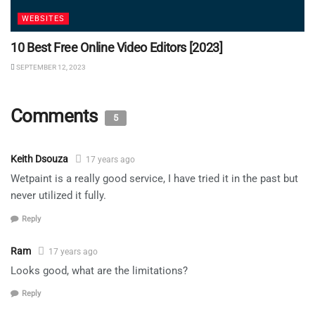
WEBSITES
10 Best Free Online Video Editors [2023]
SEPTEMBER 12, 2023
Comments
5
Keith Dsouza
17 years ago
Wetpaint is a really good service, I have tried it in the past but
never utilized it fully.
Reply
Ram
17 years ago
Looks good, what are the limitations?
Reply