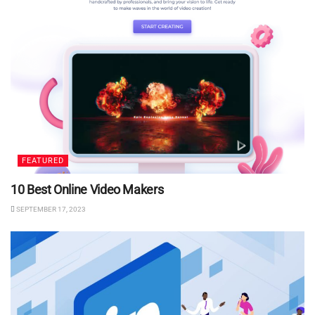
FEATURED
10 Best Online Video Makers
SEPTEMBER 17, 2023