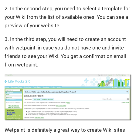
2. In the second step, you need to select a template for
your Wiki from the list of available ones. You can see a
preview of your website.
3. In the third step, you will need to create an account
with wetpaint, in case you do not have one and invite
friends to see your Wiki. You get a confirmation email
from wetpaint.
Wetpaint is definitely a great way to create Wiki sites