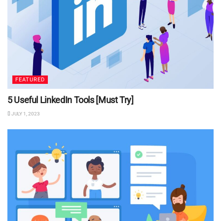
FEATURED
5 Useful LinkedIn Tools [Must Try]
JULY 1, 2023