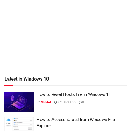
Latest in Windows 10
How to Reset Hosts File in Windows 11
BY
NIRMAL
2 YEARS AGO
0
How to Access iCloud from Windows File
Explorer