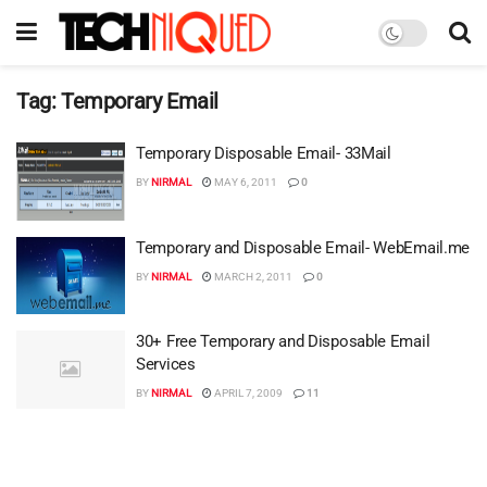
Tag:
Temporary Email
Temporary Disposable Email- 33Mail
BY
NIRMAL
MAY 6, 2011
0
Temporary and Disposable Email- WebEmail.me
BY
NIRMAL
MARCH 2, 2011
0
30+ Free Temporary and Disposable Email
Services
BY
NIRMAL
APRIL 7, 2009
11