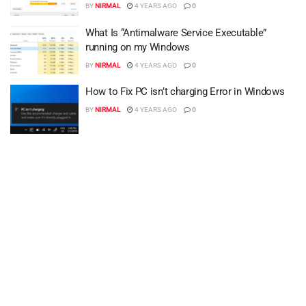
BY
NIRMAL
4 YEARS AGO
0
What Is “Antimalware Service Executable”
running on my Windows
BY
NIRMAL
4 YEARS AGO
0
How to Fix PC isn’t charging Error in Windows
BY
NIRMAL
4 YEARS AGO
0