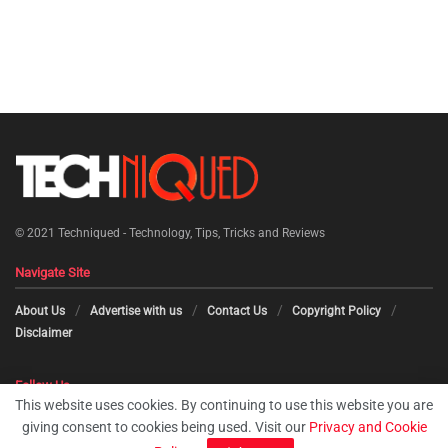
© 2021
Techniqued - Technology, Tips, Tricks and Reviews
Navigate Site
About Us
Advertise with us
Contact Us
Copyright Policy
Disclaimer
Follow Us
This website uses cookies. By continuing to use this website you are
giving consent to cookies being used. Visit our
Privacy and Cookie