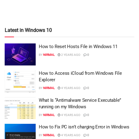
Latest in Windows 10
How to Reset Hosts File in Windows 11
BY
NIRMAL
2 YEARS AGO
0
How to Access iCloud from Windows File
Explorer
BY
NIRMAL
4 YEARS AGO
0
What Is “Antimalware Service Executable”
running on my Windows
BY
NIRMAL
4 YEARS AGO
0
How to Fix PC isn’t charging Error in Windows
BY
NIRMAL
4 YEARS AGO
0