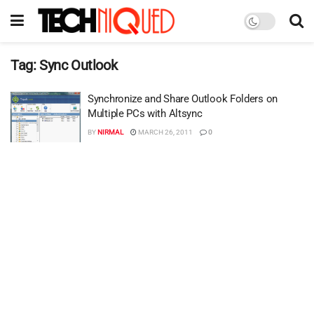
Tag:
Sync Outlook
Synchronize and Share Outlook Folders on
Multiple PCs with Altsync
BY
NIRMAL
MARCH 26, 2011
0