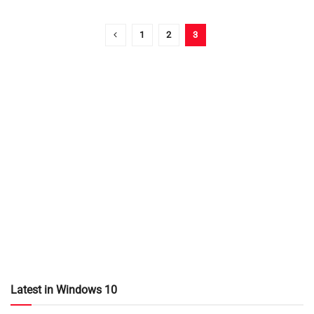
1
2
3
Latest in Windows 10