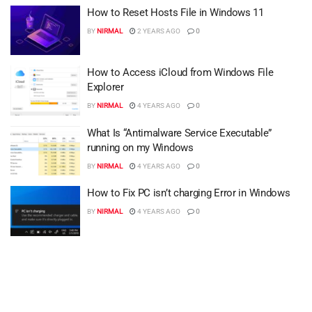
How to Reset Hosts File in Windows 11
BY
NIRMAL
2 YEARS AGO
0
How to Access iCloud from Windows File
Explorer
BY
NIRMAL
4 YEARS AGO
0
What Is “Antimalware Service Executable”
running on my Windows
BY
NIRMAL
4 YEARS AGO
0
How to Fix PC isn’t charging Error in Windows
BY
NIRMAL
4 YEARS AGO
0