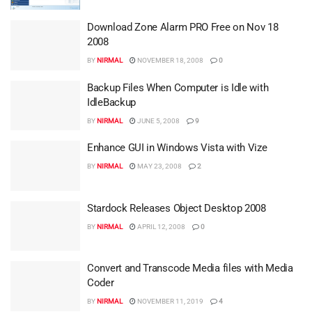
Download Zone Alarm PRO Free on Nov 18
2008
BY
NIRMAL
NOVEMBER 18, 2008
0
Backup Files When Computer is Idle with
IdleBackup
BY
NIRMAL
JUNE 5, 2008
9
Enhance GUI in Windows Vista with Vize
BY
NIRMAL
MAY 23, 2008
2
Stardock Releases Object Desktop 2008
BY
NIRMAL
APRIL 12, 2008
0
Convert and Transcode Media files with Media
Coder
BY
NIRMAL
NOVEMBER 11, 2019
4