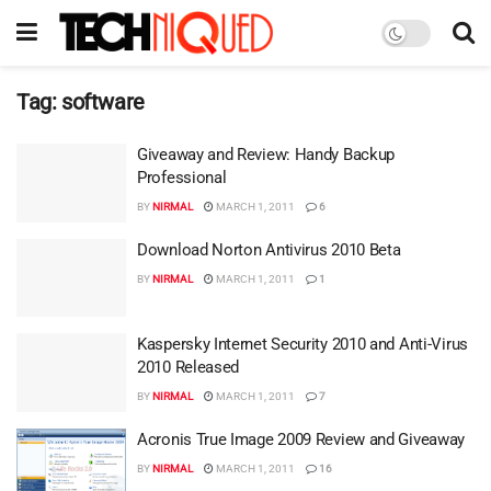
Tag:
software
Giveaway and Review: Handy Backup
Professional
BY
NIRMAL
MARCH 1, 2011
6
Download Norton Antivirus 2010 Beta
BY
NIRMAL
MARCH 1, 2011
1
Kaspersky Internet Security 2010 and Anti-Virus
2010 Released
BY
NIRMAL
MARCH 1, 2011
7
Acronis True Image 2009 Review and Giveaway
BY
NIRMAL
MARCH 1, 2011
16