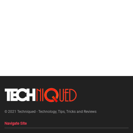
© 2021
Techniqued - Technology, Tips, Tricks and Reviews
Navigate Site