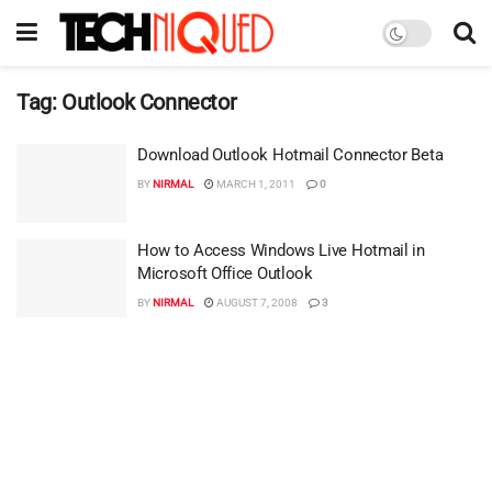
Tag:
Outlook Connector
Download Outlook Hotmail Connector Beta
BY
NIRMAL
MARCH 1, 2011
0
How to Access Windows Live Hotmail in
Microsoft Office Outlook
BY
NIRMAL
AUGUST 7, 2008
3