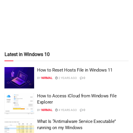
Latest in Windows 10
How to Reset Hosts File in Windows 11
BY
NIRMAL
2 YEARS AGO
0
How to Access iCloud from Windows File
Explorer
BY
NIRMAL
4 YEARS AGO
0
What Is “Antimalware Service Executable”
running on my Windows