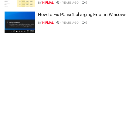
BY
NIRMAL
4 YEARS AGO
0
How to Fix PC isn’t charging Error in Windows
BY
NIRMAL
4 YEARS AGO
0