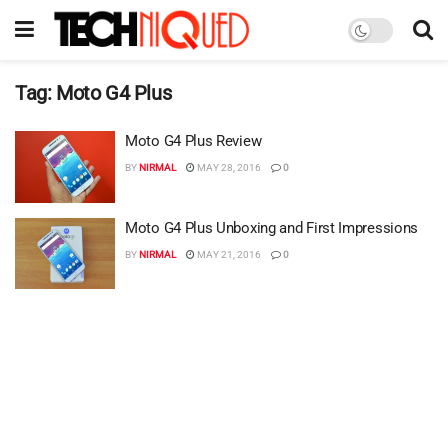
Tag:
Moto G4 Plus
Moto G4 Plus Review
BY
NIRMAL
MAY 28, 2016
0
Moto G4 Plus Unboxing and First Impressions
BY
NIRMAL
MAY 21, 2016
0