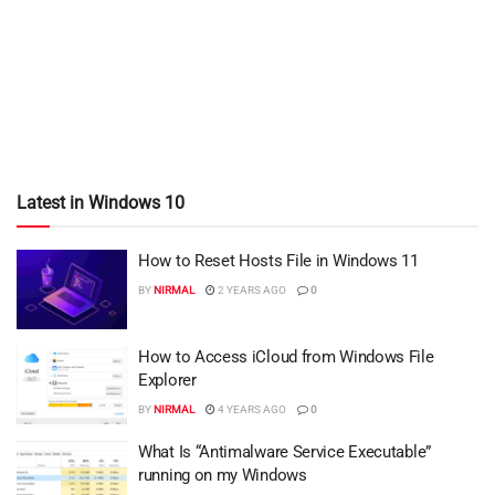
Latest in Windows 10
How to Reset Hosts File in Windows 11
BY
NIRMAL
2 YEARS AGO
0
How to Access iCloud from Windows File
Explorer
BY
NIRMAL
4 YEARS AGO
0
What Is “Antimalware Service Executable”
running on my Windows