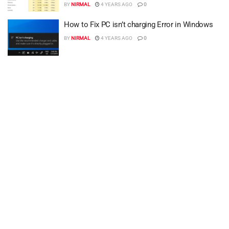
BY
NIRMAL
4 YEARS AGO
0
How to Fix PC isn’t charging Error in Windows
BY
NIRMAL
4 YEARS AGO
0