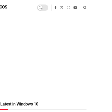
COS
Latest in Windows 10