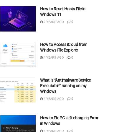
How to Reset Hosts File in
Windows 11
2 YEARS AGO
0
How to Access iCloud from
Windows File Explorer
4 YEARS AGO
0
What Is “Antimalware Service
Executable” running on my
Windows
4 YEARS AGO
0
How to Fix PC isn’t charging Error
in Windows
4 YEARS AGO
0