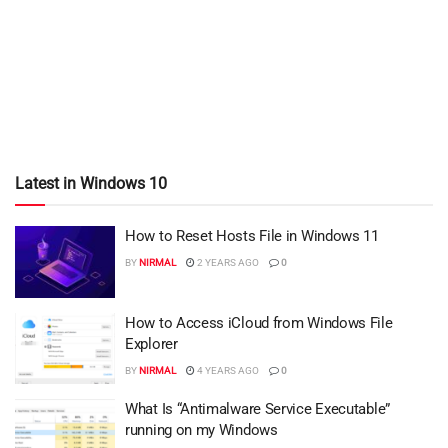
Latest in Windows 10
How to Reset Hosts File in Windows 11
BY
NIRMAL
2 YEARS AGO
0
How to Access iCloud from Windows File
Explorer
BY
NIRMAL
4 YEARS AGO
0
What Is “Antimalware Service Executable”
running on my Windows