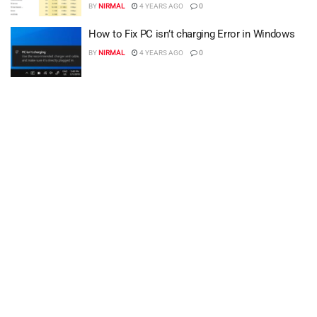
BY
NIRMAL
4 YEARS AGO
0
How to Fix PC isn’t charging Error in Windows
BY
NIRMAL
4 YEARS AGO
0