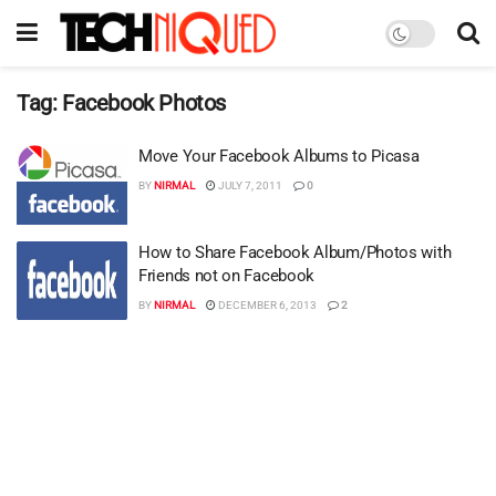
Tag:
Facebook Photos
Move Your Facebook Albums to Picasa
BY
NIRMAL
JULY 7, 2011
0
How to Share Facebook Album/Photos with
Friends not on Facebook
BY
NIRMAL
DECEMBER 6, 2013
2