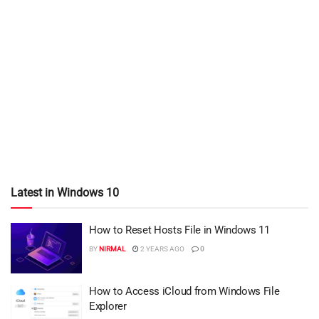
Latest in Windows 10
How to Reset Hosts File in Windows 11
BY
NIRMAL
2 YEARS AGO
0
How to Access iCloud from Windows File
Explorer