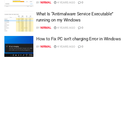
BY
NIRMAL
4 YEARS AGO
0
What Is “Antimalware Service Executable”
running on my Windows
BY
NIRMAL
4 YEARS AGO
0
How to Fix PC isn’t charging Error in Windows
BY
NIRMAL
4 YEARS AGO
0