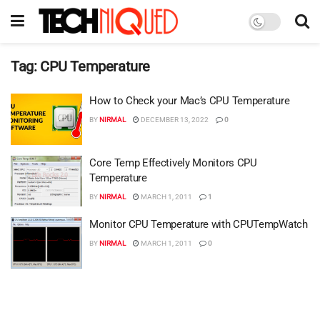
Tag:
CPU Temperature
How to Check your Mac’s CPU Temperature
BY
NIRMAL
DECEMBER 13, 2022
0
Core Temp Effectively Monitors CPU
Temperature
BY
NIRMAL
MARCH 1, 2011
1
Monitor CPU Temperature with CPUTempWatch
BY
NIRMAL
MARCH 1, 2011
0