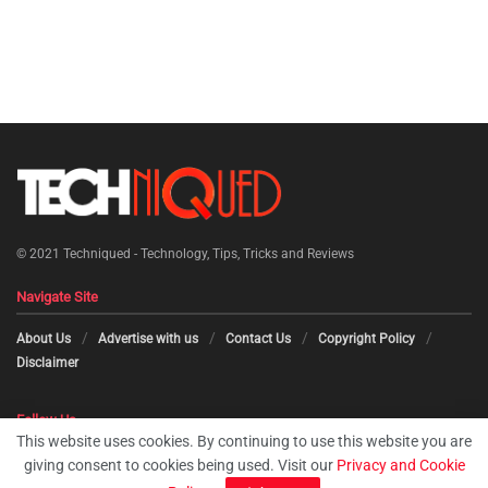
© 2021
Techniqued - Technology, Tips, Tricks and Reviews
Navigate Site
About Us
Advertise with us
Contact Us
Copyright Policy
Disclaimer
Follow Us
This website uses cookies. By continuing to use this website you are
giving consent to cookies being used. Visit our
Privacy and Cookie