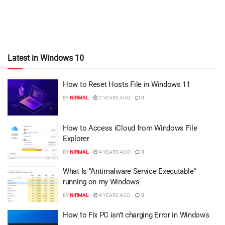
Latest in Windows 10
How to Reset Hosts File in Windows 11
BY
NIRMAL
2 YEARS AGO
0
How to Access iCloud from Windows File
Explorer
BY
NIRMAL
4 YEARS AGO
0
What Is “Antimalware Service Executable”
running on my Windows
BY
NIRMAL
4 YEARS AGO
0
How to Fix PC isn’t charging Error in Windows