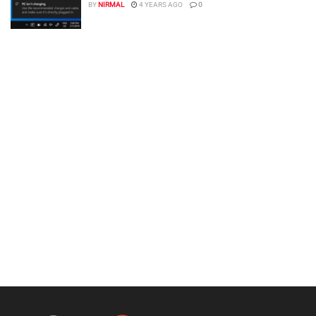
BY
NIRMAL
4 YEARS AGO
0