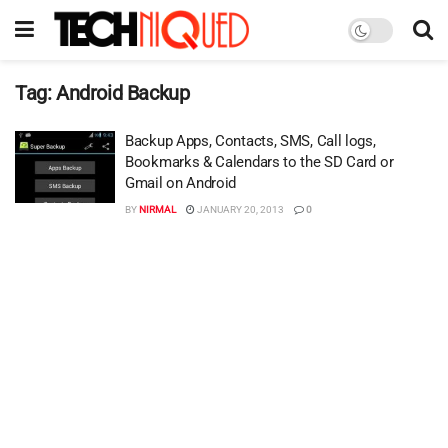
Tag:
Android Backup
Backup Apps, Contacts, SMS, Call logs,
Bookmarks & Calendars to the SD Card or
Gmail on Android
BY
NIRMAL
JANUARY 20, 2013
0