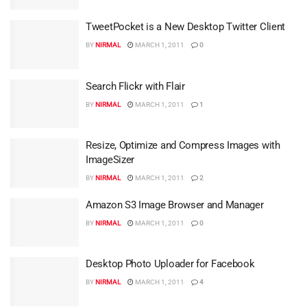
TweetPocket is a New Desktop Twitter Client
BY
NIRMAL
MARCH 1, 2011
0
Search Flickr with Flair
BY
NIRMAL
MARCH 1, 2011
1
Resize, Optimize and Compress Images with
ImageSizer
BY
NIRMAL
MARCH 1, 2011
2
Amazon S3 Image Browser and Manager
BY
NIRMAL
MARCH 1, 2011
0
Desktop Photo Uploader for Facebook
BY
NIRMAL
MARCH 1, 2011
4