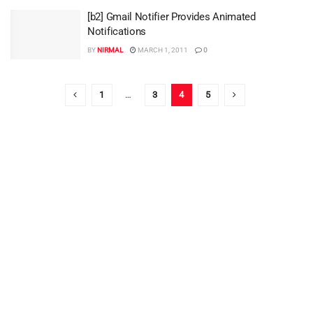
[b2] Gmail Notifier Provides Animated
Notifications
BY
NIRMAL
MARCH 1, 2011
0
1
…
3
4
5