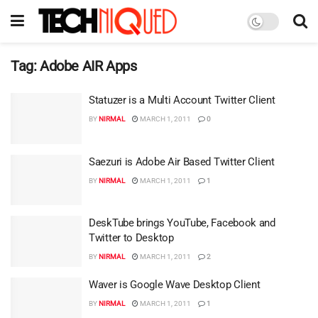
Tag:
Adobe AIR Apps
Statuzer is a Multi Account Twitter Client
BY
NIRMAL
MARCH 1, 2011
0
Saezuri is Adobe Air Based Twitter Client
BY
NIRMAL
MARCH 1, 2011
1
DeskTube brings YouTube, Facebook and
Twitter to Desktop
BY
NIRMAL
MARCH 1, 2011
2
Waver is Google Wave Desktop Client
BY
NIRMAL
MARCH 1, 2011
1