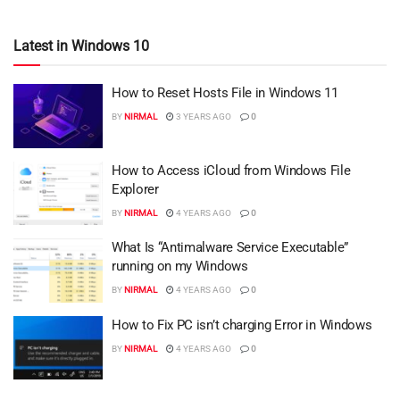
Latest in Windows 10
How to Reset Hosts File in Windows 11
BY
NIRMAL
3 YEARS AGO
0
How to Access iCloud from Windows File
Explorer
BY
NIRMAL
4 YEARS AGO
0
What Is “Antimalware Service Executable”
running on my Windows
BY
NIRMAL
4 YEARS AGO
0
How to Fix PC isn’t charging Error in Windows
BY
NIRMAL
4 YEARS AGO
0