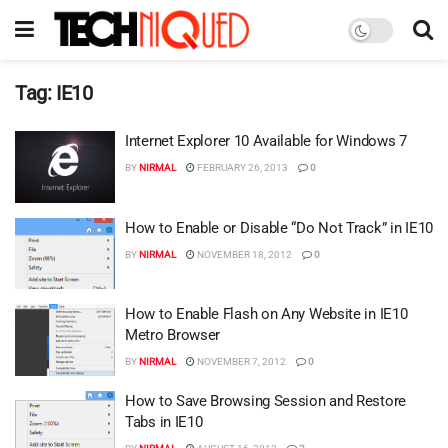
Tag:
IE10
Internet Explorer 10 Available for Windows 7
BY
NIRMAL
FEBRUARY 26, 2013
0
How to Enable or Disable “Do Not Track” in IE10
BY
NIRMAL
NOVEMBER 18, 2012
0
How to Enable Flash on Any Website in IE10
Metro Browser
BY
NIRMAL
NOVEMBER 7, 2012
0
How to Save Browsing Session and Restore
Tabs in IE10