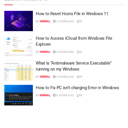
How to Reset Hosts File in Windows 11
BY
NIRMAL
2 YEARS AGO
0
How to Access iCloud from Windows File
Explorer
BY
NIRMAL
4 YEARS AGO
0
What Is “Antimalware Service Executable”
running on my Windows
BY
NIRMAL
4 YEARS AGO
0
How to Fix PC isn’t charging Error in Windows
BY
NIRMAL
4 YEARS AGO
0