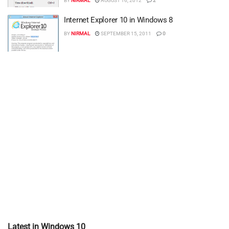
BY
NIRMAL
AUGUST 16, 2012
2
Internet Explorer 10 in Windows 8
BY
NIRMAL
SEPTEMBER 15, 2011
0
Latest in Windows 10