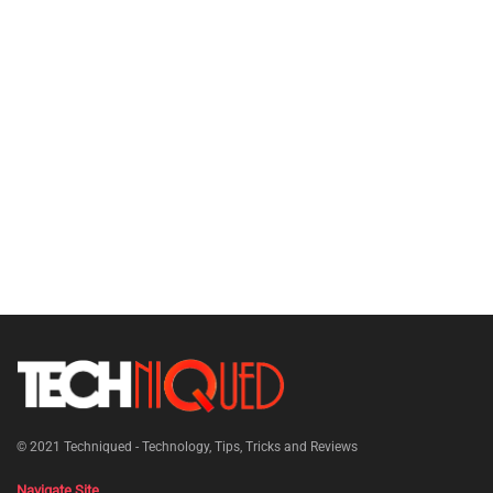
© 2021
Techniqued - Technology, Tips, Tricks and Reviews
Navigate Site