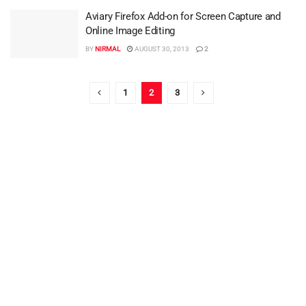
Aviary Firefox Add-on for Screen Capture and
Online Image Editing
BY
NIRMAL
AUGUST 30, 2013
2
1
2
3