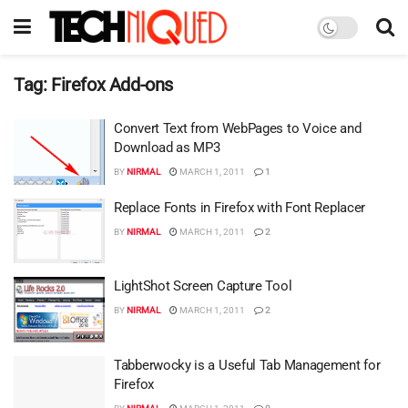
Tag:
Firefox Add-ons
Convert Text from WebPages to Voice and
Download as MP3
BY
NIRMAL
MARCH 1, 2011
1
Replace Fonts in Firefox with Font Replacer
BY
NIRMAL
MARCH 1, 2011
2
LightShot Screen Capture Tool
BY
NIRMAL
MARCH 1, 2011
2
Tabberwocky is a Useful Tab Management for
Firefox