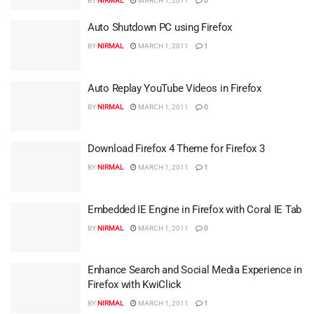
BY
NIRMAL
MARCH 1, 2011
0
Auto Shutdown PC using Firefox
BY
NIRMAL
MARCH 1, 2011
1
Auto Replay YouTube Videos in Firefox
BY
NIRMAL
MARCH 1, 2011
0
Download Firefox 4 Theme for Firefox 3
BY
NIRMAL
MARCH 1, 2011
1
Embedded IE Engine in Firefox with Coral IE Tab
BY
NIRMAL
MARCH 1, 2011
0
Enhance Search and Social Media Experience in
Firefox with KwiClick
BY
NIRMAL
MARCH 1, 2011
1