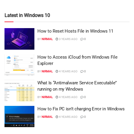
Latest in Windows 10
How to Reset Hosts File in Windows 11
BY
NIRMAL
3 YEARS AGO
0
How to Access iCloud from Windows File
Explorer
BY
NIRMAL
4 YEARS AGO
0
What Is “Antimalware Service Executable”
running on my Windows
BY
NIRMAL
4 YEARS AGO
0
How to Fix PC isn’t charging Error in Windows
BY
NIRMAL
4 YEARS AGO
0