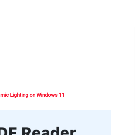
mic Lighting on Windows 11