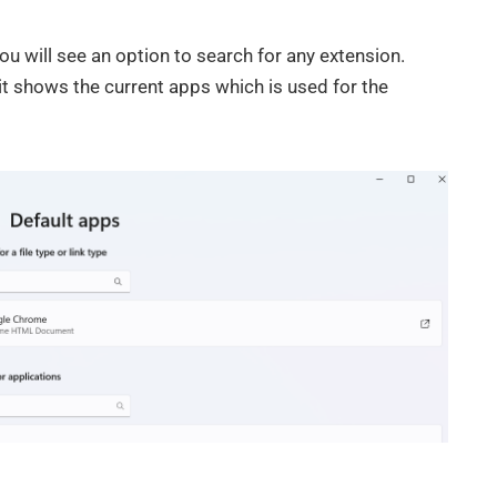
ou will see an option to search for any extension.
it shows the current apps which is used for the