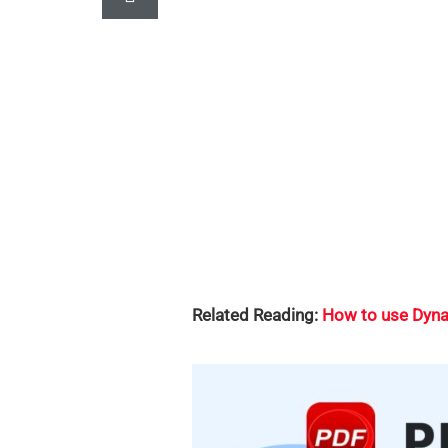
Related Reading:
How to use Dyna