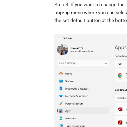
Step 3: If you want to change th
pop-up menu where you can select 
the set default button at the bott