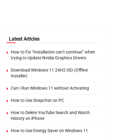
Latest Articles
How to Fix “Installation can’t continue” when
trying to Update Nvidia Graphics Drivers
Download Windows 11 24H2 ISO (Offline
Installer)
Can I Run Windows 11 without Activating
How to Use Snapchat on PC
How to Delete YouTube Search and Watch
History on iPhone
How to Use Energy Saver on Windows 11