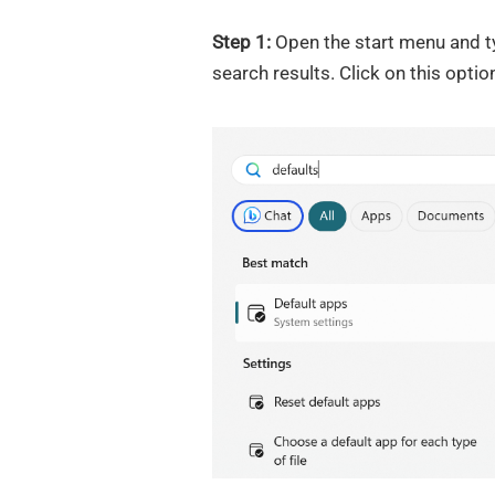
Step 1:
Open the start menu and ty
search results. Click on this optio