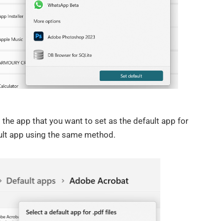
 the app that you want to set as the default app for
ault app using the same method.