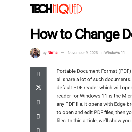
How to Change De
by
Nirmal
November 9, 2023
in
Windows 11
Portable Document Format (PDF) 
all share a lot of such documents.
default PDF reader which will ope
reader for Windows 11 is the Mic
any PDF file, it opens with Edge b
to open and edit PDF files, then y
files. In this article, we’ll show 