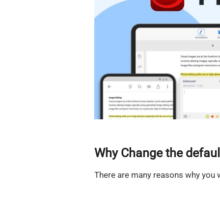
Why Change the defaul
There are many reasons why you w