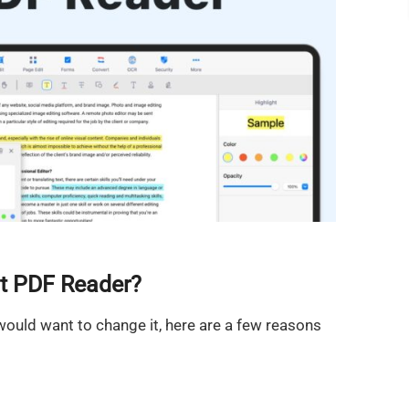
t PDF Reader?
ould want to change it, here are a few reasons