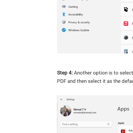
Step 4:
Another option is to select
PDF and then select it as the def