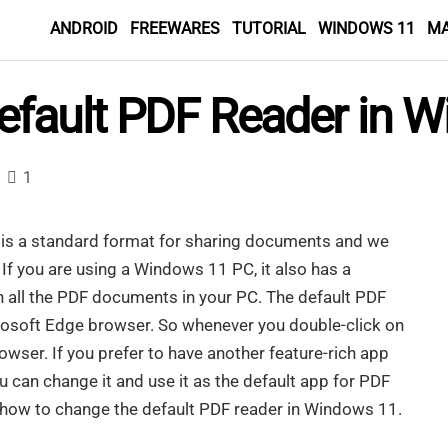
ANDROID
FREEWARES
TUTORIAL
WINDOWS 11
M
fault PDF Reader in 
1
is a standard format for sharing documents and we
 If you are using a Windows 11 PC, it also has a
n all the PDF documents in your PC. The default PDF
rosoft Edge browser. So whenever you double-click on
rowser. If you prefer to have another feature-rich app
ou can change it and use it as the default app for PDF
you how to change the default PDF reader in Windows 11.