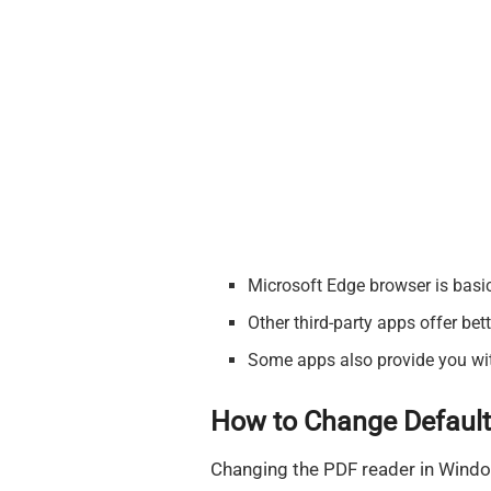
Microsoft Edge browser is basi
Other third-party apps offer bet
Some apps also provide you with 
How to Change Default
Changing the PDF reader in Window