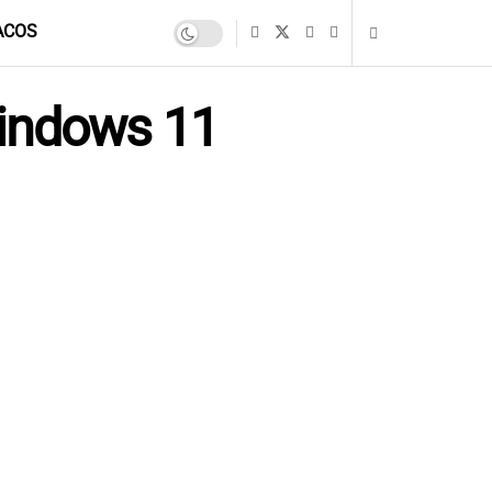
ACOS
Windows 11