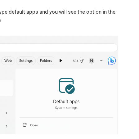
pe default apps and you will see the option in the
n.