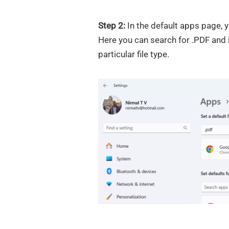
Step 2:
In the default apps page, y
Here you can search for .PDF and 
particular file type.