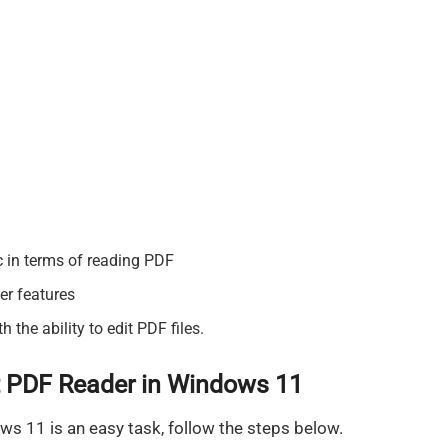
c in terms of reading PDF
ter features
the ability to edit PDF files.
 PDF Reader in Windows 11
s 11 is an easy task, follow the steps below.