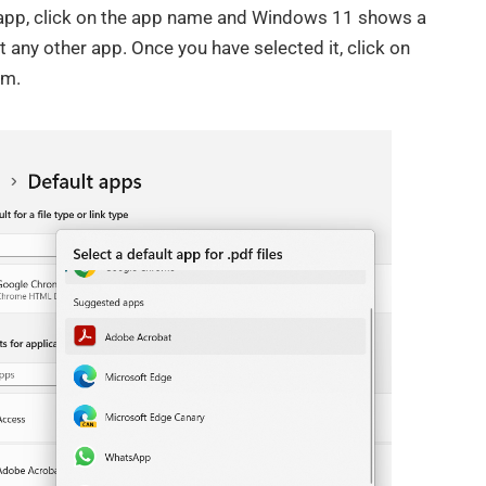
e app, click on the app name and Windows 11 shows a
any other app. Once you have selected it, click on
om.