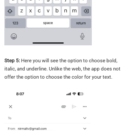
Step 5:
Here you will see the option to choose bold,
italic, and underline. Unlike the web, the app does not
offer the option to choose the color for your text.