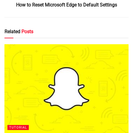
How to Reset Microsoft Edge to Default Settings
Related
Posts
TUTORIAL