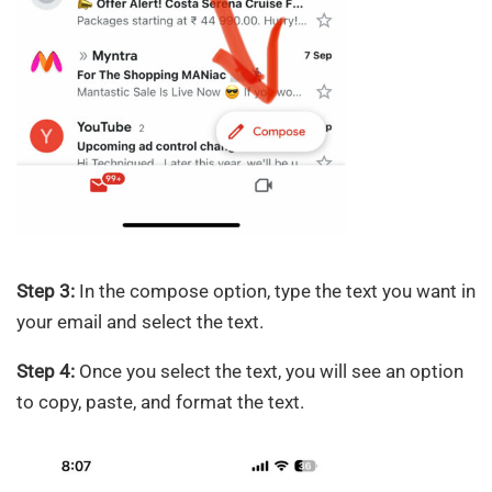
Step 3:
In the compose option, type the text you want in
your email and select the text.
Step 4:
Once you select the text, you will see an option
to copy, paste, and format the text.