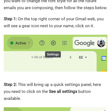
you want to change the font style for all the future
emails you are composing, then follow the steps below.
Step 1:
On the top right corner of your Gmail web, you
will see a gear icon next to your name, click on it.
Step 2:
This will bring up a quick settings panel, here
you need to click on the
See all settings
button
available.