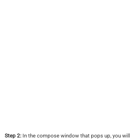
Step 2:
In the compose window that pops up, you will