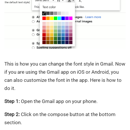
This is how you can change the font style in Gmail. Now
if you are using the Gmail app on iOS or Android, you
can also customize the font in the app. Here is how to
do it.
Step 1:
Open the Gmail app on your phone.
Step 2:
Click on the compose button at the bottom
section.