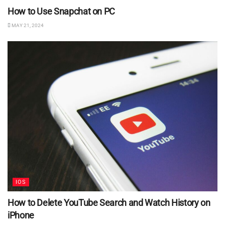
How to Use Snapchat on PC
MAY 21, 2024
IOS
How to Delete YouTube Search and Watch History on
iPhone