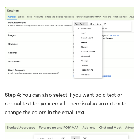
Step 4:
You can also select if you want bold text or
normal text for your email. There is also an option to
change the colors in the email text.