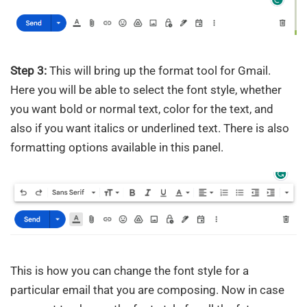
Step 3:
This will bring up the format tool for Gmail.
Here you will be able to select the font style, whether
you want bold or normal text, color for the text, and
also if you want italics or underlined text. There is also
formatting options available in this panel.
This is how you can change the font style for a
particular email that you are composing. Now in case