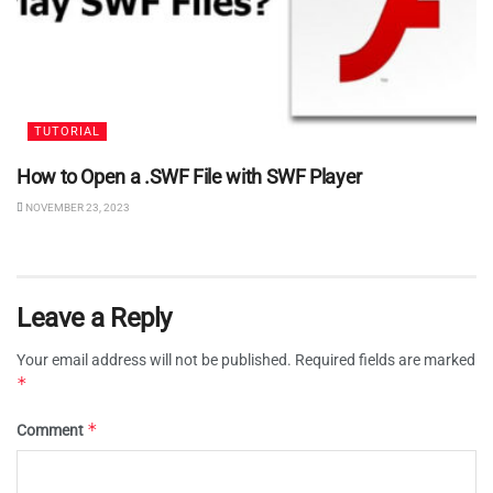
TUTORIAL
How to Open a .SWF File with SWF Player
NOVEMBER 23, 2023
Leave a Reply
Your email address will not be published.
Required fields are marked
*
*
Comment