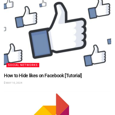
SOCIAL NETWORKS
How to Hide likes on Facebook [Tutorial]
MAY 10, 2024