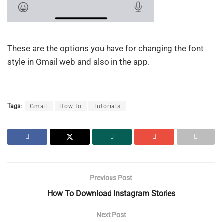
These are the options you have for changing the font
style in Gmail web and also in the app.
Tags:
Gmail
How to
Tutorials
Previous Post
How To Download Instagram Stories
Next Post