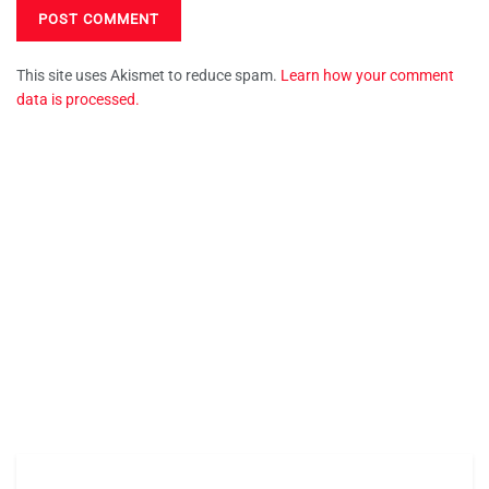
This site uses Akismet to reduce spam.
Learn how your comment
data is processed.