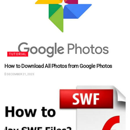
TUTORIAL
How to Download All Photos from Google Photos
DECEMBER 21, 2023