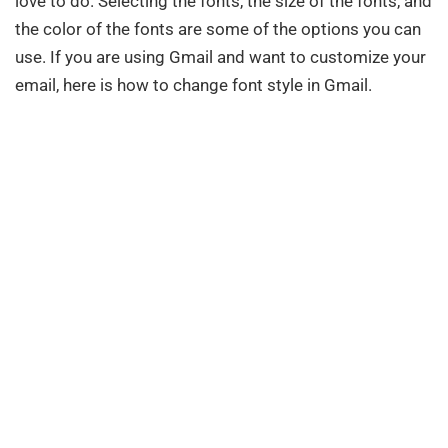
love to do. Selecting the fonts, the size of the fonts, and
the color of the fonts are some of the options you can
use. If you are using Gmail and want to customize your
email, here is how to change font style in Gmail.