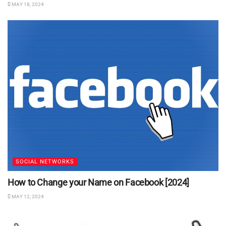
MAY 18, 2024
SOCIAL NETWORKS
How to Change your Name on Facebook [2024]
MAY 12, 2024