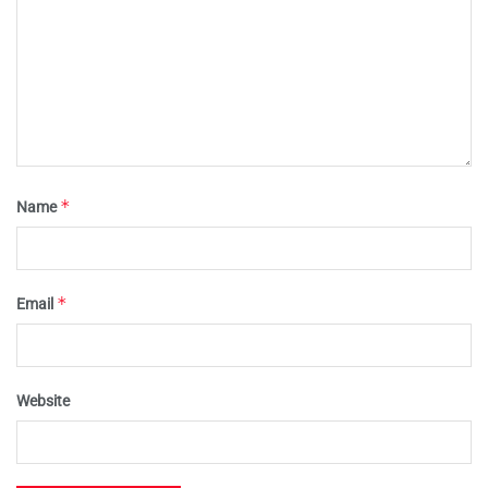
*
Name
*
Email
Website