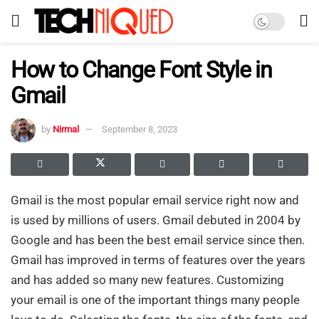
How to Change Font Style in
Gmail
by
Nirmal
September 8, 2023
Gmail is the most popular email service right now and
is used by millions of users. Gmail debuted in 2004 by
Google and has been the best email service since then.
Gmail has improved in terms of features over the years
and has added so many new features. Customizing
your email is one of the important things many people