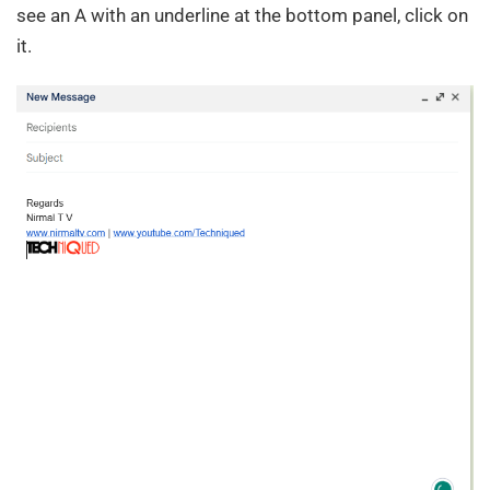
see an A with an underline at the bottom panel, click on
it.