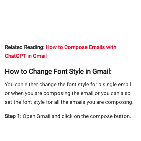
Related Reading:
How to Compose Emails with
ChatGPT in Gmail
How to Change Font Style in Gmail:
You can either change the font style for a single email
or when you are composing the email or you can also
set the font style for all the emails you are composing.
Step 1:
Open Gmail and click on the compose button.