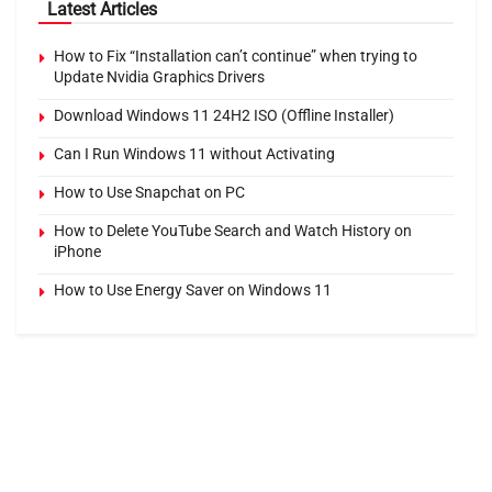
Latest Articles
How to Fix “Installation can’t continue” when trying to
Update Nvidia Graphics Drivers
Download Windows 11 24H2 ISO (Offline Installer)
Can I Run Windows 11 without Activating
How to Use Snapchat on PC
How to Delete YouTube Search and Watch History on
iPhone
How to Use Energy Saver on Windows 11