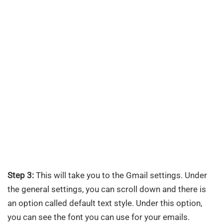
Step 3:
This will take you to the Gmail settings. Under
the general settings, you can scroll down and there is
an option called default text style. Under this option,
you can see the font you can use for your emails.