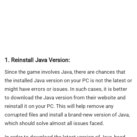
1. Reinstall Java Version:
Since the game involves Java, there are chances that
the installed Java version on your PC is not the latest or
might have errors or issues. In such cases, it is better
to download the Java version from their website and
reinstall it on your PC. This will help remove any
corrupted files and install a brand-new version of Java,
which should solve almost all issues faced.
In order to download the latest version of Java, head