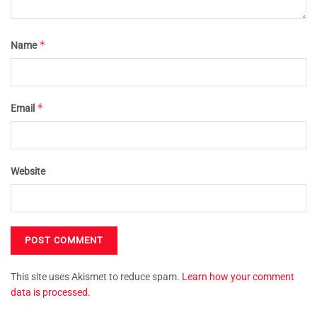
*
Name
*
Email
Website
This site uses Akismet to reduce spam.
Learn how your comment
data is processed.