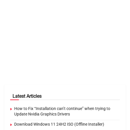
Latest Articles
How to Fix “Installation can’t continue” when trying to
Update Nvidia Graphics Drivers
Download Windows 11 24H2 ISO (Offline Installer)