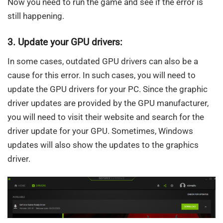
Now you need to run the game and see if the error is
still happening.
3. Update your GPU drivers:
In some cases, outdated GPU drivers can also be a
cause for this error. In such cases, you will need to
update the GPU drivers for your PC. Since the graphic
driver updates are provided by the GPU manufacturer,
you will need to visit their website and search for the
driver update for your GPU. Sometimes, Windows
updates will also show the updates to the graphics
driver.