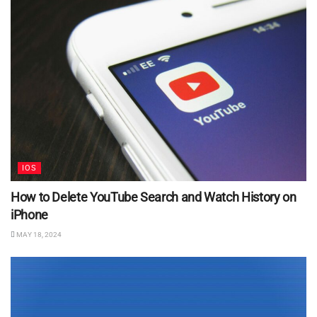
IOS
How to Delete YouTube Search and Watch History on
iPhone
MAY 18, 2024