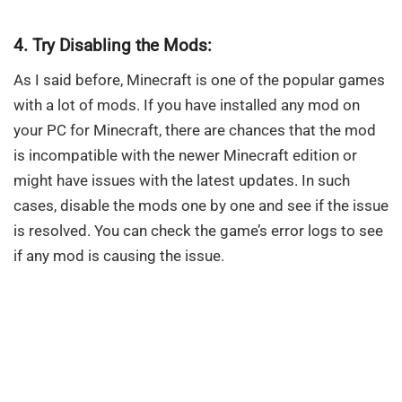
4. Try Disabling the Mods:
As I said before, Minecraft is one of the popular games
with a lot of mods. If you have installed any mod on
your PC for Minecraft, there are chances that the mod
is incompatible with the newer Minecraft edition or
might have issues with the latest updates. In such
cases, disable the mods one by one and see if the issue
is resolved. You can check the game’s error logs to see
if any mod is causing the issue.