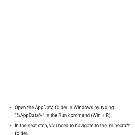
Open the AppData folder in Windows by typing
“%AppData%” in the Run command (Win + R).
In the next step, you need to navigate to the .minecraft
folder.