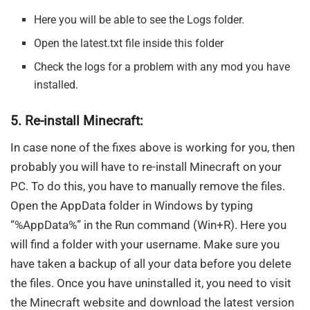
Here you will be able to see the Logs folder.
Open the latest.txt file inside this folder
Check the logs for a problem with any mod you have
installed.
5. Re-install Minecraft:
In case none of the fixes above is working for you, then
probably you will have to re-install Minecraft on your
PC. To do this, you have to manually remove the files.
Open the AppData folder in Windows by typing
“%AppData%” in the Run command (Win+R). Here you
will find a folder with your username. Make sure you
have taken a backup of all your data before you delete
the files. Once you have uninstalled it, you need to visit
the Minecraft website and download the latest version