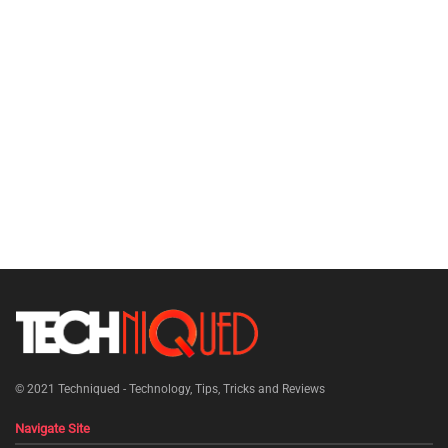
© 2021
Techniqued - Technology, Tips, Tricks and Reviews
Navigate Site