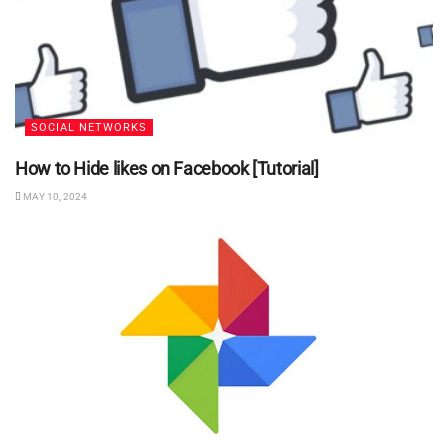
SOCIAL NETWORKS
How to Hide likes on Facebook [Tutorial]
MAY 10, 2024