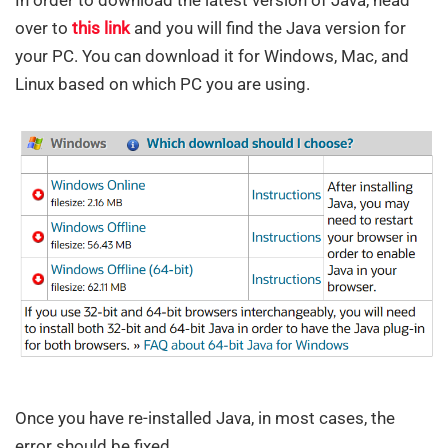
over to
this link
and you will find the Java version for
your PC. You can download it for Windows, Mac, and
Linux based on which PC you are using.
Once you have re-installed Java, in most cases, the
error should be fixed.