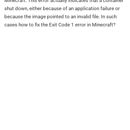
Minecraft. This error actually indicates that a container
shut down, either because of an application failure or
because the image pointed to an invalid file. In such
cases how to fix the Exit Code 1 error in Minecraft?