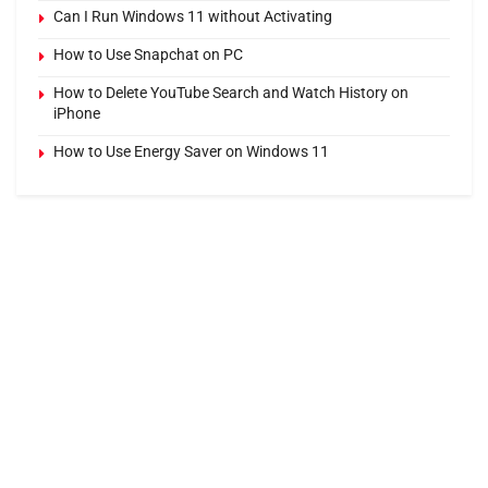
Can I Run Windows 11 without Activating
How to Use Snapchat on PC
How to Delete YouTube Search and Watch History on
iPhone
How to Use Energy Saver on Windows 11