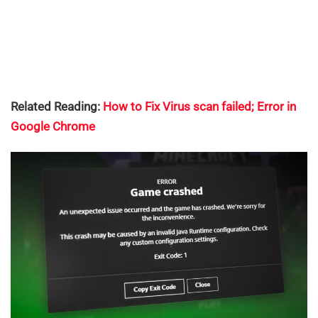
Related Reading:
How to Fix Virus scan failed; Error in
Google Chrome