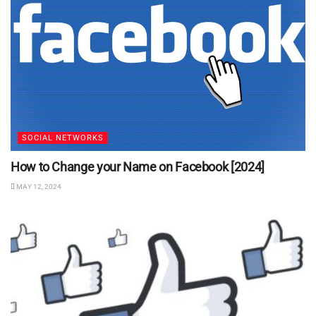
SOCIAL NETWORKS
How to Change your Name on Facebook [2024]
MAY 12, 2024