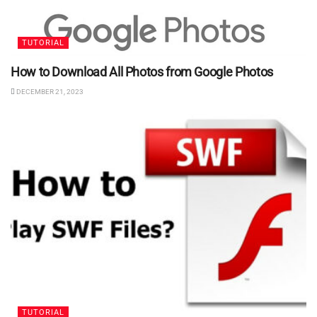
TUTORIAL
How to Download All Photos from Google Photos
DECEMBER 21, 2023
TUTORIAL