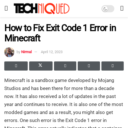
How to Fix Exit Code 1 Error in
Minecraft
by
Nirmal
April 12, 2023
Minecraft is a sandbox game developed by Mojang
Studios and has been there for more than a decade
now. It has also received a lot of updates in the past
year and continues to receive. It is also one of the most
modded games and as a result, you might also get
errors. One such error is the Exit Code 1 error in