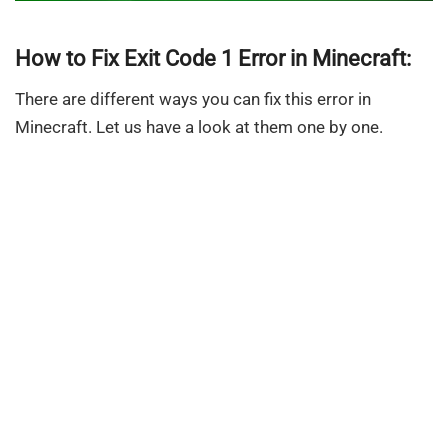
How to Fix Exit Code 1 Error in Minecraft:
There are different ways you can fix this error in
Minecraft. Let us have a look at them one by one.