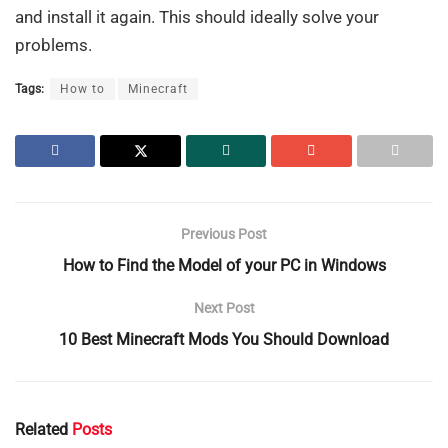
and install it again. This should ideally solve your
problems.
Tags:
How to
Minecraft
Previous Post
How to Find the Model of your PC in Windows
Next Post
10 Best Minecraft Mods You Should Download
Related
Posts