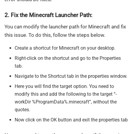
2. Fix the Minecraft Launcher Path:
You can modify the launcher path for Minecraft and fix
this issue. To do this, follow the steps below.
Create a shortcut for Minecraft on your desktop.
Right-click on the shortcut and go to the Properties
tab.
Navigate to the Shortcut tab in the properties window.
Here you will find the target option. You need to
modify this and add the following to the target “-
workDir %ProgramData%.minecraft”, without the
quotes.
Now click on the OK button and exit the properties tab