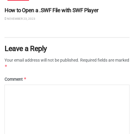
How to Open a .SWF File with SWF Player
NOVEMBER 23, 2023
Leave a Reply
Your email address will not be published.
Required fields are marked
*
*
Comment