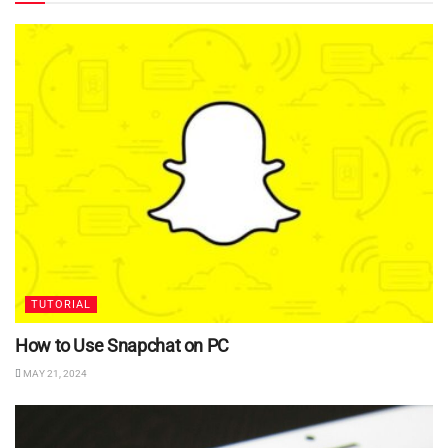
TUTORIAL
How to Use Snapchat on PC
MAY 21, 2024