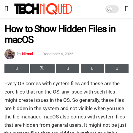
How to Show Hidden Files in
macOS
by
Nirmal
December 6, 2022
Every OS comes with system files and these are the
core files that run the OS, any issue with such files
might create issues in the OS. So generally, these files
are hidden in the system and not visible when you use
the file manager. macOS also comes with system files
that are hidden from general users. It might not be just