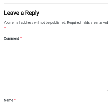
Leave a Reply
Your email address will not be published.
Required fields are marked
*
*
Comment
*
Name