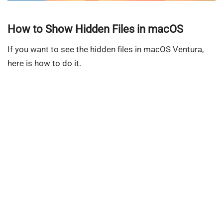
How to Show Hidden Files in macOS
If you want to see the hidden files in macOS Ventura,
here is how to do it.