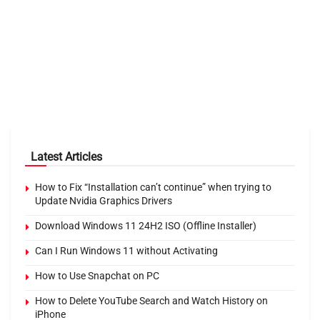
Latest Articles
How to Fix “Installation can’t continue” when trying to
Update Nvidia Graphics Drivers
Download Windows 11 24H2 ISO (Offline Installer)
Can I Run Windows 11 without Activating
How to Use Snapchat on PC
How to Delete YouTube Search and Watch History on
iPhone