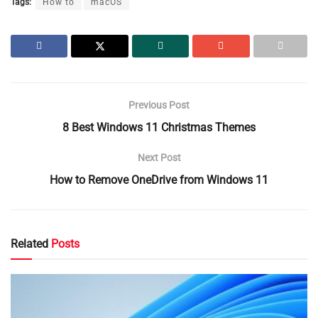
Tags:
How to
macOS
Previous Post
8 Best Windows 11 Christmas Themes
Next Post
How to Remove OneDrive from Windows 11
Related
Posts