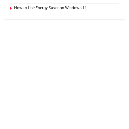
How to Use Energy Saver on Windows 11