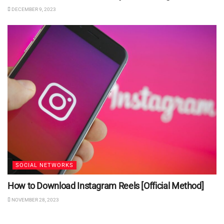
DECEMBER 9, 2023
SOCIAL NETWORKS
How to Download Instagram Reels [Official Method]
NOVEMBER 28, 2023