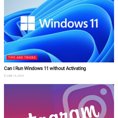
TIPS AND TRICKS
Can I Run Windows 11 without Activating
JUNE 14, 2024