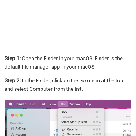
Step 1:
Open the Finder in your macOS. Finder is the
default file manager app in your macOS.
Step 2:
In the Finder, click on the Go menu at the top
and select Computer from the list.