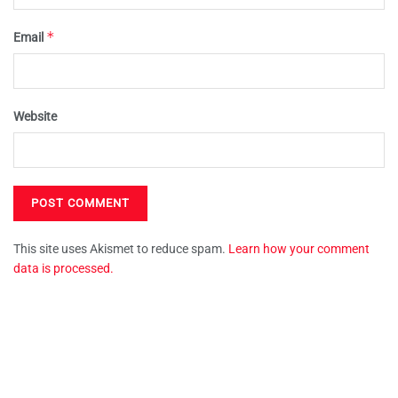
*
Email
Website
This site uses Akismet to reduce spam.
Learn how your comment
data is processed.