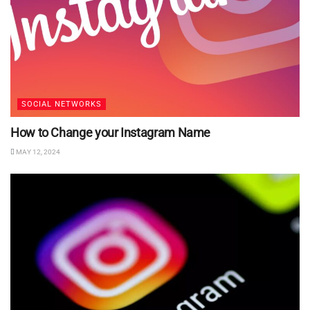
SOCIAL NETWORKS
How to Change your Instagram Name
MAY 12, 2024