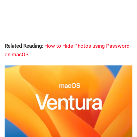
Related Reading:
How to Hide Photos using Password
on macOS