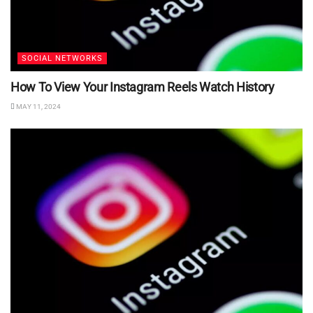
SOCIAL NETWORKS
How To View Your Instagram Reels Watch History
MAY 11, 2024