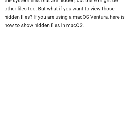
the system files that are hidden, but there might be
other files too. But what if you want to view those
hidden files? If you are using a macOS Ventura, here is
how to show hidden files in macOS.