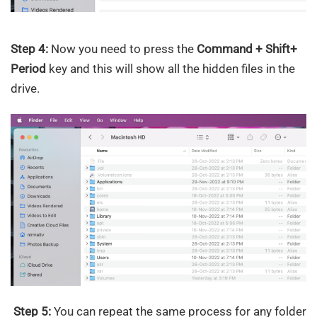
Step 4:
Now you need to press the
Command + Shift+
Period
key and this will show all the hidden files in the
drive.
Step 5:
You can repeat the same process for any folder