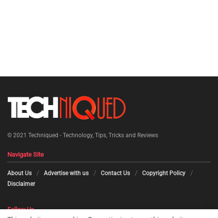
© 2021
Techniqued - Technology, Tips, Tricks and Reviews
Navigate Site
About Us
Advertise with us
Contact Us
Copyright Policy
Disclaimer
Follow Us