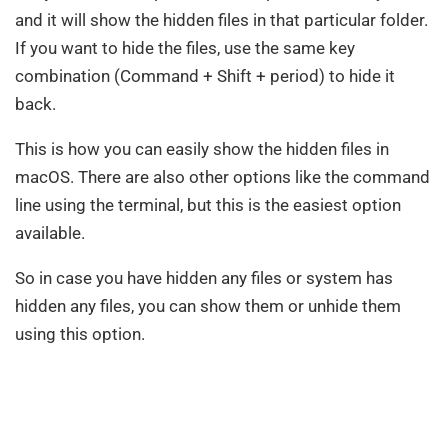
and it will show the hidden files in that particular folder.
If you want to hide the files, use the same key
combination (Command + Shift + period) to hide it
back.
This is how you can easily show the hidden files in
macOS. There are also other options like the command
line using the terminal, but this is the easiest option
available.
So in case you have hidden any files or system has
hidden any files, you can show them or unhide them
using this option.