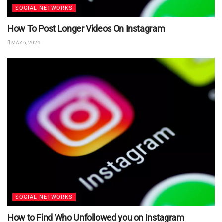
SOCIAL NETWORKS
How To Post Longer Videos On Instagram
MAY 6, 2024
SOCIAL NETWORKS
How to Find Who Unfollowed you on Instagram