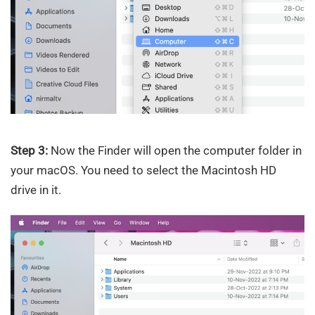
Step 3:
Now the Finder will open the computer folder in
your macOS. You need to select the Macintosh HD
drive in it.