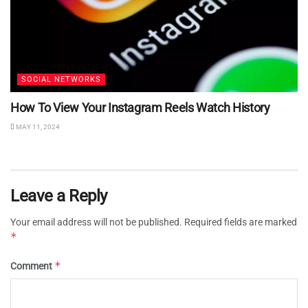
SOCIAL NETWORKS
How To View Your Instagram Reels Watch History
MAY 11, 2024
Leave a Reply
Your email address will not be published.
Required fields are marked
*
*
Comment