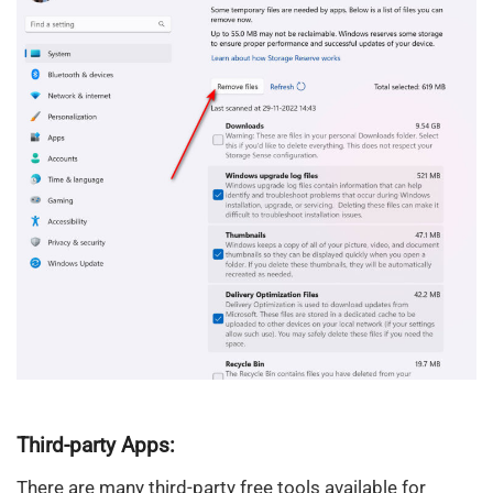
Third-party Apps:
There are many third-party free tools available for