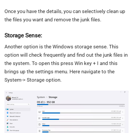
Once you have the details, you can selectively clean up
the files you want and remove the junk files.
Storage Sense:
Another option is the Windows storage sense. This
option will check frequently and find out the junk files in
the system. To open this press Win key + I and this
brings up the settings menu. Here navigate to the
System-> Storage option.