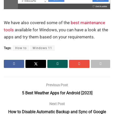
We have also covered some of the
best maintenance
tools
available for Windows, you can have a look at the
apps and try them based on your requirements.
Tags:
How to
Windows 11
Previous Post
5 Best Weather Apps for Android [2023]
Next Post
How to Disable Automatic Backup and Sync of Google