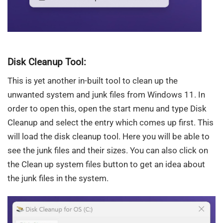
Disk Cleanup Tool:
This is yet another in-built tool to clean up the
unwanted system and junk files from Windows 11. In
order to open this, open the start menu and type Disk
Cleanup and select the entry which comes up first. This
will load the disk cleanup tool. Here you will be able to
see the junk files and their sizes. You can also click on
the Clean up system files button to get an idea about
the junk files in the system.