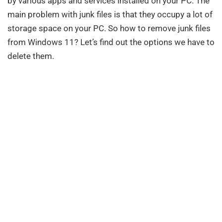
by various apps and services installed on your PC. The
main problem with junk files is that they occupy a lot of
storage space on your PC. So how to remove junk files
from Windows 11? Let’s find out the options we have to
delete them.