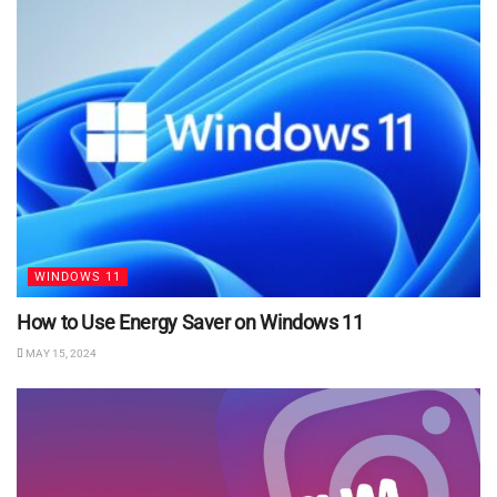
WINDOWS 11
How to Use Energy Saver on Windows 11
MAY 15, 2024