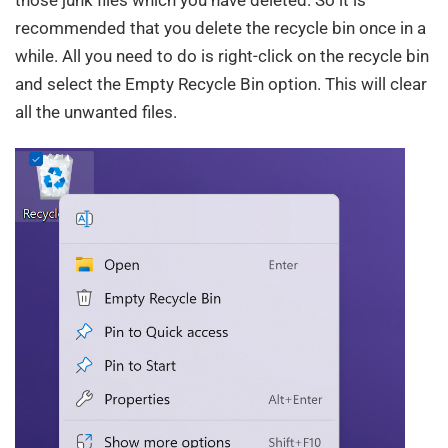
those junk files which you have deleted. So it is
recommended that you delete the recycle bin once in a
while. All you need to do is right-click on the recycle bin
and select the Empty Recycle Bin option. This will clear
all the unwanted files.