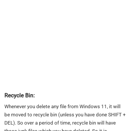
Recycle Bin:
Whenever you delete any file from Windows 11, it will
be moved to recycle bin (unless you have done SHIFT +
DEL). So over a period of time, recycle bin will have