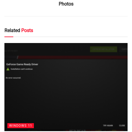
Photos
Related
Posts
WINDOWS 11