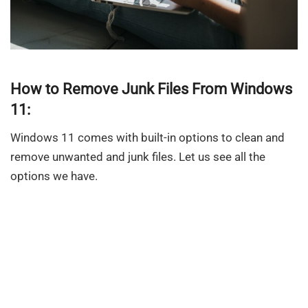
How to Remove Junk Files From Windows
11:
Windows 11 comes with built-in options to clean and
remove unwanted and junk files. Let us see all the
options we have.