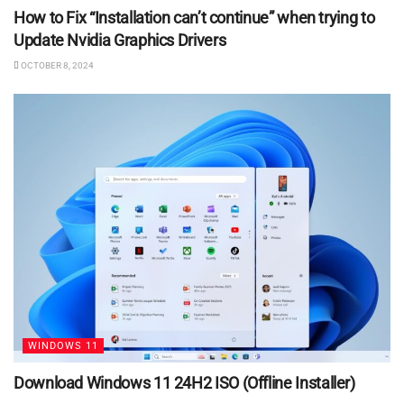
How to Fix “Installation can’t continue” when trying to
Update Nvidia Graphics Drivers
OCTOBER 8, 2024
WINDOWS 11
Download Windows 11 24H2 ISO (Offline Installer)