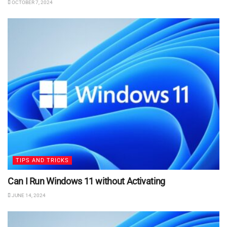
OCTOBER 7, 2024
TIPS AND TRICKS
Can I Run Windows 11 without Activating
JUNE 14, 2024