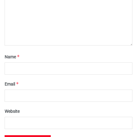
*
Name
*
Email
Website