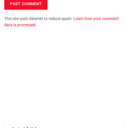
This site uses Akismet to reduce spam.
Learn how your comment
data is processed.