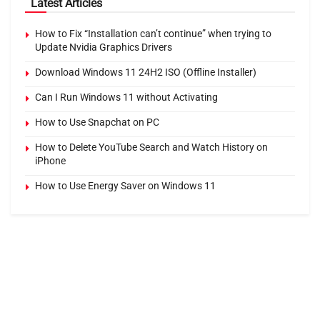
Latest Articles
How to Fix “Installation can’t continue” when trying to
Update Nvidia Graphics Drivers
Download Windows 11 24H2 ISO (Offline Installer)
Can I Run Windows 11 without Activating
How to Use Snapchat on PC
How to Delete YouTube Search and Watch History on
iPhone
How to Use Energy Saver on Windows 11