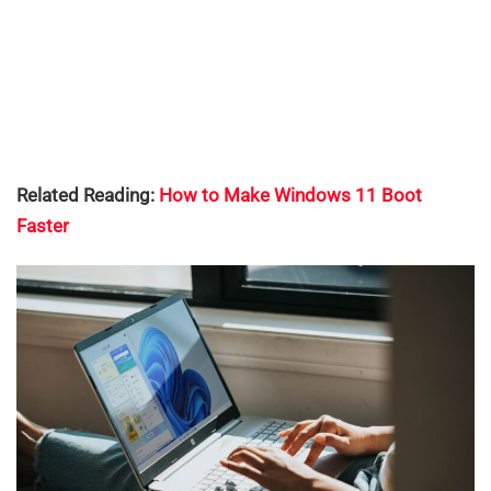
Related Reading:
How to Make Windows 11 Boot
Faster