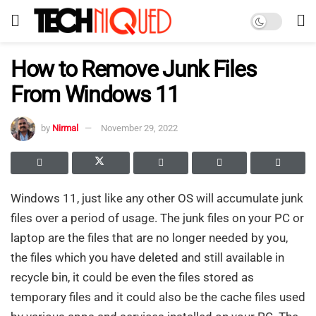
How to Remove Junk Files
From Windows 11
by
Nirmal
November 29, 2022
Windows 11, just like any other OS will accumulate junk
files over a period of usage. The junk files on your PC or
laptop are the files that are no longer needed by you,
the files which you have deleted and still available in
recycle bin, it could be even the files stored as
temporary files and it could also be the cache files used