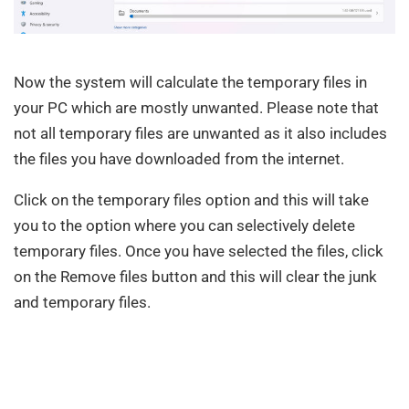
Now the system will calculate the temporary files in
your PC which are mostly unwanted. Please note that
not all temporary files are unwanted as it also includes
the files you have downloaded from the internet.
Click on the temporary files option and this will take
you to the option where you can selectively delete
temporary files. Once you have selected the files, click
on the Remove files button and this will clear the junk
and temporary files.