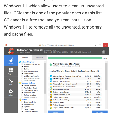
Windows 11 which allow users to clean up unwanted
files. CCleaner is one of the popular ones on this list.
CCleaner is a free tool and you can install it on
Windows 11 to remove all the unwanted, temporary,
and cache files.