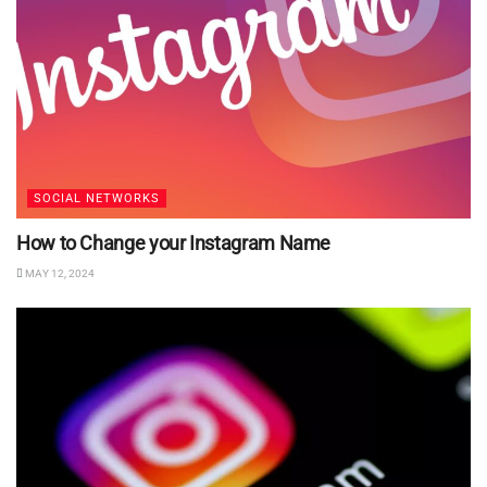
SOCIAL NETWORKS
How to Change your Instagram Name
MAY 12, 2024