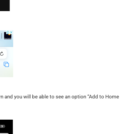
own and you will be able to see an option “Add to Home