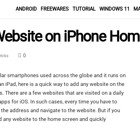
ANDROID
FREEWARES
TUTORIAL
WINDOWS 11
M
Website on iPhone Hom
0
ricks
lar smartphones used across the globe and it runs on
 an iPad, here is a quick way to add any website on the
. There are a few websites that are visited on a daily
 apps for iOS. In such cases, every time you have to
the address and navigate to the website. But if you
add any website to the home screen and quickly