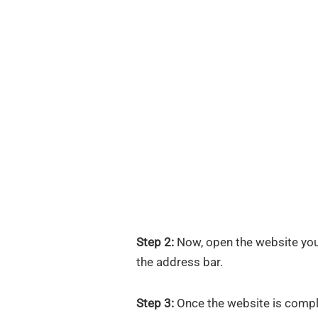
Step 2:
Now, open the website you
the address bar.
Step 3:
Once the website is comple