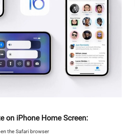
e on iPhone Home Screen:
en the Safari browser