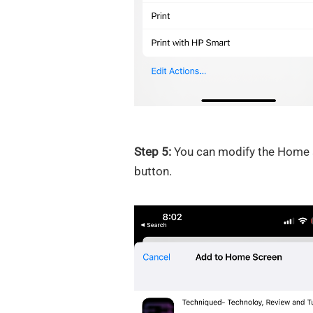
Step 5:
You can modify the Home sc
button.