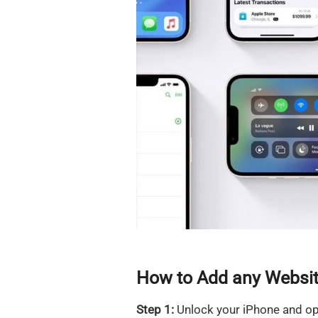
How to Add any Websit
Step 1:
Unlock your iPhone and op