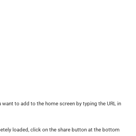
 want to add to the home screen by typing the URL in
tely loaded, click on the share button at the bottom