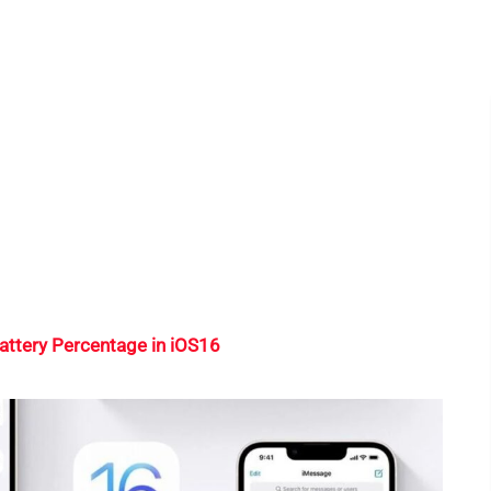
attery Percentage in iOS16