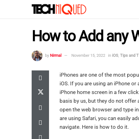
How to Add any 
by
Nirmal
November 15, 2022
in
iOS
,
Tips and T
iPhones are one of the most popu
iOS. If you are using an iPhone or
iPhone home screen in a few clicks
basis by us, but they do not offer
open the web browser and type in 
are using Safari, you can easily 
navigate. Here is how to do it.