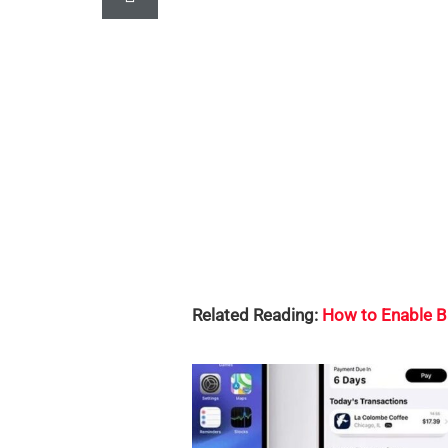
Related Reading:
How to Enable B