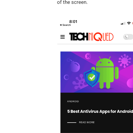
of the screen.