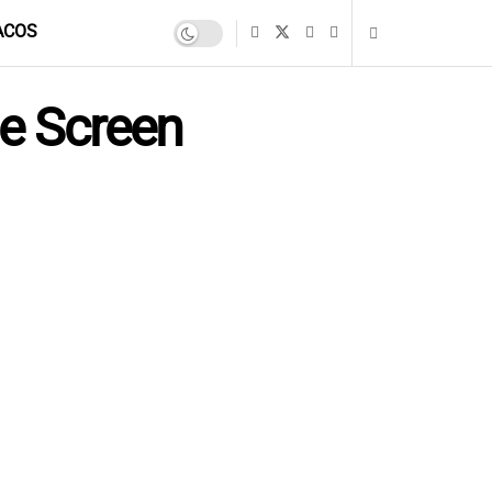
ACOS
e Screen