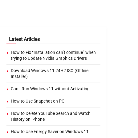
Latest Articles
How to Fix “Installation can’t continue” when
trying to Update Nvidia Graphics Drivers
Download Windows 11 24H2 ISO (Offline
Installer)
Can I Run Windows 11 without Activating
How to Use Snapchat on PC
How to Delete YouTube Search and Watch
History on iPhone
How to Use Energy Saver on Windows 11