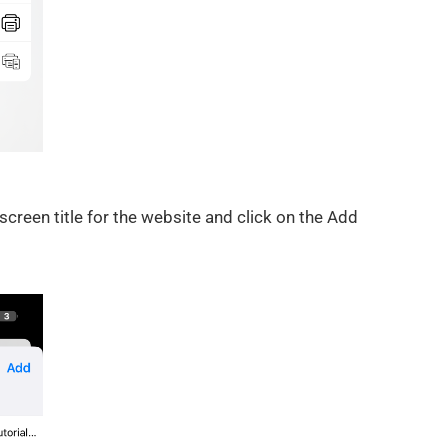
reen title for the website and click on the Add