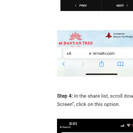
Step 4:
In the share list, scroll d
Screen”, click on this option.