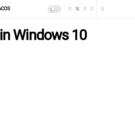
ACOS
 in Windows 10