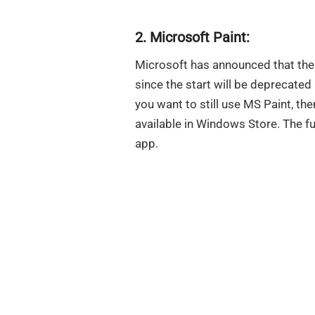
2. Microsoft Paint:
Microsoft has announced that the
since the start will be deprecated
you want to still use MS Paint, t
available in Windows Store. The fu
app.