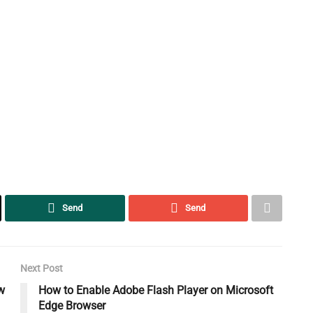
Send
Send
Next Post
w
How to Enable Adobe Flash Player on Microsoft
Edge Browser