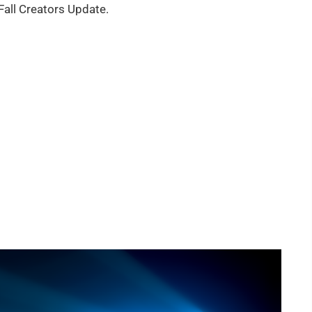
all Creators Update.