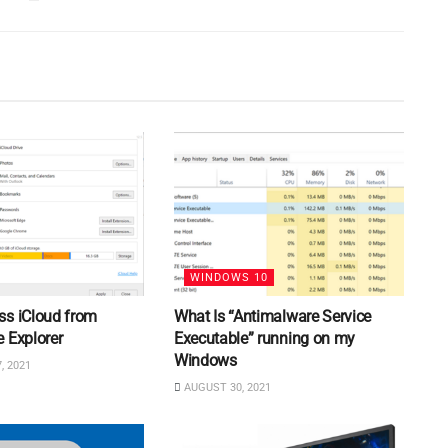
WINDOWS 10
ss iCloud from
What Is “Antimalware Service
 Explorer
Executable” running on my
Windows
, 2021
AUGUST 30, 2021