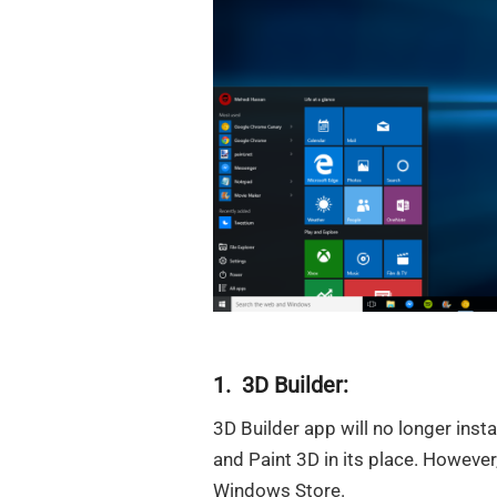
1. 3D Builder:
3D Builder app will no longer inst
and Paint 3D in its place. However,
Windows Store.