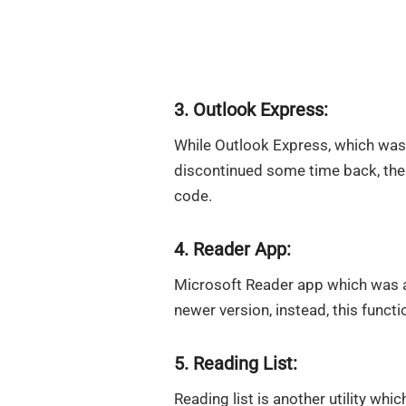
3. Outlook Express:
While Outlook Express, which was
discontinued some time back, the 
code.
4. Reader App:
Microsoft Reader app which was a
newer version, instead, this funct
5. Reading List:
Reading list is another utility whic