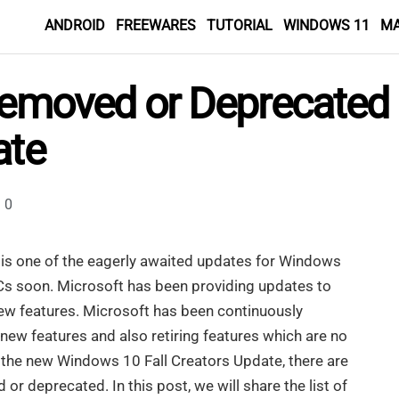
ANDROID
FREEWARES
TUTORIAL
WINDOWS 11
M
 Removed or Deprecated
ate
0
is one of the eagerly awaited updates for Windows
l PCs soon. Microsoft has been providing updates to
new features. Microsoft has been continuously
ew features and also retiring features which are no
h the new Windows 10 Fall Creators Update, there are
or deprecated. In this post, we will share the list of