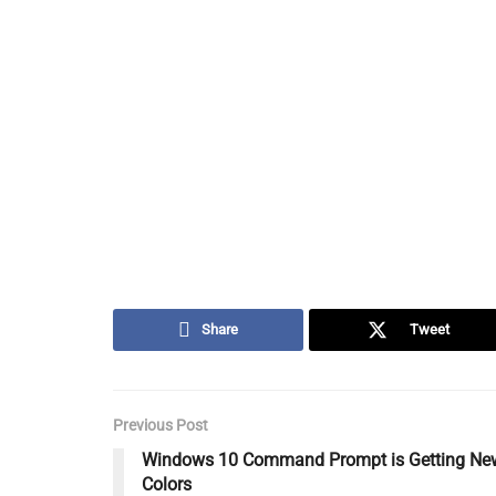
Share
Tweet
Previous Post
Windows 10 Command Prompt is Getting Ne
Colors