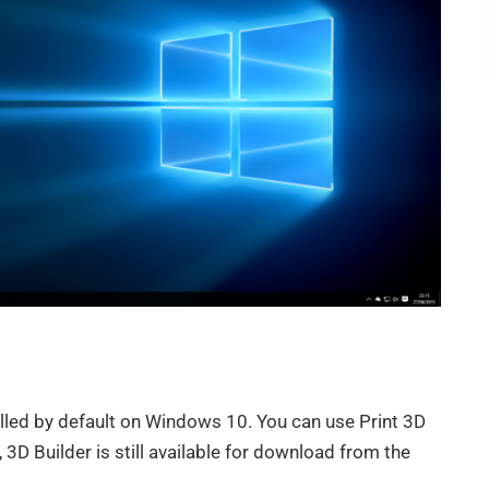
alled by default on Windows 10. You can use Print 3D
 3D Builder is still available for download from the