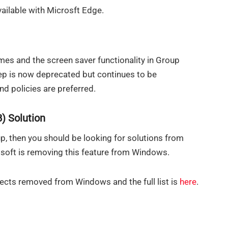
vailable with Microsft Edge.
mes and the screen saver functionality in Group
rep is now deprecated but continues to be
nd policies are preferred.
) Solution
up, then you should be looking for solutions from
osoft is removing this feature from Windows.
pects removed from Windows and the full list is
here
.