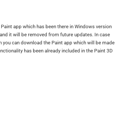
 Paint app which has been there in Windows version
 and it will be removed from future updates. In case
hen you can download the Paint app which will be made
nctionality has been already included in the Paint 3D