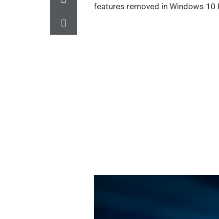
features removed in Windows 10 F