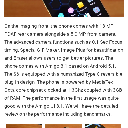
On the imaging front, the phone comes with 13 MP+
PDAF rear camera alongside a 5.0 MP front camera.
The advanced camera functions such as 0.1 Sec Focus
timing, Special GIF Maker, Image Plus for beautification
and Eraser allows users to get better pictures. The
phone comes with Amigo 3.1 based on Android 5.1.
The S6 is equipped with a humanized Type-C reversible
plug-in design. The phone is powered by MediaTek
Octa-core chipset clocked at 1.3Ghz coupled with 3GB
of RAM. The performance in the first usage was quite
good with the Amigo UI 3.1. We will have the detailed
review on the performance including benchmarks.