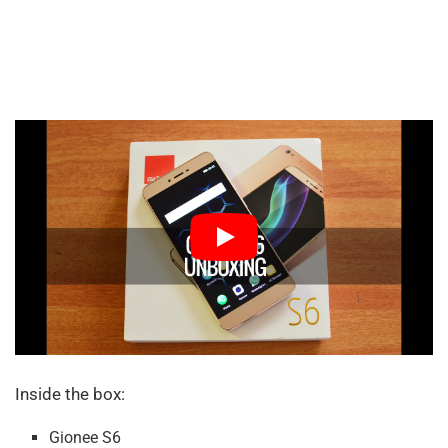
Inside the box:
Gionee S6