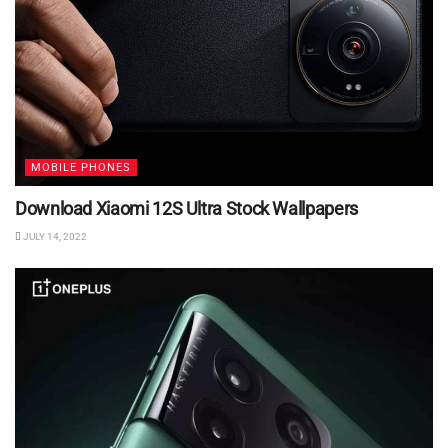
MOBILE PHONES
Download Xiaomi 12S Ultra Stock Wallpapers
JULY 14, 2022