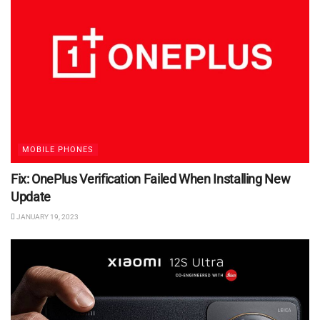
MOBILE PHONES
Fix: OnePlus Verification Failed When Installing New
Update
JANUARY 19, 2023