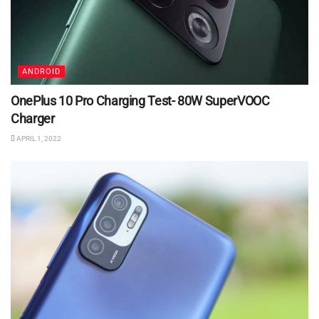
ANDROID
OnePlus 10 Pro Charging Test- 80W SuperVOOC
Charger
APRIL 1, 2022