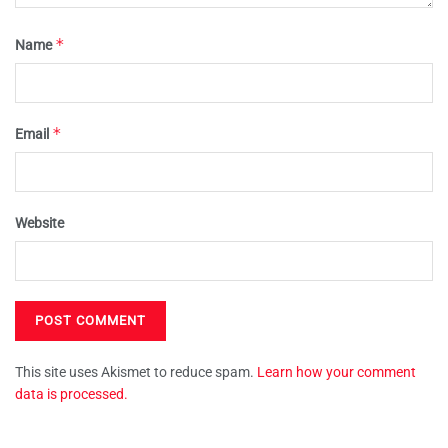
*
Name
*
Email
Website
This site uses Akismet to reduce spam.
Learn how your comment
data is processed.