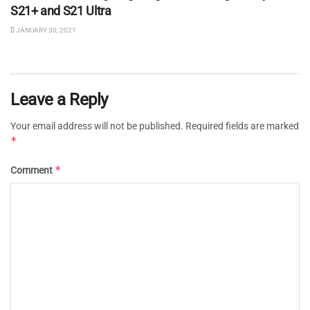
S21+ and S21 Ultra
JANUARY 30, 2021
Leave a Reply
Your email address will not be published.
Required fields are marked
*
*
Comment