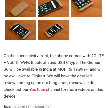
On the connectivity front, the phone comes with 4G LTE
+ VoLTE, Wi-Fi, Bluetooth and USB C type. The Gionee
S6 will be available in India at MOP Rs 19,999/- and will
be exclusive to Flipkart. We will have the detailed
review coming up on our blog soon, meanwhile do
check out our
YouTube
channel for more videos on this
device.
Tags:
Gionee S6
Unboxing