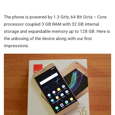
The phone is powered by 1.3 GHz, 64 Bit Octa – Core
processor coupled 3 GB RAM with 32 GB internal
storage and expandable memory up to 128 GB. Here is
the unboxing of the device along with our first
impressions.