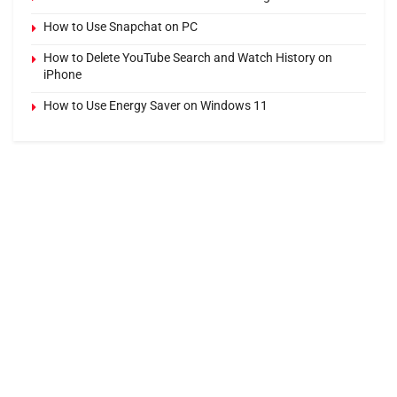
How to Use Snapchat on PC
How to Delete YouTube Search and Watch History on
iPhone
How to Use Energy Saver on Windows 11