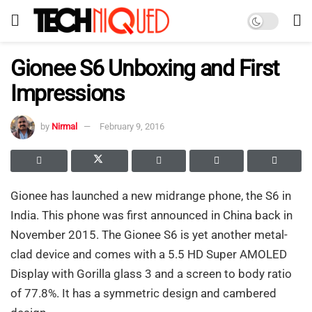
Gionee S6 Unboxing and First
Impressions
by
Nirmal
February 9, 2016
Gionee has launched a new midrange phone, the S6 in
India. This phone was first announced in China back in
November 2015. The Gionee S6 is yet another metal-
clad device and comes with a 5.5 HD Super AMOLED
Display with Gorilla glass 3 and a screen to body ratio
of 77.8%. It has a symmetric design and cambered