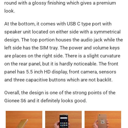
round with a glossy finishing which gives a premium
look.
At the bottom, it comes with USB C type port with
speaker unit located on either side with a symmetrical
design. The top portion houses the audio jack while the
left side has the SIM tray. The power and volume keys
are places on the right side. There is a slight curvature
on the rear panel, but it is hardly noticeable. The front
panel has 5.5 inch HD display, front camera, sensors
and three capacitive buttons which are not backlit.
Overall, the design is one of the strong points of the
Gionee S6 and it definitely looks good.