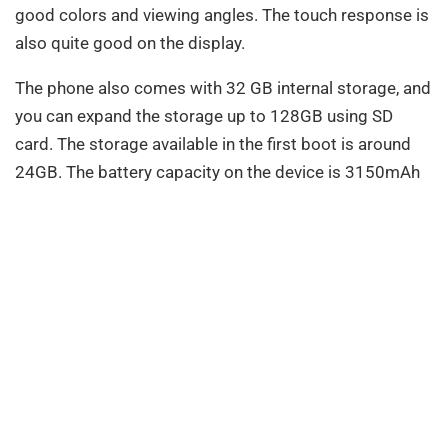
good colors and viewing angles. The touch response is
also quite good on the display.
The phone also comes with 32 GB internal storage, and
you can expand the storage up to 128GB using SD
card. The storage available in the first boot is around
24GB. The battery capacity on the device is 3150mAh