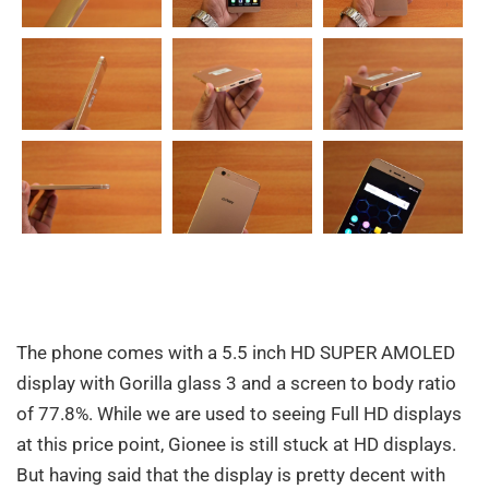
The phone comes with a 5.5 inch HD SUPER AMOLED
display with Gorilla glass 3 and a screen to body ratio
of 77.8%. While we are used to seeing Full HD displays
at this price point, Gionee is still stuck at HD displays.
But having said that the display is pretty decent with