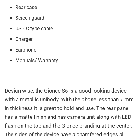
Rear case
Screen guard
USB C type cable
Charger
Earphone
Manuals/ Warranty
Design wise, the Gionee S6 is a good looking device
with a metallic unibody. With the phone less than 7 mm
in thickness it is great to hold and use. The rear panel
has a matte finish and has camera unit along with LED
flash on the top and the Gionee branding at the center.
The sides of the device have a chamfered edges all