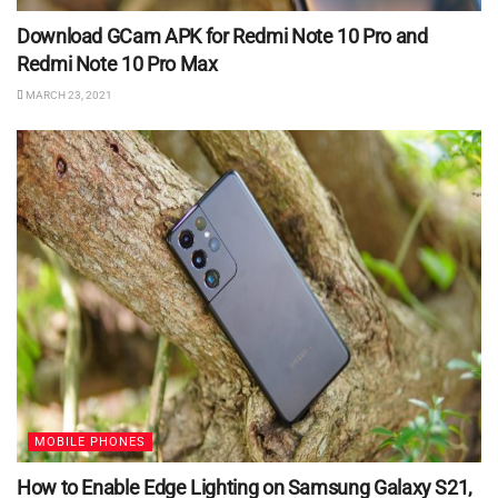
Download GCam APK for Redmi Note 10 Pro and
Redmi Note 10 Pro Max
MARCH 23, 2021
MOBILE PHONES
How to Enable Edge Lighting on Samsung Galaxy S21,