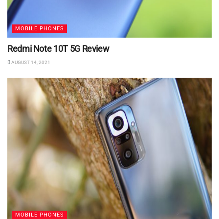
MOBILE PHONES
Redmi Note 10T 5G Review
AUGUST 14, 2021
MOBILE PHONES