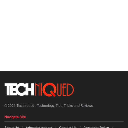
© 2021
Techniqued - Technology, Tips, Tricks and Reviews
Navigate Site
About Us
Advertise with us
Contact Us
Copyright Policy