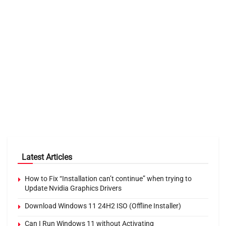
Latest Articles
How to Fix “Installation can’t continue” when trying to
Update Nvidia Graphics Drivers
Download Windows 11 24H2 ISO (Offline Installer)
Can I Run Windows 11 without Activating