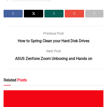
Previous Post
How to Spring Clean your Hard Disk Drives
Next Post
ASUS Zenfone Zoom Unboxing and Hands on
Related
Posts