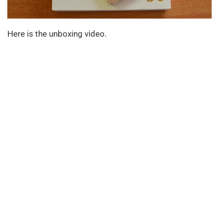
Here is the unboxing video.