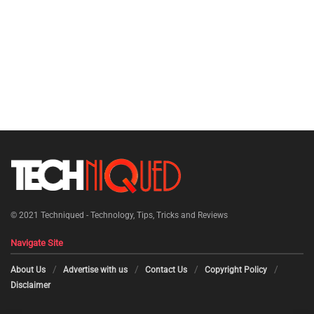
© 2021
Techniqued - Technology, Tips, Tricks and Reviews
Navigate Site
About Us
Advertise with us
Contact Us
Copyright Policy
Disclaimer