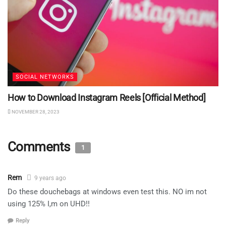
SOCIAL NETWORKS
How to Download Instagram Reels [Official Method]
NOVEMBER 28, 2023
Comments
1
Rem
9 years ago
Do these douchebags at windows even test this. NO im not
using 125% I,m on UHD!!
Reply