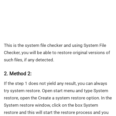
This is the system file checker and using System File
Checker, you will be able to restore original versions of
such files, if any detected.
2. Method 2:
If the step 1 does not yield any result, you can always
try system restore. Open start menu and type System
restore, open the Create a system restore option. In the
System restore window, click on the box System
restore and this will start the restore process and you