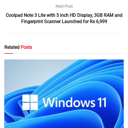
Next Post
Coolpad Note 3 Lite with 5 inch HD Display, 3GB RAM and
Fingerprint Scanner Launched for Rs 6,999
Related
Posts