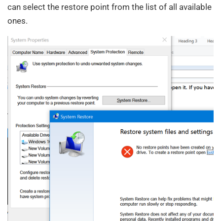
can select the restore point from the list of all available
ones.