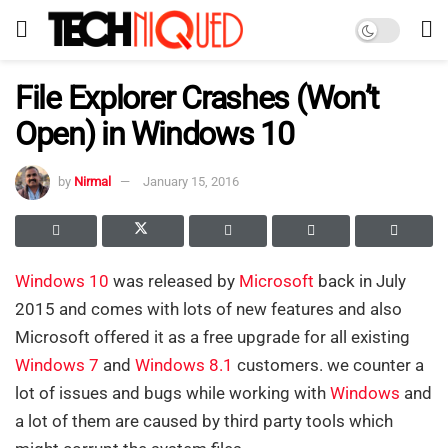
File Explorer Crashes (Won’t
Open) in Windows 10
by
Nirmal
January 15, 2016
Windows 10
was released by
Microsoft
back in July
2015 and comes with lots of new features and also
Microsoft offered it as a free upgrade for all existing
Windows 7
and
Windows 8
.1
customers. we counter a
lot of issues and bugs while working with
Windows
and
a lot of them are caused by third party tools which