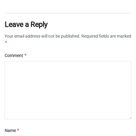
Leave a Reply
Your email address will not be published.
Required fields are marked
*
*
Comment
*
Name