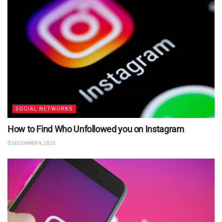
SOCIAL NETWORKS
How to Find Who Unfollowed you on Instagram
DECEMBER 9, 2023