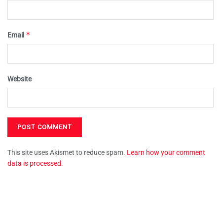
*
Email
Website
This site uses Akismet to reduce spam.
Learn how your comment
data is processed.