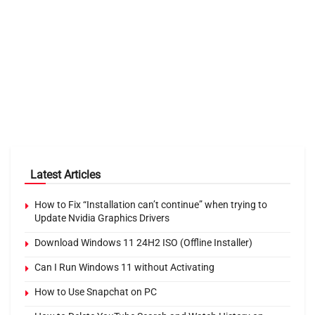
Latest Articles
How to Fix “Installation can’t continue” when trying to
Update Nvidia Graphics Drivers
Download Windows 11 24H2 ISO (Offline Installer)
Can I Run Windows 11 without Activating
How to Use Snapchat on PC