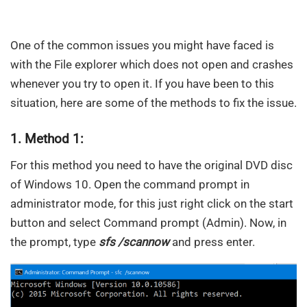
One of the common issues you might have faced is
with the File explorer which does not open and crashes
whenever you try to open it. If you have been to this
situation, here are some of the methods to fix the issue.
1. Method 1:
For this method you need to have the original DVD disc
of Windows 10. Open the command prompt in
administrator mode, for this just right click on the start
button and select Command prompt (Admin). Now, in
the prompt, type
sfs /scannow
and press enter.