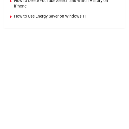
How to Delete YouTube Search and Watch History on
iPhone
How to Use Energy Saver on Windows 11