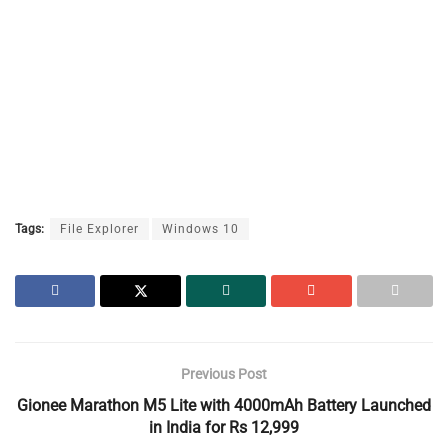
Tags:
File Explorer
Windows 10
Previous Post
Gionee Marathon M5 Lite with 4000mAh Battery Launched
in India for Rs 12,999