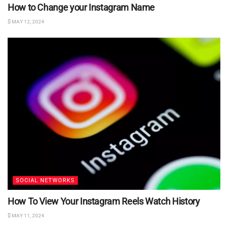
How to Change your Instagram Name
MAY 12, 2024
SOCIAL NETWORKS
How To View Your Instagram Reels Watch History
MAY 11, 2024