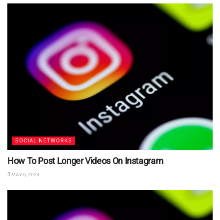
SOCIAL NETWORKS
How To Post Longer Videos On Instagram
MAY 6, 2024