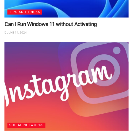
TIPS AND TRICKS
Can I Run Windows 11 without Activating
JUNE 14, 2024
SOCIAL NETWORKS