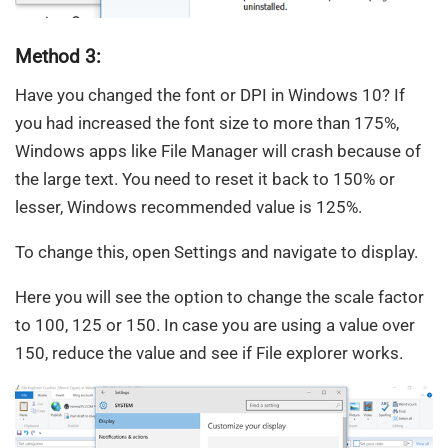
Method 3:
Have you changed the font or DPI in Windows 10? If
you had increased the font size to more than 175%,
Windows apps like File Manager will crash because of
the large text. You need to reset it back to 150% or
lesser, Windows recommended value is 125%.
To change this, open Settings and navigate to display.
Here you will see the option to change the scale factor
to 100, 125 or 150. In case you are using a value over
150, reduce the value and see if File explorer works.