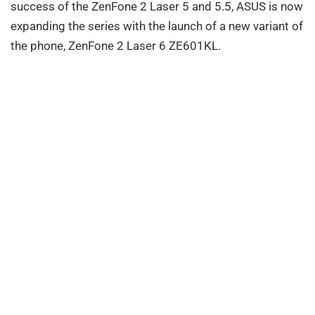
success of the ZenFone 2 Laser 5 and 5.5, ASUS is now
expanding the series with the launch of a new variant of
the phone, ZenFone 2 Laser 6 ZE601KL.