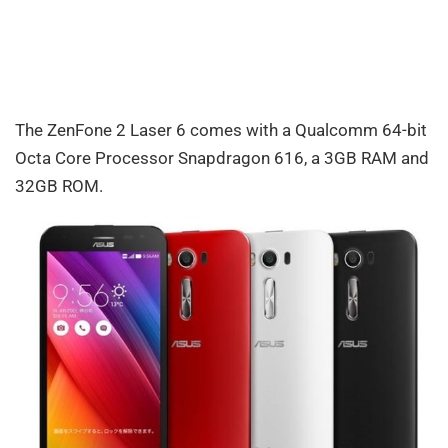
The ZenFone 2 Laser 6 comes with a Qualcomm 64-bit
Octa Core Processor Snapdragon 616, a 3GB RAM and
32GB ROM.