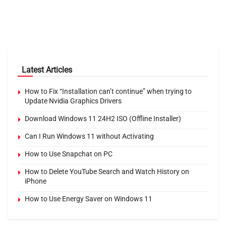
Latest Articles
How to Fix “Installation can’t continue” when trying to
Update Nvidia Graphics Drivers
Download Windows 11 24H2 ISO (Offline Installer)
Can I Run Windows 11 without Activating
How to Use Snapchat on PC
How to Delete YouTube Search and Watch History on
iPhone
How to Use Energy Saver on Windows 11