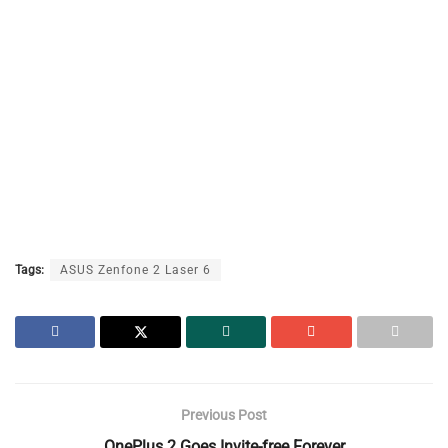
Tags:
ASUS Zenfone 2 Laser 6
Previous Post
OnePlus 2 Goes Invite-free Forever