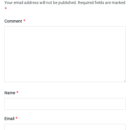
Your email address will not be published.
Required fields are marked
*
*
Comment
*
Name
*
Email