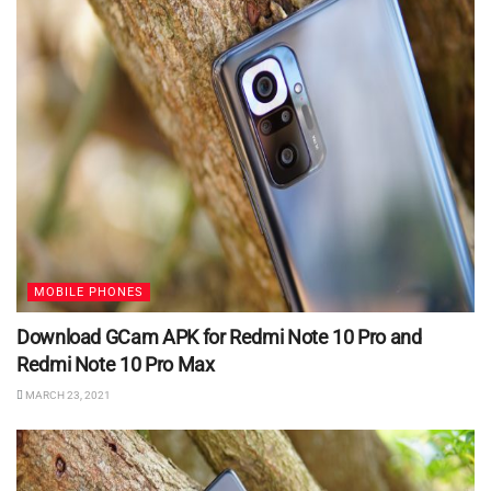
MOBILE PHONES
Download GCam APK for Redmi Note 10 Pro and
Redmi Note 10 Pro Max
MARCH 23, 2021