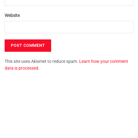
Website
This site uses Akismet to reduce spam.
Learn how your comment
data is processed.