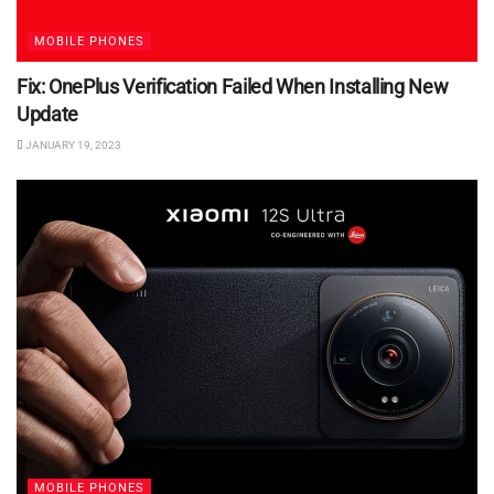
MOBILE PHONES
Fix: OnePlus Verification Failed When Installing New
Update
JANUARY 19, 2023
MOBILE PHONES