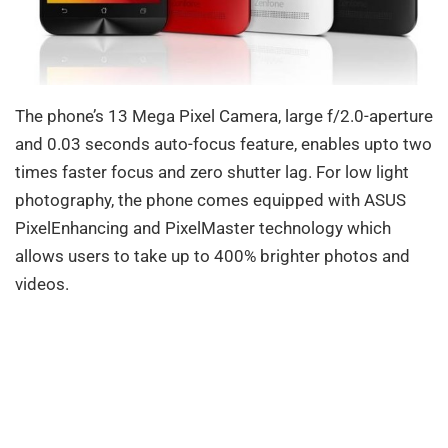
The phone’s 13 Mega Pixel Camera, large f/2.0-aperture
and 0.03 seconds auto-focus feature, enables upto two
times faster focus and zero shutter lag. For low light
photography, the phone comes equipped with ASUS
PixelEnhancing and PixelMaster technology which
allows users to take up to 400% brighter photos and
videos.