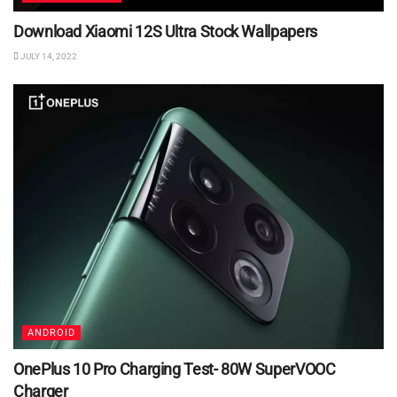
Download Xiaomi 12S Ultra Stock Wallpapers
JULY 14, 2022
ANDROID
OnePlus 10 Pro Charging Test- 80W SuperVOOC
Charger