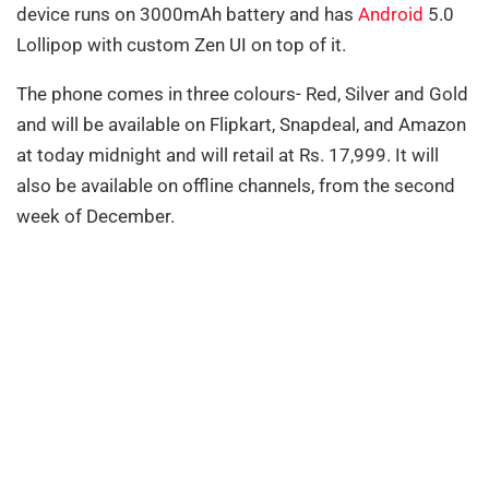
device runs on 3000mAh battery and has
Android
5.0
Lollipop with custom Zen UI on top of it.
The phone comes in three colours- Red, Silver and Gold
and
will be available on Flipkart, Snapdeal, and Amazon
at today midnight and will retail at Rs. 17,999. It will
also be available on offline channels, from the second
week of December.