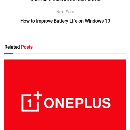
Next Post
How to Improve Battery Life on Windows 10
Related
Posts