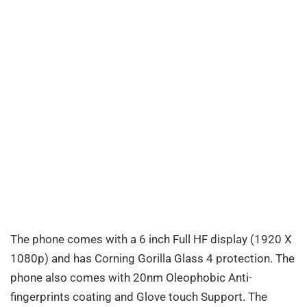
The phone comes with a 6 inch Full HF display (1920 X
1080p) and has Corning Gorilla Glass 4 protection. The
phone also comes with 20nm Oleophobic Anti-
fingerprints coating and Glove touch Support. The