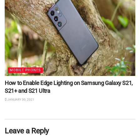
MOBILE PHONES
How to Enable Edge Lighting on Samsung Galaxy S21,
S21+ and S21 Ultra
JANUARY 30, 2021
Leave a Reply