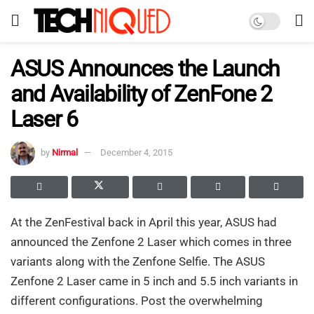
ASUS Announces the Launch
and Availability of ZenFone 2
Laser 6
by
Nirmal
December 4, 2015
At the ZenFestival back in April this year, ASUS had
announced the Zenfone 2 Laser which comes in three
variants along with the Zenfone Selfie. The ASUS
Zenfone 2 Laser came in 5 inch and 5.5 inch variants in
different configurations. Post the overwhelming