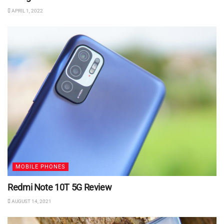
APRIL 1, 2022
MOBILE PHONES
Redmi Note 10T 5G Review
AUGUST 14, 2021