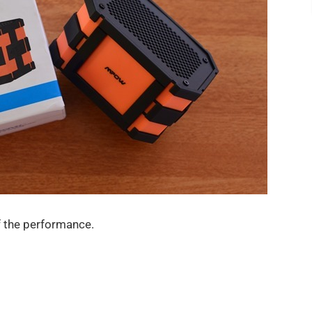
f the performance.