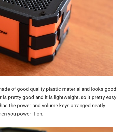
ade of good quality plastic material and looks good.
 is pretty good and it is lightweight, so it pretty easy
l has the power and volume keys arranged neatly.
when you power it on.