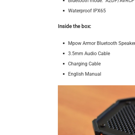
Bluetooth mode: A2DP/AVRCP
Waterproof IPX65
Inside the box:
Mpow Armor Bluetooth Speake
3.5mm Audio Cable
Charging Cable
English Manual