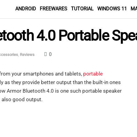
ANDROID
FREEWARES
TUTORIAL
WINDOWS 11
M
ooth 4.0 Portable Spe
0
ccessories
,
Reviews
from your smartphones and tablets,
portable
 as they provide better output than the built-in ones
w Armor Bluetooth 4.0 is one such portable speaker
 also good output.