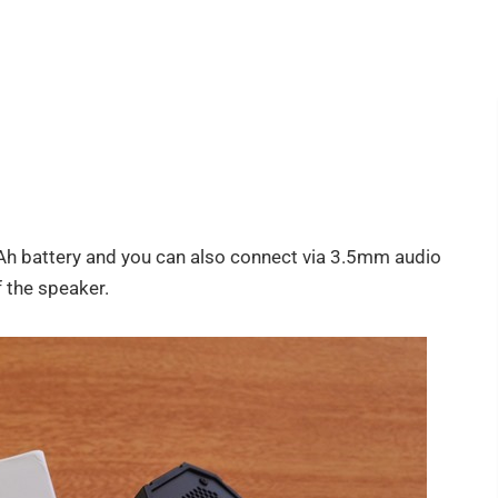
battery and you can also connect via 3.5mm audio
f the speaker.