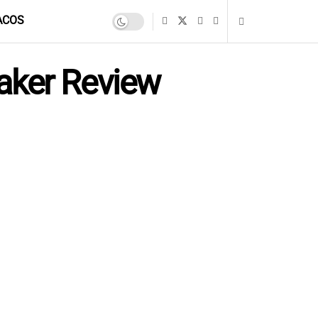
ACOS
aker Review