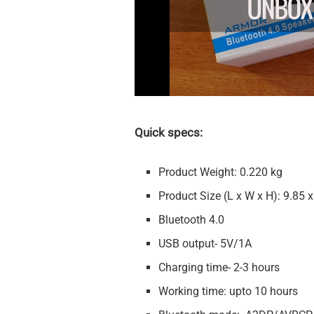
Quick specs:
Product Weight: 0.220 kg
Product Size (L x W x H): 9.85 x
Bluetooth 4.0
USB output- 5V/1A
Charging time- 2-3 hours
Working time: upto 10 hours