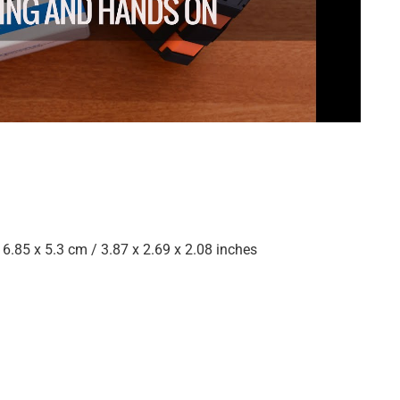
 6.85 x 5.3 cm / 3.87 x 2.69 x 2.08 inches