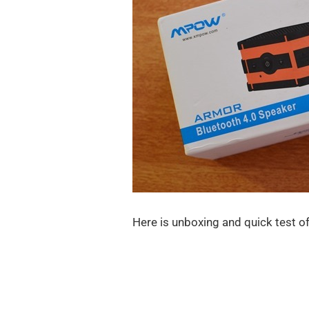
Here is unboxing and quick test o