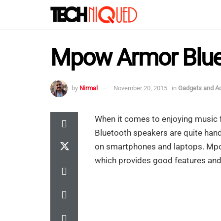
Mpow Armor Bluet
by
Nirmal
November 20, 2015
in
Gadgets and A
When it comes to enjoying music 
Bluetooth speakers are quite handy
on smartphones and laptops. Mpo
which provides good features and