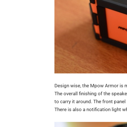
Design wise, the Mpow Armor is m
The overall finishing of the speaker
to carry it around. The front pane
There is also a notification light 