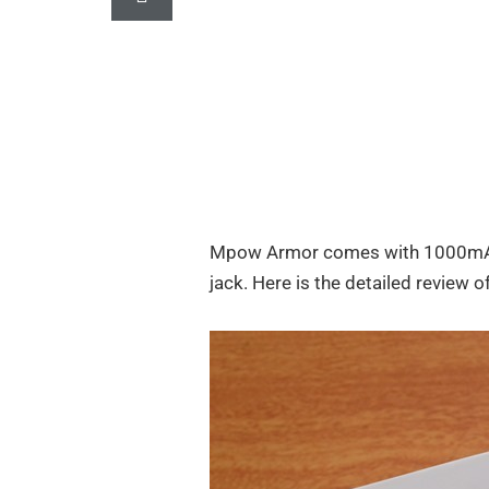
Mpow Armor comes with 1000mAh 
jack. Here is the detailed review o