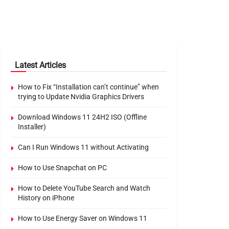
Latest Articles
How to Fix “Installation can’t continue” when
trying to Update Nvidia Graphics Drivers
Download Windows 11 24H2 ISO (Offline
Installer)
Can I Run Windows 11 without Activating
How to Use Snapchat on PC
How to Delete YouTube Search and Watch
History on iPhone
How to Use Energy Saver on Windows 11