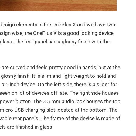
design elements in the OnePlus X and we have two
esign wise, the OnePlus X is a good looking device
glass. The rear panel has a glossy finish with the
are curved and feels pretty good in hands, but at the
glossy finish. It is slim and light weight to hold and
a 5 inch device. On the left side, there is a slider for
seen on lot of devices off late. The right side houses
e power button. The 3.5 mm audio jack houses the top
 micro USB charging slot located at the bottom. The
ble rear panels. The frame of the device is made of
ls are finished in glass.