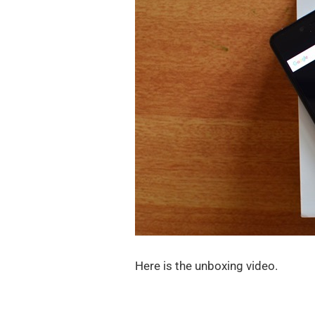
Here is the unboxing video.