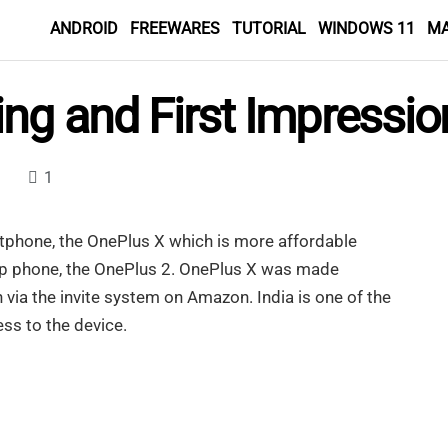
ANDROID
FREEWARES
TUTORIAL
WINDOWS 11
M
ng and First Impressio
1
rtphone, the OnePlus X which is more affordable
ip phone, the OnePlus 2. OnePlus X was made
 via the invite system on Amazon. India is one of the
ss to the device.