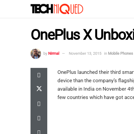
OnePlus X Unboxi
by
Nirmal
November 13, 2015
in
Mobile Phones
OnePlus launched their third sma
device than the company’s flagsh
available in India on November 4th
few countries which have got acce