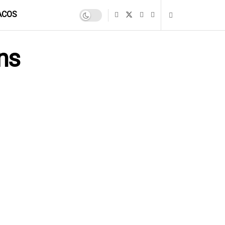
ACOS
ns