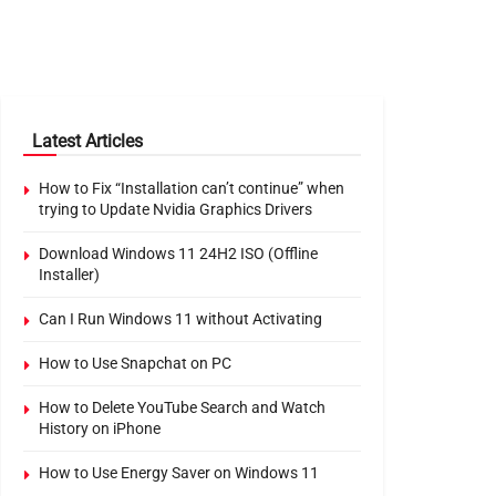
Latest Articles
How to Fix “Installation can’t continue” when
trying to Update Nvidia Graphics Drivers
Download Windows 11 24H2 ISO (Offline
Installer)
Can I Run Windows 11 without Activating
How to Use Snapchat on PC
How to Delete YouTube Search and Watch
History on iPhone
How to Use Energy Saver on Windows 11