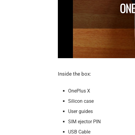
Inside the box:
OnePlus X
Silicon case
User guides
SIM ejector PIN
USB Cable