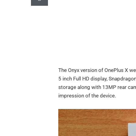
The Onyx version of OnePlus X we
5 inch Full HD display, Snapdrag
storage along with 13MP rear ca
impression of the device.