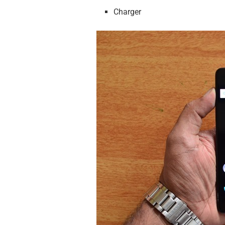
Charger