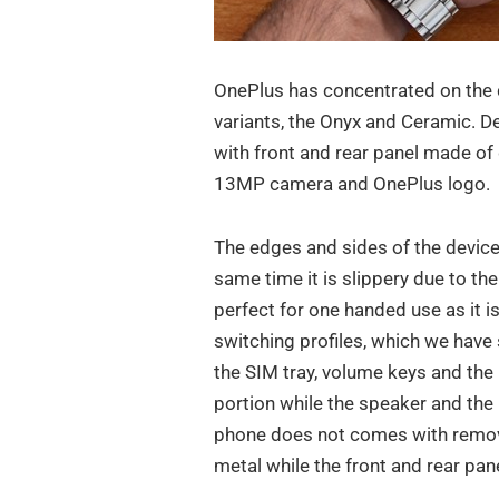
OnePlus has concentrated on the 
variants, the Onyx and Ceramic. D
with front and rear panel made of 
13MP camera and OnePlus logo.
The edges and sides of the device 
same time it is slippery due to the 
perfect for one handed use as it is 
switching profiles, which we have 
the SIM tray, volume keys and th
portion while the speaker and the
phone does not comes with remova
metal while the front and rear pane