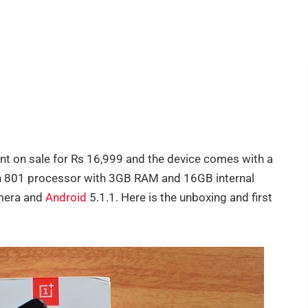
nt on sale for Rs 16,999 and the device comes with a
on 801 processor with 3GB RAM and 16GB internal
mera and
Android
5.1.1. Here is the unboxing and first