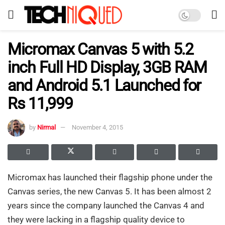
Micromax Canvas 5 with 5.2
inch Full HD Display, 3GB RAM
and Android 5.1 Launched for
Rs 11,999
by
Nirmal
November 4, 2015
Micromax has launched their flagship phone under the
Canvas series, the new Canvas 5. It has been almost 2
years since the company launched the Canvas 4 and
they were lacking in a flagship quality device to