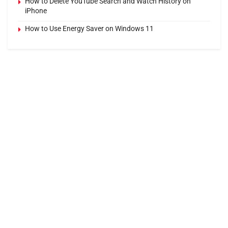
How to Delete YouTube Search and Watch History on
iPhone
How to Use Energy Saver on Windows 11