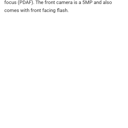
focus (PDAF). The front camera is a 5MP and also
comes with front facing flash.