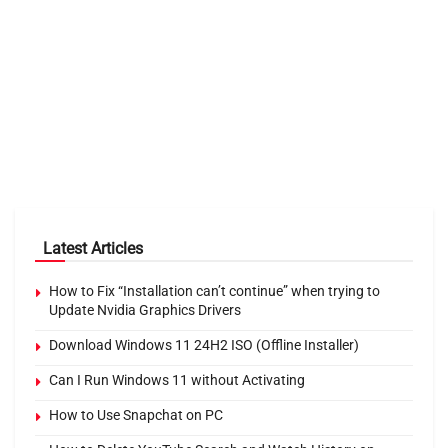
Latest Articles
How to Fix “Installation can’t continue” when trying to
Update Nvidia Graphics Drivers
Download Windows 11 24H2 ISO (Offline Installer)
Can I Run Windows 11 without Activating
How to Use Snapchat on PC