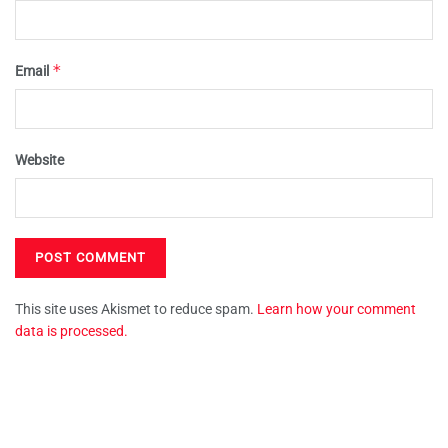
*
Email
Website
This site uses Akismet to reduce spam.
Learn how your comment
data is processed.