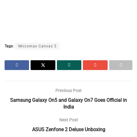
Tags:
Micromax Canvas 5
Previous Post
Samsung Galaxy On5 and Galaxy On7 Goes Official in
India
Next Post
ASUS Zenfone 2 Deluxe Unboxing