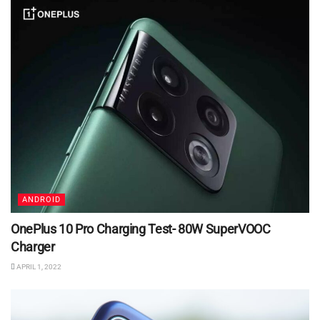
ANDROID
OnePlus 10 Pro Charging Test- 80W SuperVOOC
Charger
APRIL 1, 2022