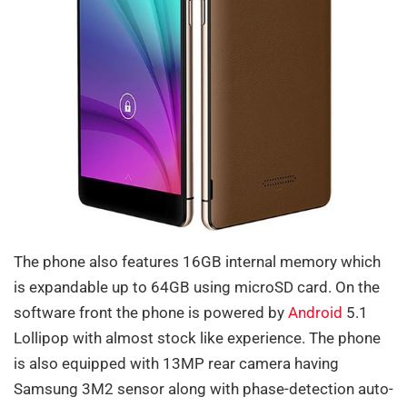
The phone also features 16GB internal memory which
is expandable up to 64GB using microSD card. On the
software front the phone is powered by
Android
5.1
Lollipop with almost stock like experience. The phone
is also equipped with 13MP rear camera having
Samsung 3M2 sensor along with phase-detection auto-