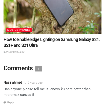
MOBILE PHONES
How to Enable Edge Lighting on Samsung Galaxy S21,
S21+ and S21 Ultra
JANUARY 30, 2021
Comments
1
Nasir ahmed
9 years ago
Can anyone please tell me is lenovo k3 note better than
micromax canvas 5
Reply