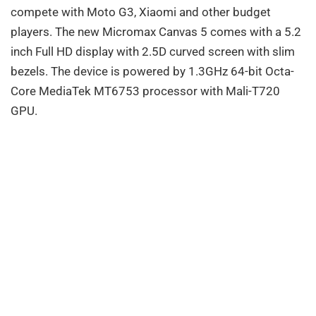
compete with Moto G3, Xiaomi and other budget
players. The new Micromax Canvas 5 comes with a 5.2
inch Full HD display with 2.5D curved screen with slim
bezels. The device is powered by 1.3GHz 64-bit Octa-
Core MediaTek MT6753 processor with Mali-T720
GPU.