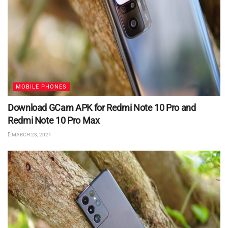
MOBILE PHONES
Download GCam APK for Redmi Note 10 Pro and
Redmi Note 10 Pro Max
MARCH 23, 2021