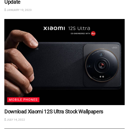
Update
JANUARY 19, 2023
MOBILE PHONES
Download Xiaomi 12S Ultra Stock Wallpapers
JULY 14, 2022