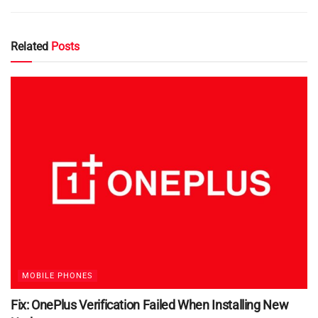
Related
Posts
MOBILE PHONES
Fix: OnePlus Verification Failed When Installing New