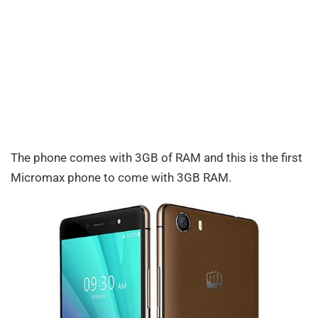
The phone comes with 3GB of RAM and this is the first
Micromax phone to come with 3GB RAM.