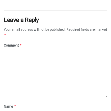
Leave a Reply
Your email address will not be published.
Required fields are marked
*
*
Comment
*
Name