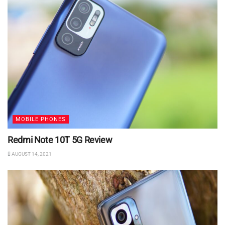
MOBILE PHONES
Redmi Note 10T 5G Review
AUGUST 14, 2021