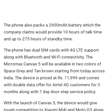
The phone also packs a 2900mAh battery which the
company claims would provide 10 hours of talk time
and up to 275 hours of standby time.
The phone has dual SIM cards with 4G LTE support
along with Bluetooth and Wi-Fi connectivity. The
Micromax Canvas 5 will be available in two colors of
Space Grey and Tan brown starting from today across
India. The device is priced at Rs. 11,999 and comes
with double data offer for Airtel 4G customers for 3
months along with 7 day door step service policy.
With the launch of Canvas 5, the device would give
tough competition to Xiaomi Mi4i and Moto G3 along