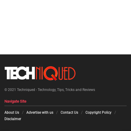
© 2021
Techniqued - Technology, Tips, Tricks and Reviews
Navigate Site
About Us
Advertise with us
Contact Us
Copyright Policy
Disclaimer