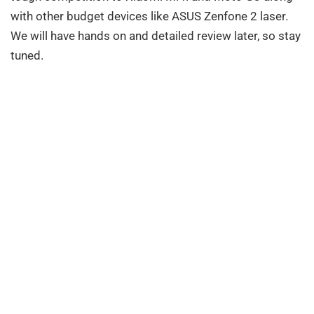
with other budget devices like ASUS Zenfone 2 laser.
We will have hands on and detailed review later, so stay
tuned.